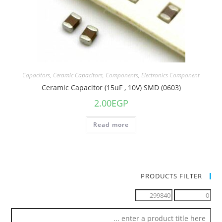
Capacitors
,
Ceramic Capacitors
,
Components
,
Electronics Component
Ceramic Capacitor (15uF , 10V) SMD (0603)
2.00
EGP
Read more
PRODUCTS FILTER