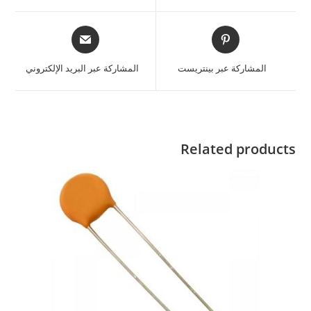
المشاركة عبر البريد الإلكتروني
المشاركة عبر بينتريست
Related products