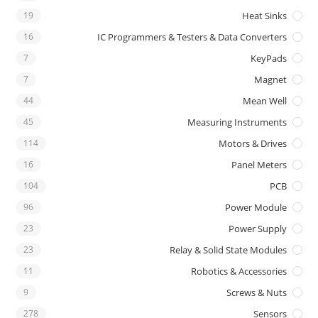
19
Heat Sinks
16
IC Programmers & Testers & Data Converters
7
KeyPads
7
Magnet
44
Mean Well
45
Measuring Instruments
114
Motors & Drives
16
Panel Meters
104
PCB
96
Power Module
23
Power Supply
23
Relay & Solid State Modules
11
Robotics & Accessories
9
Screws & Nuts
278
Sensors