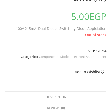
5.00
EGP
100V 215mA, Dual Diode , Switching Diode Applciation
Out of stock
SKU:
170264
Categories:
Components
,
Diodes
,
Electronics Component
Add to Wishlist
DESCRIPTION
REVIEWS (0)