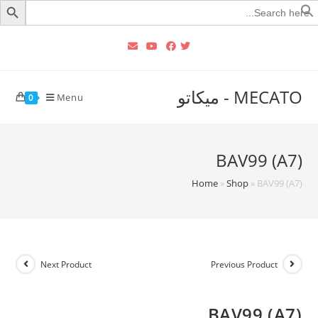
Searc
for
MECATO - ميكاتو
Menu
0
BAV99 (A7)
Home
»
Shop
»
BAV99 (A7)
Next Product
Previous Product
BAV99 (A7)