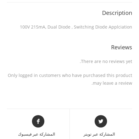
Description
100V 215mA, Dual Diode , Switching Diode Applciation
Reviews
There are no reviews yet.
Only logged in customers who have purchased this product
may leave a review.
المشاركة عبر فيسبوك
المشاركة عبر تويتر