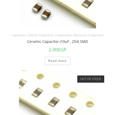
Capacitors
,
Ceramic Capacitors
,
Components
,
Electronics Component
Ceramic Capacitor (10uF , 25V) SMD
2.00
EGP
Read more
OUT OF STOCK