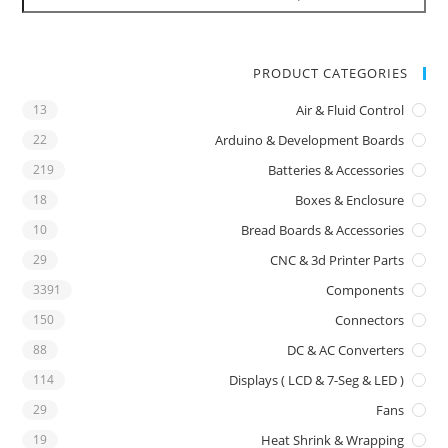
PRODUCT CATEGORIES
13
Air & Fluid Control
22
Arduino & Development Boards
219
Batteries & Accessories
18
Boxes & Enclosure
10
Bread Boards & Accessories
29
CNC & 3d Printer Parts
3391
Components
150
Connectors
88
DC & AC Converters
114
Displays ( LCD & 7-Seg & LED )
29
Fans
19
Heat Shrink & Wrapping