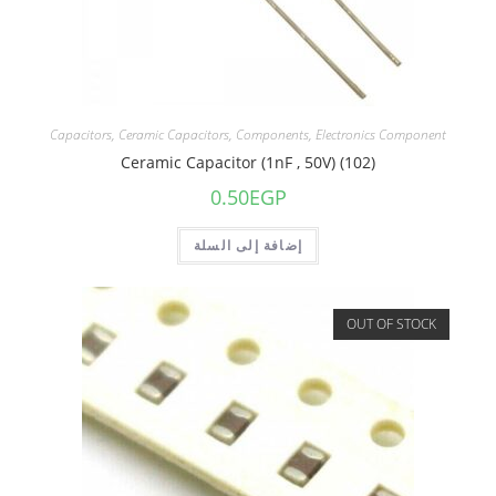
Capacitors
,
Ceramic Capacitors
,
Components
,
Electronics Component
Ceramic Capacitor (1nF , 50V) (102)
0.50
EGP
إضافة إلى السلة
OUT OF STOCK