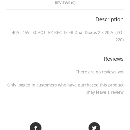
REVIEWS (0)
Description
40A , 45V , SCHOTTKY RECTIFIER Dual Diode, 2 x 20 A .(TO-
220)
Reviews
There are no reviews yet.
Only logged in customers who have purchased this product
may leave a review.