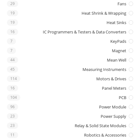
29
Fans
19
Heat Shrink & Wrapping
19
Heat Sinks
16
IC Programmers & Testers & Data Converters
7
KeyPads
7
Magnet
44
Mean Well
45
Measuring Instruments
114
Motors & Drives
16
Panel Meters
104
PCB
96
Power Module
23
Power Supply
23
Relay & Solid State Modules
11
Robotics & Accessories