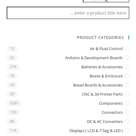
PRODUCT CATEGORIES
13
Air & Fluid Control
22
Arduino & Development Boards
219
Batteries & Accessories
18
Boxes & Enclosure
10
Bread Boards & Accessories
29
CNC & 3d Printer Parts
3391
Components
150
Connectors
88
DC & AC Converters
114
Displays ( LCD & 7-Seg & LED )