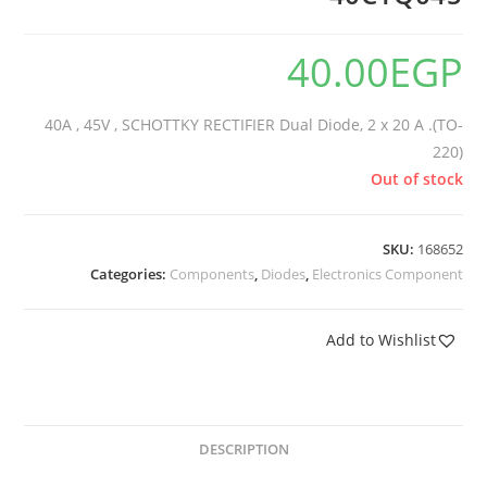
40.00
EGP
40A , 45V , SCHOTTKY RECTIFIER Dual Diode, 2 x 20 A .(TO-
220)
Out of stock
SKU:
168652
Categories:
Components
,
Diodes
,
Electronics Component
Add to Wishlist
DESCRIPTION