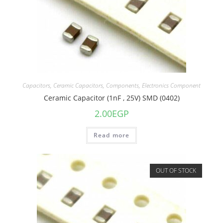
Capacitors
,
Ceramic Capacitors
,
Components
,
Electronics Component
Ceramic Capacitor (1nF , 25V) SMD (0402)
2.00
EGP
Read more
OUT OF STOCK