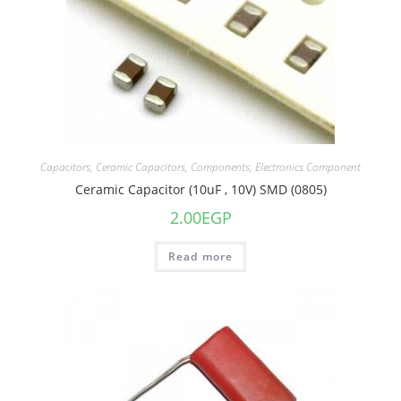
Capacitors
,
Ceramic Capacitors
,
Components
,
Electronics Component
Ceramic Capacitor (10uF , 10V) SMD (0805)
2.00
EGP
Read more