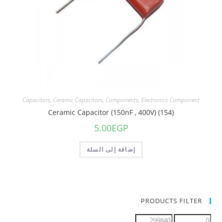
Capacitors
,
Ceramic Capacitors
,
Components
,
Electronics Component
Ceramic Capacitor (150nF , 400V) (154)
5.00
EGP
إضافة إلى السلة
PRODUCTS FILTER