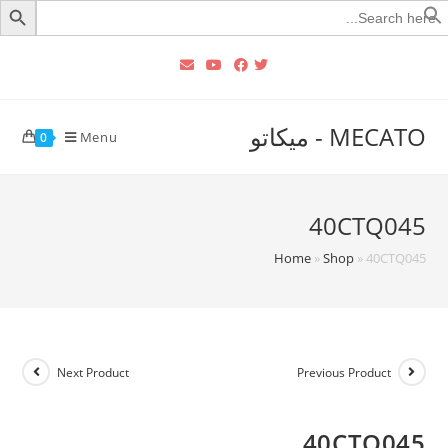
Searc
for
MECATO - ميكاتو
Menu
0
40CTQ045
Home
»
Shop
»
40CTQ045
Next Product
Previous Product
40CTQ045