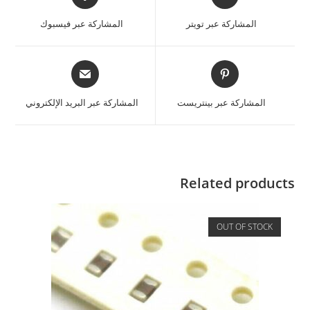
المشاركة عبر فيسبوك
المشاركة عبر تويتر
المشاركة عبر البريد الإلكتروني
المشاركة عبر بينتريست
Related products
OUT OF STOCK