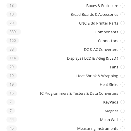
18
Boxes & Enclosure
10
Bread Boards & Accessories
29
CNC & 3d Printer Parts
3391
Components
150
Connectors
88
DC & AC Converters
114
Displays ( LCD & 7-Seg & LED )
29
Fans
19
Heat Shrink & Wrapping
19
Heat Sinks
16
IC Programmers & Testers & Data Converters
7
KeyPads
7
Magnet
44
Mean Well
45
Measuring Instruments