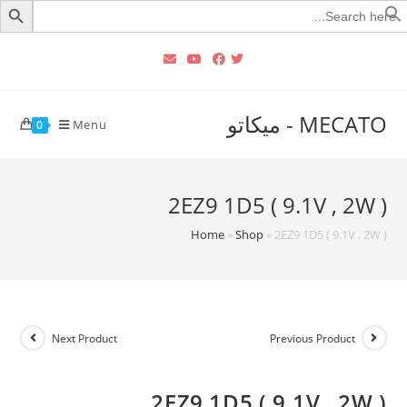
Searc
for
MECATO - ميكاتو
Menu
0
2EZ9 1D5 ( 9.1V , 2W )
Home
»
Shop
»
2EZ9 1D5 ( 9.1V , 2W )
Next Product
Previous Product
2EZ9 1D5 ( 9.1V , 2W )