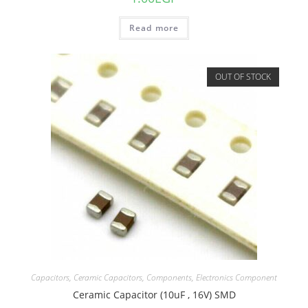
Read more
OUT OF STOCK
Capacitors
,
Ceramic Capacitors
,
Components
,
Electronics Component
Ceramic Capacitor (10uF , 16V) SMD