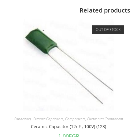
Related products
OUT OF STOCK
Capacitors
,
Ceramic Capacitors
,
Components
,
Electronics Component
Ceramic Capacitor (12nF , 100V) (123)
1.00
EGP