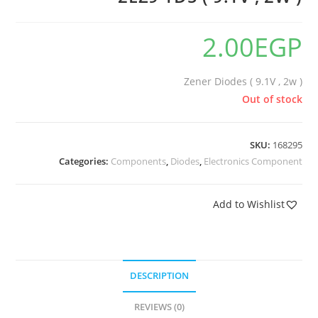
2.00
EGP
Zener Diodes ( 9.1V , 2w )
Out of stock
SKU:
168295
Categories:
Components
,
Diodes
,
Electronics Component
Add to Wishlist
DESCRIPTION
REVIEWS (0)