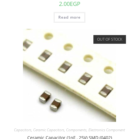
2.00
EGP
Read more
OUT OF STOCK
Capacitors
,
Ceramic Capacitors
,
Components
,
Electronics Component
Ceramic Capacitor (1nF , 25V) SMD (0402)