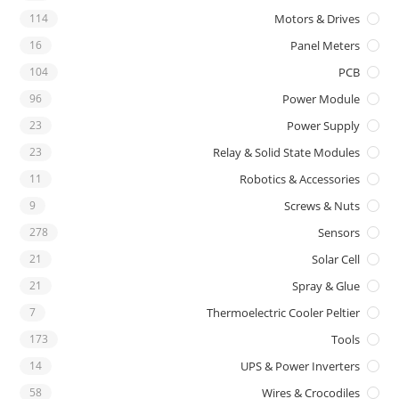
114
Motors & Drives
16
Panel Meters
104
PCB
96
Power Module
23
Power Supply
23
Relay & Solid State Modules
11
Robotics & Accessories
9
Screws & Nuts
278
Sensors
21
Solar Cell
21
Spray & Glue
7
Thermoelectric Cooler Peltier
173
Tools
14
UPS & Power Inverters
58
Wires & Crocodiles