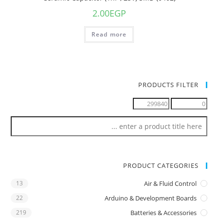
2.00
EGP
Read more
PRODUCTS FILTER
PRODUCT CATEGORIES
13
Air & Fluid Control
22
Arduino & Development Boards
219
Batteries & Accessories