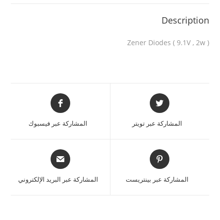
Description
Zener Diodes ( 9.1V , 2w )
المشاركة عبر فيسبوك
المشاركة عبر تويتر
المشاركة عبر البريد الإلكتروني
المشاركة عبر بينتريست