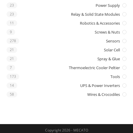
23
Power Supply
23
Relay & Solid State Modules
11
Robotics & Accessories
9
Screws & Nuts
278
Sensors
21
Solar Cell
21
Spray & Glue
7
Thermoelectric Cooler Peltier
173
Tools
14
UPS & Power Inverters
58
Wires & Crocodiles
Copyright 2026 - MECATO