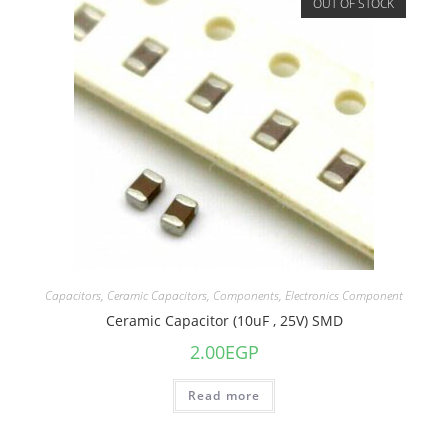
OUT OF STOCK
Capacitors
,
Ceramic Capacitors
,
Components
,
Electronics Component
Ceramic Capacitor (10uF , 25V) SMD
2.00
EGP
Read more