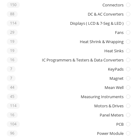
150
Connectors
88
DC & AC Converters
114
Displays ( LCD & 7-Seg & LED )
29
Fans
19
Heat Shrink & Wrapping
19
Heat Sinks
16
IC Programmers & Testers & Data Converters
7
KeyPads
7
Magnet
44
Mean Well
45
Measuring Instruments
114
Motors & Drives
16
Panel Meters
104
PCB
96
Power Module