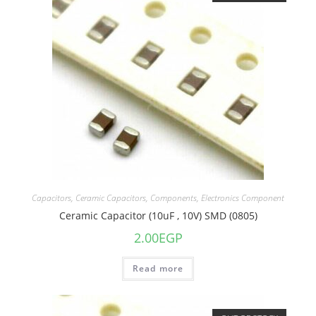
Capacitors
,
Ceramic Capacitors
,
Components
,
Electronics Component
Ceramic Capacitor (10uF , 10V) SMD (0805)
2.00
EGP
Read more