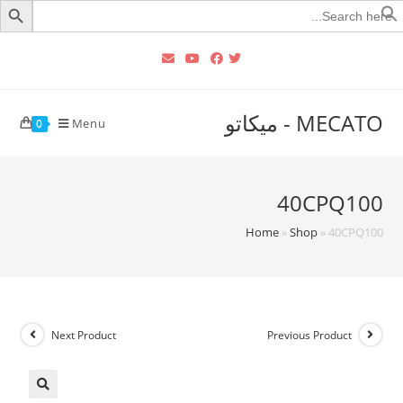
Searc
for
MECATO - ميكاتو
Menu
0
40CPQ100
Home
»
Shop
»
40CPQ100
Next Product
Previous Product