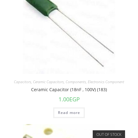
Capacitors
,
Ceramic Capacitors
,
Components
,
Electronics Component
Ceramic Capacitor (18nF , 100V) (183)
1.00
EGP
Read more
OUT OF STOCK