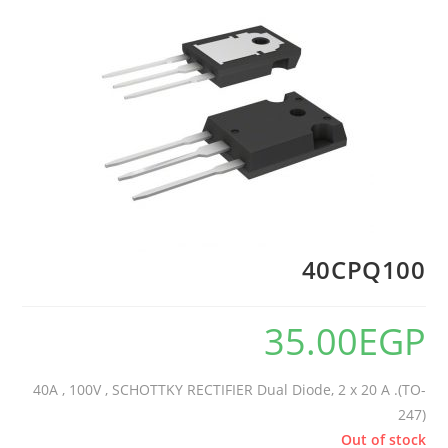
40CPQ100
35.00
EGP
40A , 100V , SCHOTTKY RECTIFIER Dual Diode, 2 x 20 A .(TO-
247)
Out of stock