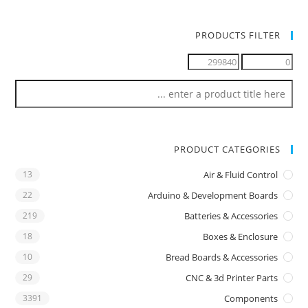
PRODUCTS FILTER
PRODUCT CATEGORIES
13
Air & Fluid Control
22
Arduino & Development Boards
219
Batteries & Accessories
18
Boxes & Enclosure
10
Bread Boards & Accessories
29
CNC & 3d Printer Parts
3391
Components