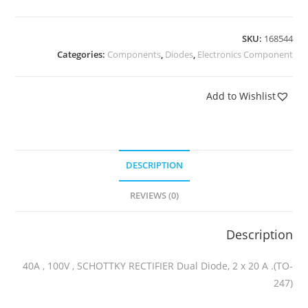
SKU:
168544
Categories:
Components
,
Diodes
,
Electronics Component
Add to Wishlist
DESCRIPTION
REVIEWS (0)
Description
40A , 100V , SCHOTTKY RECTIFIER Dual Diode, 2 x 20 A .(TO-
247)