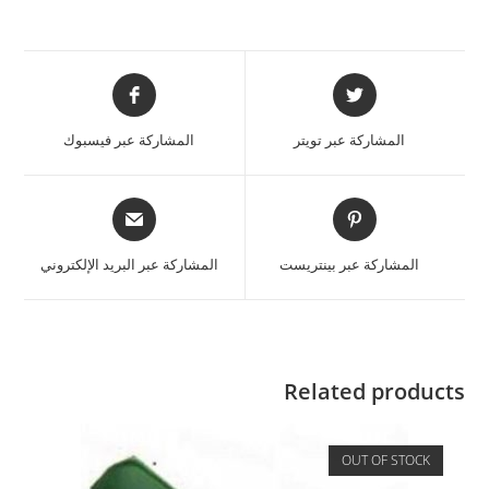
المشاركة عبر فيسبوك
المشاركة عبر تويتر
المشاركة عبر البريد الإلكتروني
المشاركة عبر بينتريست
Related products
OUT OF STOCK