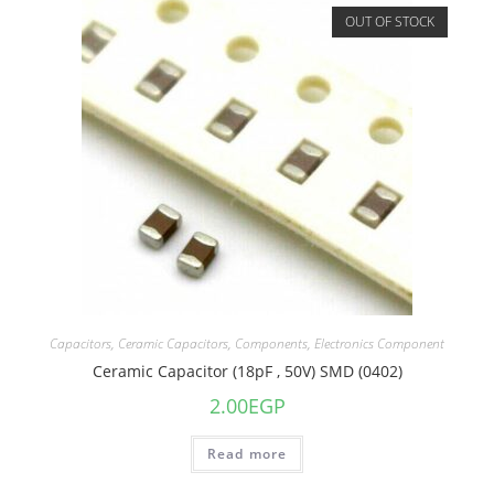
OUT OF STOCK
Capacitors
,
Ceramic Capacitors
,
Components
,
Electronics Component
Ceramic Capacitor (18pF , 50V) SMD (0402)
2.00
EGP
Read more