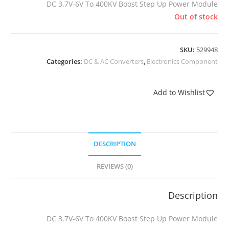
DC 3.7V-6V To 400KV Boost Step Up Power Module
Out of stock
SKU:
529948
Categories:
DC & AC Converters
,
Electronics Component
Add to Wishlist
DESCRIPTION
REVIEWS (0)
Description
DC 3.7V-6V To 400KV Boost Step Up Power Module