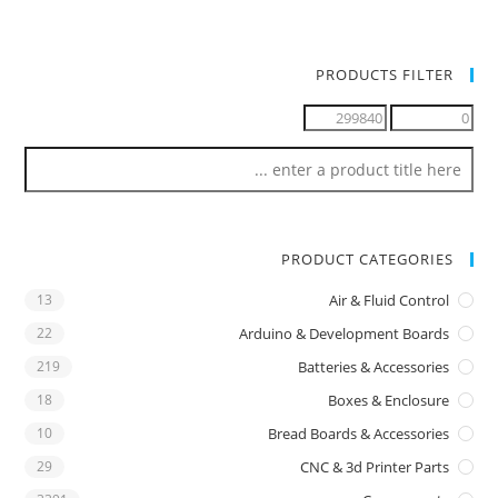
PRODUCTS FILTER
PRODUCT CATEGORIES
13
Air & Fluid Control
22
Arduino & Development Boards
219
Batteries & Accessories
18
Boxes & Enclosure
10
Bread Boards & Accessories
29
CNC & 3d Printer Parts