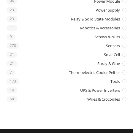
96
Power Module
23
Power Supply
23
Relay & Solid State Modules
11
Robotics & Accessories
9
Screws & Nuts
278
Sensors
21
Solar Cell
21
Spray & Glue
7
Thermoelectric Cooler Peltier
173
Tools
14
UPS & Power Inverters
58
Wires & Crocodiles