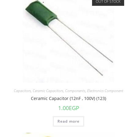
OUT OF STOCK
Capacitors
,
Ceramic Capacitors
,
Components
,
Electronics Component
Ceramic Capacitor (12nF , 100V) (123)
1.00
EGP
Read more