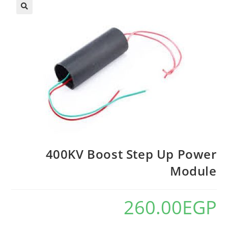
400KV Boost Step Up Power
Module
260.00
EGP