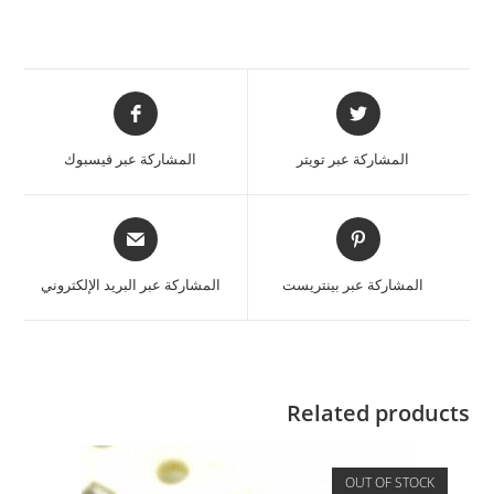
المشاركة عبر فيسبوك
المشاركة عبر تويتر
المشاركة عبر البريد الإلكتروني
المشاركة عبر بينتريست
Related products
OUT OF STOCK