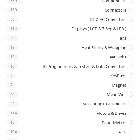
3391
Components
150
Connectors
88
DC & AC Converters
114
Displays ( LCD & 7-Seg & LED )
29
Fans
19
Heat Shrink & Wrapping
19
Heat Sinks
16
IC Programmers & Testers & Data Converters
7
KeyPads
7
Magnet
44
Mean Well
45
Measuring Instruments
114
Motors & Drives
16
Panel Meters
104
PCB