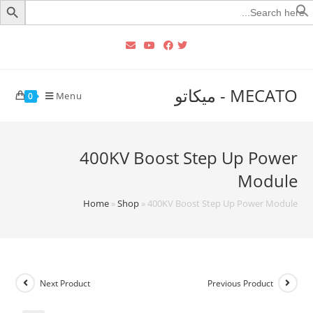
Searc
for
MECATO - ميكاتو
Menu
0
400KV Boost Step Up Power
Module
Home
»
Shop
»
400KV Boost Step Up Power Module
Next Product
Previous Product