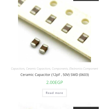
Capacitors
,
Ceramic Capacitors
,
Components
,
Electronics Component
Ceramic Capacitor (12pF , 50V) SMD (0603)
2.00
EGP
Read more