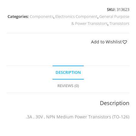
SKU:
313623
Categories:
Components
,
Electronics Component
,
General Purpose
& Power Transistors
,
Transistors
Add to Wishlist
DESCRIPTION
REVIEWS (0)
Description
3A , 30V , NPN Medium Power Transistors (TO-126).