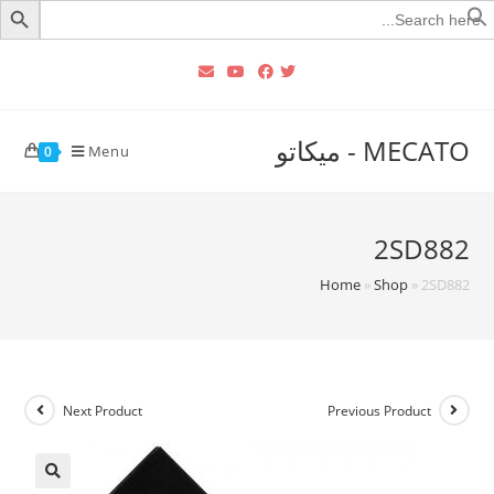
Searc
for
MECATO - ميكاتو
Menu
0
2SD882
Home
»
Shop
»
2SD882
Next Product
Previous Product