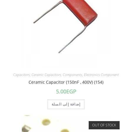
Capacitors
,
Ceramic Capacitors
,
Components
,
Electronics Component
Ceramic Capacitor (150nF , 400V) (154)
5.00
EGP
إضافة إلى السلة
OUT OF STOCK