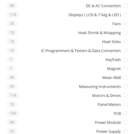
88
DC & AC Converters
114
Displays ( LCD & 7-Seg & LED )
29
Fans
19
Heat Shrink & Wrapping
19
Heat Sinks
16
IC Programmers & Testers & Data Converters
7
KeyPads
7
Magnet
44
Mean Well
45
Measuring Instruments
114
Motors & Drives
16
Panel Meters
104
PCB
96
Power Module
23
Power Supply