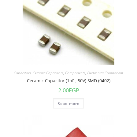
Capacitors
,
Ceramic Capacitors
,
Components
,
Electronics Component
Ceramic Capacitor (1pF , 50V) SMD (0402)
2.00
EGP
Read more