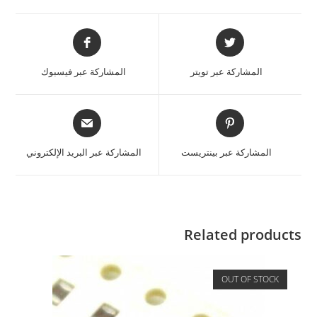
المشاركة عبر فيسبوك
المشاركة عبر تويتر
المشاركة عبر البريد الإلكتروني
المشاركة عبر بينتريست
Related products
OUT OF STOCK