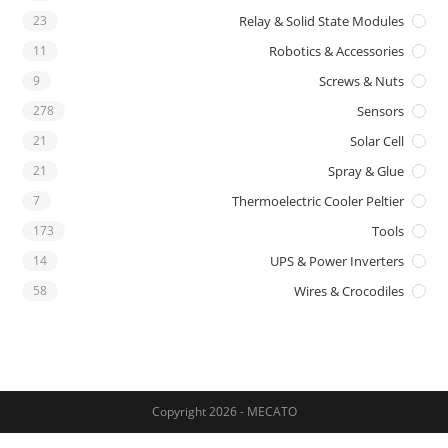
23
Relay & Solid State Modules
11
Robotics & Accessories
9
Screws & Nuts
278
Sensors
21
Solar Cell
21
Spray & Glue
7
Thermoelectric Cooler Peltier
173
Tools
14
UPS & Power Inverters
58
Wires & Crocodiles
Copyright 2026 - MECATO