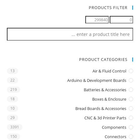
PRODUCTS FILTER
PRODUCT CATEGORIES
13
Air & Fluid Control
22
Arduino & Development Boards
219
Batteries & Accessories
18
Boxes & Enclosure
10
Bread Boards & Accessories
29
CNC & 3d Printer Parts
3391
Components
150
Connectors