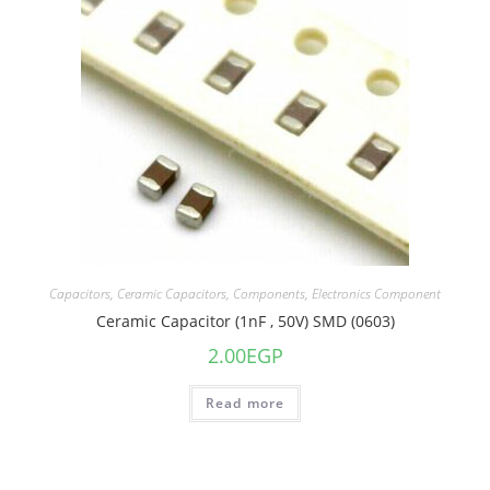
Capacitors
,
Ceramic Capacitors
,
Components
,
Electronics Component
Ceramic Capacitor (1nF , 50V) SMD (0603)
2.00
EGP
Read more