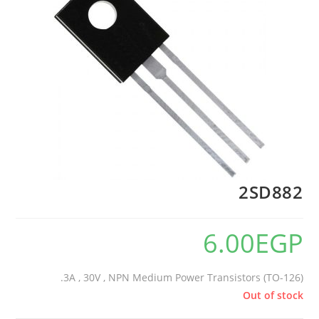
2SD882
6.00
EGP
3A , 30V , NPN Medium Power Transistors (TO-126).
Out of stock