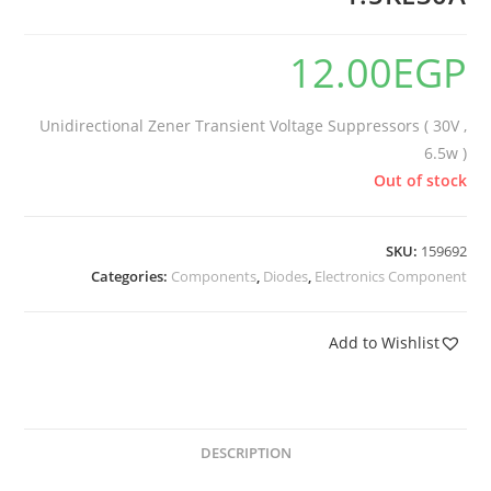
12.00
EGP
Unidirectional Zener Transient Voltage Suppressors ( 30V ,
6.5w )
Out of stock
SKU:
159692
Categories:
Components
,
Diodes
,
Electronics Component
Add to Wishlist
DESCRIPTION