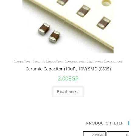
Capacitors
,
Ceramic Capacitors
,
Components
,
Electronics Component
Ceramic Capacitor (10uF , 10V) SMD (0805)
2.00
EGP
Read more
PRODUCTS FILTER