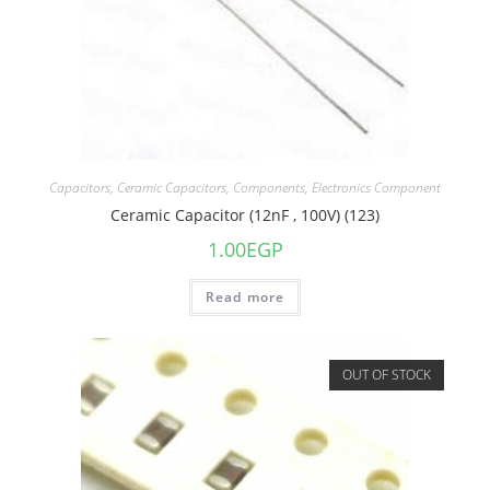
Capacitors
,
Ceramic Capacitors
,
Components
,
Electronics Component
Ceramic Capacitor (12nF , 100V) (123)
1.00
EGP
Read more
OUT OF STOCK