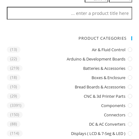
PRODUCT CATEGORIES
(13)
Air & Fluid Control
(22)
Arduino & Development Boards
(219)
Batteries & Accessories
(18)
Boxes & Enclosure
(10)
Bread Boards & Accessories
(29)
CNC & 3d Printer Parts
(3391)
Components
(150)
Connectors
(88)
DC & AC Converters
(114)
Displays ( LCD & 7-Seg & LED )