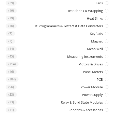
(29)
Fans
(19)
Heat Shrink & Wrapping
(19)
Heat Sinks
(16)
IC Programmers & Testers & Data Converters
(7)
KeyPads
(7)
Magnet
(44)
Mean Well
(45)
Measuring Instruments
(114)
Motors & Drives
(16)
Panel Meters
(104)
PCB
(96)
Power Module
(23)
Power Supply
(23)
Relay & Solid State Modules
(11)
Robotics & Accessories