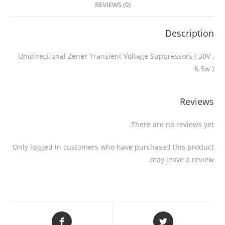
REVIEWS (0)
Description
Unidirectional Zener Transient Voltage Suppressors ( 30V ,
6.5w )
Reviews
There are no reviews yet.
Only logged in customers who have purchased this product
may leave a review.