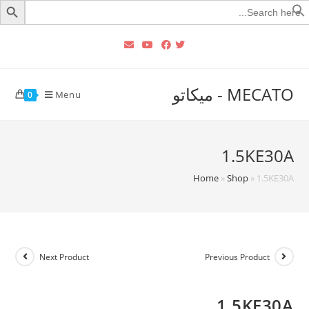
Searc
for
MECATO - ميكاتو
Menu
0
1.5KE30A
Home
»
Shop
»
1.5KE30A
Next Product
Previous Product
1.5KE30A