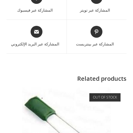
المشاركة عبر فيسبوك
المشاركة عبر تويتر
المشاركة عبر البريد الإلكتروني
المشاركة عبر بينتريست
Related products
OUT OF STOCK