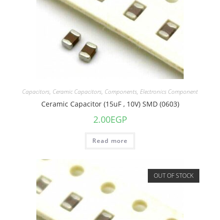
Capacitors
,
Ceramic Capacitors
,
Components
,
Electronics Component
Ceramic Capacitor (15uF , 10V) SMD (0603)
2.00
EGP
Read more
OUT OF STOCK