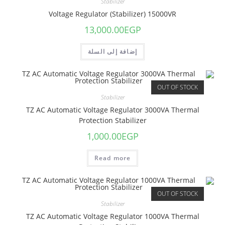
Stabilizer
Voltage Regulator (Stabilizer) 15000VR
13,000.00
EGP
إضافة إلى السلة
OUT OF STOCK
Stabilizer
TZ AC Automatic Voltage Regulator 3000VA Thermal
Protection Stabilizer
1,000.00
EGP
Read more
OUT OF STOCK
Stabilizer
TZ AC Automatic Voltage Regulator 1000VA Thermal