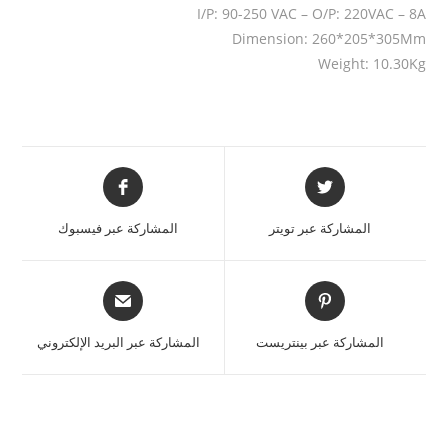
I/P: 90-250 VAC – O/P: 220VAC – 8A
Dimension: 260*205*305Mm
Weight: 10.30Kg
المشاركة عبر فيسبوك
المشاركة عبر تويتر
المشاركة عبر البريد الإلكتروني
المشاركة عبر بينتريست