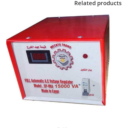
Related products