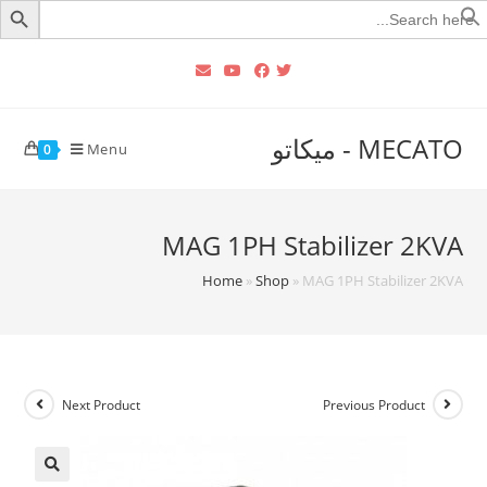
Searc
for
MECATO - ميكاتو
Menu
0
MAG 1PH Stabilizer 2KVA
Home
»
Shop
»
MAG 1PH Stabilizer 2KVA
Next Product
Previous Product