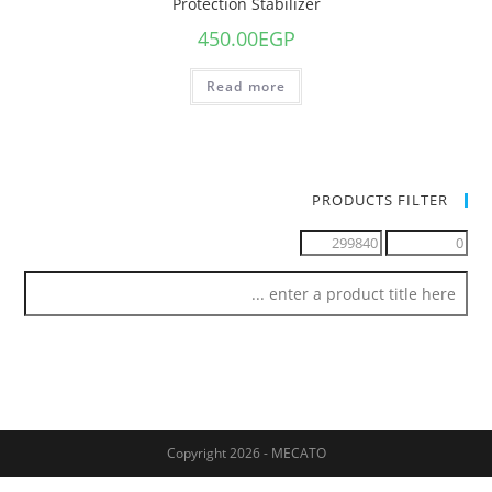
Protection Stabilizer
450.00
EGP
Read more
PRODUCTS FILTER
Copyright 2026 - MECATO