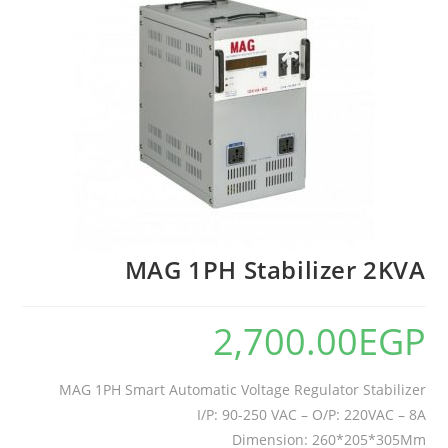
MAG 1PH Stabilizer 2KVA
2,700.00
EGP
MAG 1PH Smart Automatic Voltage Regulator Stabilizer
I/P: 90-250 VAC – O/P: 220VAC – 8A
Dimension: 260*205*305Mm