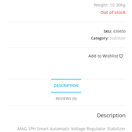
Weight: 10.30Kg
Out of stock
SKU:
639450
Category:
Stabilizer
Add to Wishlist
DESCRIPTION
REVIEWS (0)
Description
MAG 1PH Smart Automatic Voltage Regulator Stabilizer