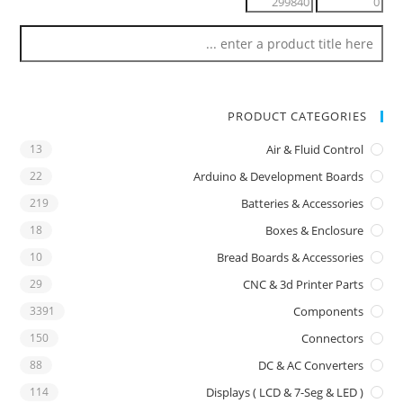
PRODUCT CATEGORIES
13
Air & Fluid Control
22
Arduino & Development Boards
219
Batteries & Accessories
18
Boxes & Enclosure
10
Bread Boards & Accessories
29
CNC & 3d Printer Parts
3391
Components
150
Connectors
88
DC & AC Converters
114
Displays ( LCD & 7-Seg & LED )