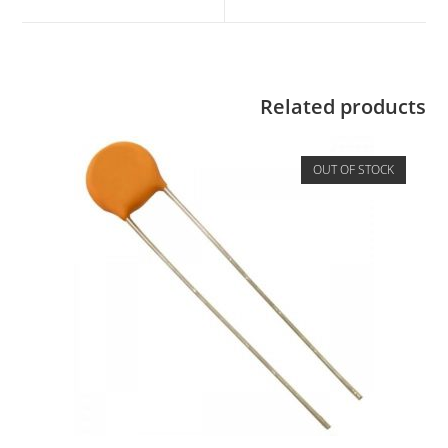
Related products
OUT OF STOCK