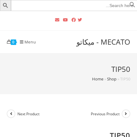
Searc
for
MECATO - ميكاتو
Menu
0
TIP50
Home
»
Shop
»
TIP50
Next Product
Previous Product
TIP50