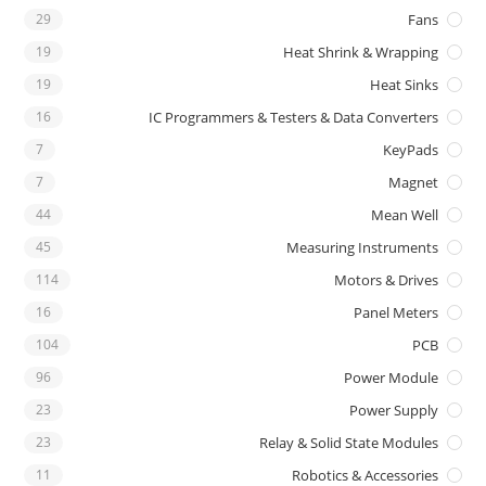
29
Fans
19
Heat Shrink & Wrapping
19
Heat Sinks
16
IC Programmers & Testers & Data Converters
7
KeyPads
7
Magnet
44
Mean Well
45
Measuring Instruments
114
Motors & Drives
16
Panel Meters
104
PCB
96
Power Module
23
Power Supply
23
Relay & Solid State Modules
11
Robotics & Accessories