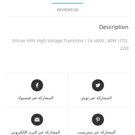
REVIEWS (0)
Description
Silicon NPN High Voltage Transistor ( 1A ,400V , 40W ) (TO-
220)
المشاركة عبر فيسبوك
المشاركة عبر تويتر
المشاركة عبر البريد الإلكتروني
المشاركة عبر بينتريست