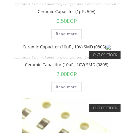
Capacitors
,
Ceramic Capacitors
,
Components
,
Electronics Component
Ceramic Capacitor (1pF , 50V)
0.50
EGP
Read more
OUT OF STOCK
Capacitors
,
Ceramic Capacitors
,
Components
,
Electronics Component
Ceramic Capacitor (10uF , 10V) SMD (0805)
2.00
EGP
Read more
OUT OF STOCK