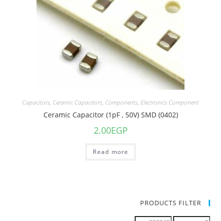
Capacitors
,
Ceramic Capacitors
,
Components
,
Electronics Component
Ceramic Capacitor (1pF , 50V) SMD (0402)
2.00
EGP
Read more
PRODUCTS FILTER