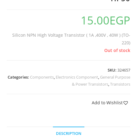
15.00
EGP
Silicon NPN High Voltage Transistor ( 1A ,400V , 40W ) (TO-
220)
Out of stock
SKU:
324657
Categories:
Components
,
Electronics Component
,
General Purpose
& Power Transistors
,
Transistors
Add to Wishlist
DESCRIPTION