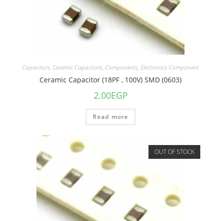
Capacitors
,
Ceramic Capacitors
,
Components
,
Electronics Component
Ceramic Capacitor (18PF , 100V) SMD (0603)
2.00
EGP
Read more
OUT OF STOCK