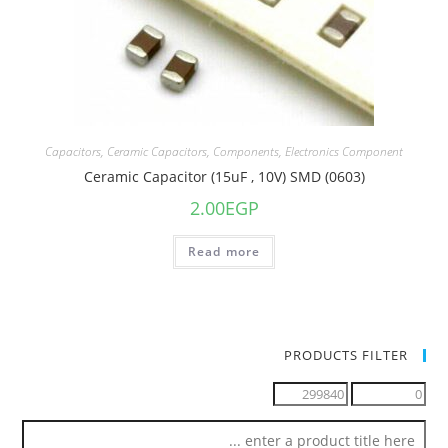
Capacitors
,
Ceramic Capacitors
,
Components
,
Electronics Component
Ceramic Capacitor (15uF , 10V) SMD (0603)
2.00
EGP
Read more
PRODUCTS FILTER