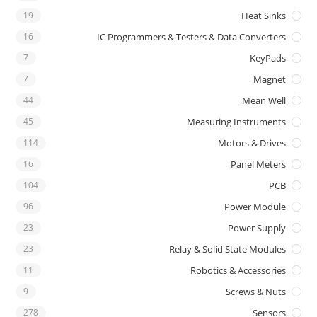
19
Heat Sinks
16
IC Programmers & Testers & Data Converters
7
KeyPads
7
Magnet
44
Mean Well
45
Measuring Instruments
114
Motors & Drives
16
Panel Meters
104
PCB
96
Power Module
23
Power Supply
23
Relay & Solid State Modules
11
Robotics & Accessories
9
Screws & Nuts
278
Sensors