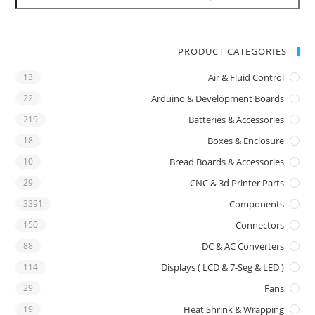
PRODUCT CATEGORIES
13
Air & Fluid Control
22
Arduino & Development Boards
219
Batteries & Accessories
18
Boxes & Enclosure
10
Bread Boards & Accessories
29
CNC & 3d Printer Parts
3391
Components
150
Connectors
88
DC & AC Converters
114
Displays ( LCD & 7-Seg & LED )
29
Fans
19
Heat Shrink & Wrapping