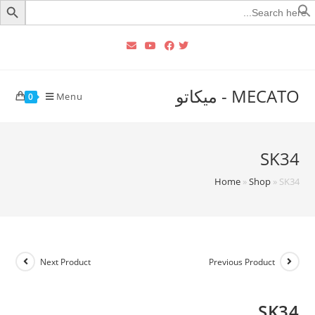
Searc
for
MECATO - ميكاتو
Menu
0
SK34
Home
»
Shop
»
SK34
Next Product
Previous Product
SK34