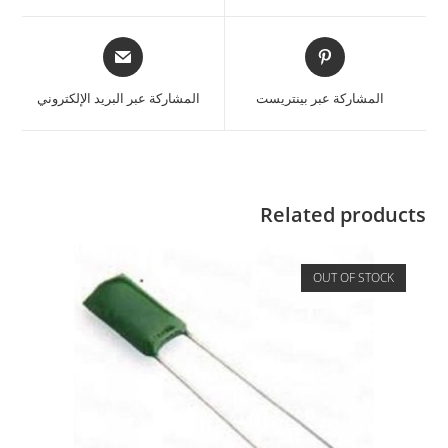
المشاركة عبر البريد الإلكتروني
المشاركة عبر بينتريست
Related products
OUT OF STOCK