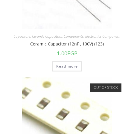
Capacitors
,
Ceramic Capacitors
,
Components
,
Electronics Component
Ceramic Capacitor (12nF , 100V) (123)
1.00
EGP
Read more
OUT OF STOCK