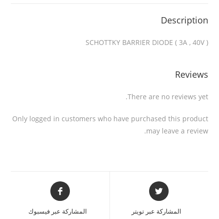
Description
SCHOTTKY BARRIER DIODE ( 3A , 40V )
Reviews
There are no reviews yet.
Only logged in customers who have purchased this product
may leave a review.
المشاركة عبر فيسبوك
المشاركة عبر تويتر