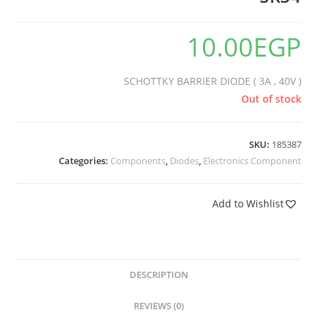
10.00
EGP
SCHOTTKY BARRIER DIODE ( 3A , 40V )
Out of stock
SKU:
185387
Categories:
Components
,
Diodes
,
Electronics Component
Add to Wishlist
DESCRIPTION
REVIEWS (0)