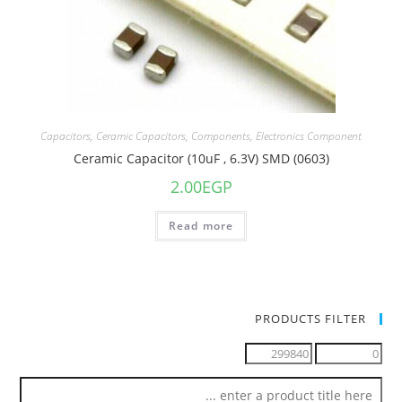
Capacitors
,
Ceramic Capacitors
,
Components
,
Electronics Component
Ceramic Capacitor (10uF , 6.3V) SMD (0603)
2.00
EGP
Read more
PRODUCTS FILTER