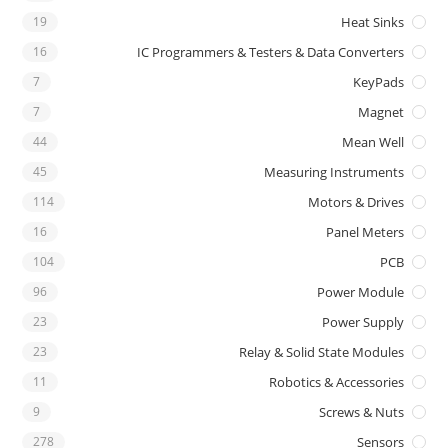
19
Heat Sinks
16
IC Programmers & Testers & Data Converters
7
KeyPads
7
Magnet
44
Mean Well
45
Measuring Instruments
114
Motors & Drives
16
Panel Meters
104
PCB
96
Power Module
23
Power Supply
23
Relay & Solid State Modules
11
Robotics & Accessories
9
Screws & Nuts
278
Sensors