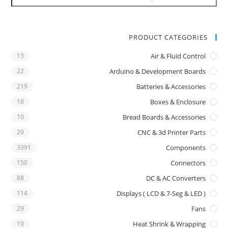
PRODUCT CATEGORIES
13
Air & Fluid Control
22
Arduino & Development Boards
219
Batteries & Accessories
18
Boxes & Enclosure
10
Bread Boards & Accessories
29
CNC & 3d Printer Parts
3391
Components
150
Connectors
88
DC & AC Converters
114
Displays ( LCD & 7-Seg & LED )
29
Fans
19
Heat Shrink & Wrapping