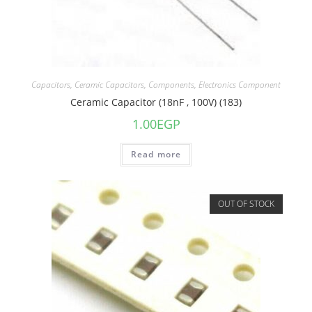
Capacitors
,
Ceramic Capacitors
,
Components
,
Electronics Component
Ceramic Capacitor (18nF , 100V) (183)
1.00
EGP
Read more
OUT OF STOCK