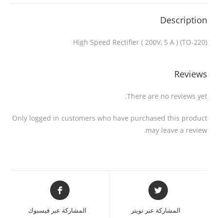
Description
High Speed Rectifier ( 200V, 5 A ) (TO-220)
Reviews
There are no reviews yet.
Only logged in customers who have purchased this product
may leave a review.
المشاركة عبر فيسبوك
المشاركة عبر تويتر