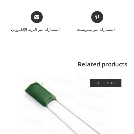
المشاركة عبر البريد الإلكتروني
المشاركة عبر بينتريست
Related products
OUT OF STOCK