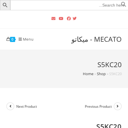
Searc
for
MECATO - ميكاتو
Menu
0
S5KC20
Home
»
Shop
»
S5KC20
Next Product
Previous Product
S5KC20