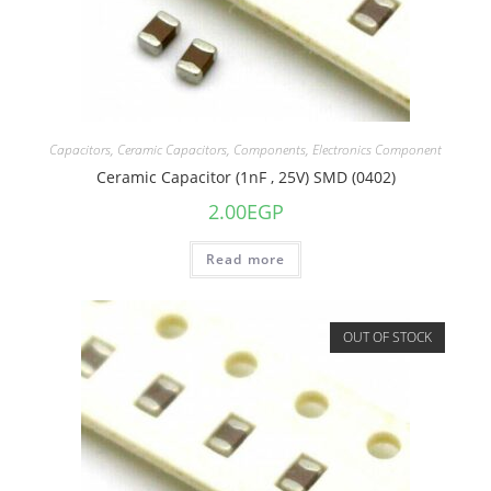
Capacitors
,
Ceramic Capacitors
,
Components
,
Electronics Component
Ceramic Capacitor (1nF , 25V) SMD (0402)
2.00
EGP
Read more
OUT OF STOCK