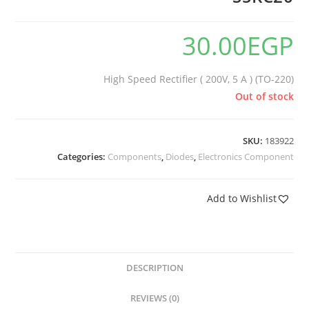
30.00
EGP
High Speed Rectifier ( 200V, 5 A ) (TO-220)
Out of stock
SKU:
183922
Categories:
Components
,
Diodes
,
Electronics Component
Add to Wishlist
DESCRIPTION
REVIEWS (0)