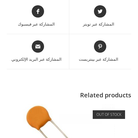
المشاركة عبر فيسبوك
المشاركة عبر تويتر
المشاركة عبر البريد الإلكتروني
المشاركة عبر بينتريست
Related products
OUT OF STOCK