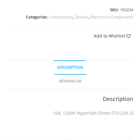
SKU:
183234
Categories:
Components
,
Diodes
,
Electronics Component
Add to Wishlist
DESCRIPTION
REVIEWS (0)
Description
15A, 1200V Hyperfast Diode (TO-220-2)