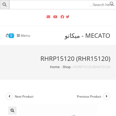
Searc
for
MECATO - ميكاتو
Menu
0
RHRP15120 (RHR15120)
Home
»
Shop
»
RHRP15120 (RHR15120)
Next Product
Previous Product