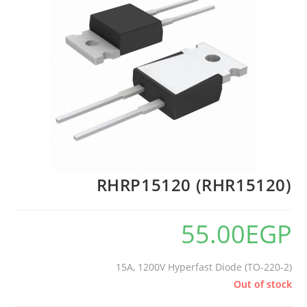
RHRP15120 (RHR15120)
55.00
EGP
15A, 1200V Hyperfast Diode (TO-220-2)
Out of stock