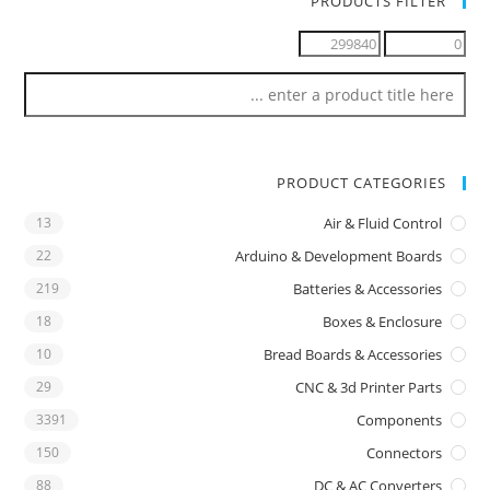
PRODUCTS FILTER
PRODUCT CATEGORIES
13
Air & Fluid Control
22
Arduino & Development Boards
219
Batteries & Accessories
18
Boxes & Enclosure
10
Bread Boards & Accessories
29
CNC & 3d Printer Parts
3391
Components
150
Connectors
88
DC & AC Converters