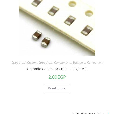
Capacitors
,
Ceramic Capacitors
,
Components
,
Electronics Component
Ceramic Capacitor (10uF , 25V) SMD
2.00
EGP
Read more