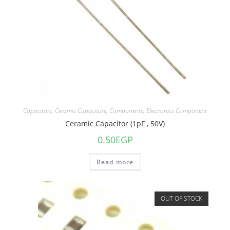
Capacitors
,
Ceramic Capacitors
,
Components
,
Electronics Component
Ceramic Capacitor (1pF , 50V)
0.50
EGP
Read more
OUT OF STOCK