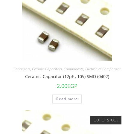
Capacitors
,
Ceramic Capacitors
,
Components
,
Electronics Component
Ceramic Capacitor (12pF , 10V) SMD (0402)
2.00
EGP
Read more
OUT OF STOCK