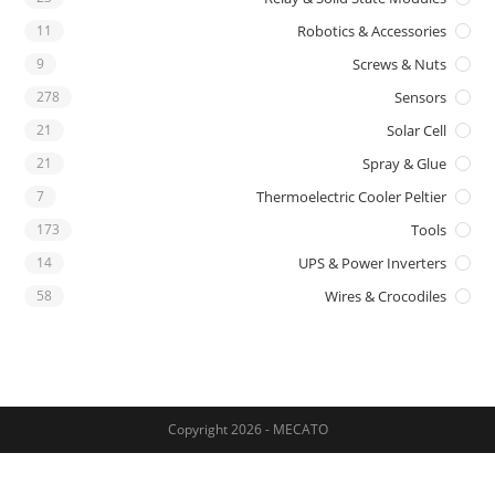
11
Robotics & Accessories
9
Screws & Nuts
278
Sensors
21
Solar Cell
21
Spray & Glue
7
Thermoelectric Cooler Peltier
173
Tools
14
UPS & Power Inverters
58
Wires & Crocodiles
Copyright 2026 - MECATO