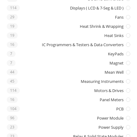
114
Displays ( LCD & 7-Seg & LED )
29
Fans
19
Heat Shrink & Wrapping
19
Heat Sinks
16
IC Programmers & Testers & Data Converters
7
KeyPads
7
Magnet
44
Mean Well
45
Measuring Instruments
114
Motors & Drives
16
Panel Meters
104
PCB
96
Power Module
23
Power Supply
23
Relay & Solid State Modules