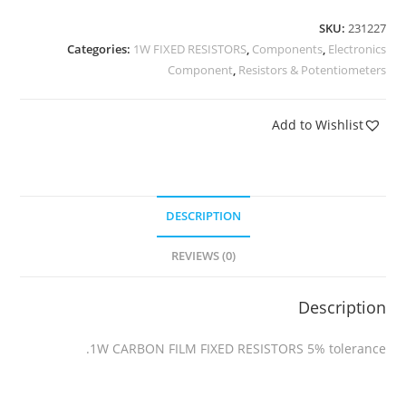
SKU:
231227
Categories:
1W FIXED RESISTORS
,
Components
,
Electronics
Component
,
Resistors & Potentiometers
Add to Wishlist
DESCRIPTION
REVIEWS (0)
Description
1W CARBON FILM FIXED RESISTORS 5% tolerance.