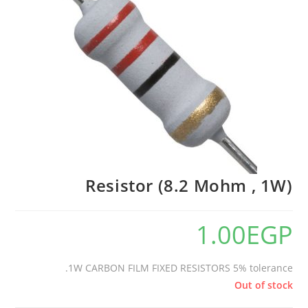
Resistor (8.2 Mohm , 1W)
1.00
EGP
1W CARBON FILM FIXED RESISTORS 5% tolerance.
Out of stock