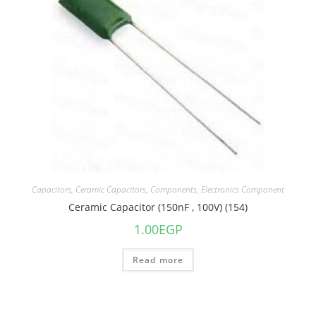
Capacitors
,
Ceramic Capacitors
,
Components
,
Electronics Component
Ceramic Capacitor (150nF , 100V) (154)
1.00
EGP
Read more