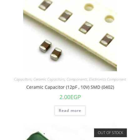
Capacitors
,
Ceramic Capacitors
,
Components
,
Electronics Component
Ceramic Capacitor (12pF , 10V) SMD (0402)
2.00
EGP
Read more
OUT OF STOCK