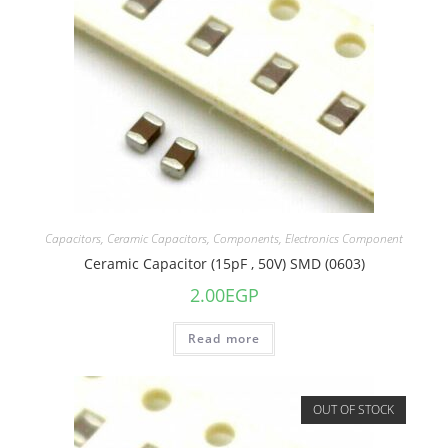
Capacitors
,
Ceramic Capacitors
,
Components
,
Electronics Component
Ceramic Capacitor (15pF , 50V) SMD (0603)
2.00
EGP
Read more
OUT OF STOCK