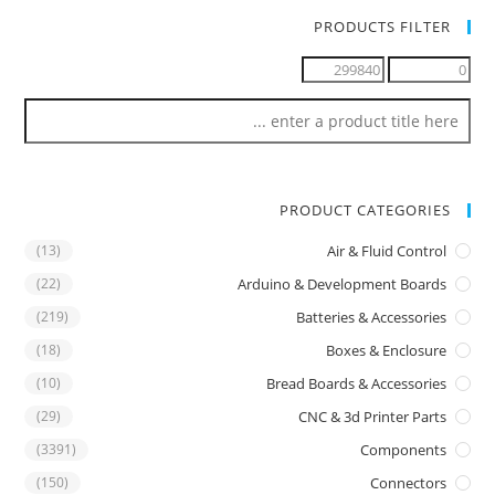
PRODUCTS FILTER
PRODUCT CATEGORIES
(13)
Air & Fluid Control
(22)
Arduino & Development Boards
(219)
Batteries & Accessories
(18)
Boxes & Enclosure
(10)
Bread Boards & Accessories
(29)
CNC & 3d Printer Parts
(3391)
Components
(150)
Connectors