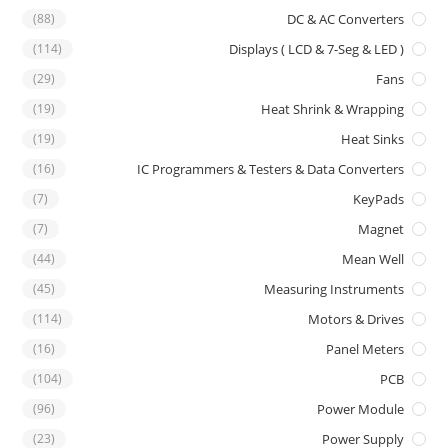
(88)
DC & AC Converters
(114)
Displays ( LCD & 7-Seg & LED )
(29)
Fans
(19)
Heat Shrink & Wrapping
(19)
Heat Sinks
(16)
IC Programmers & Testers & Data Converters
(7)
KeyPads
(7)
Magnet
(44)
Mean Well
(45)
Measuring Instruments
(114)
Motors & Drives
(16)
Panel Meters
(104)
PCB
(96)
Power Module
(23)
Power Supply