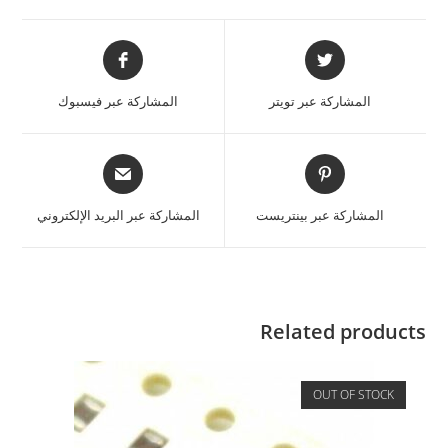
المشاركة عبر فيسبوك
المشاركة عبر تويتر
المشاركة عبر البريد الإلكتروني
المشاركة عبر بينتريست
Related products
OUT OF STOCK