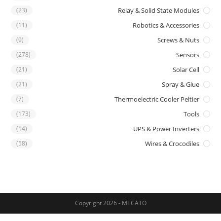
(23)
Relay & Solid State Modules
(11)
Robotics & Accessories
(9)
Screws & Nuts
(278)
Sensors
(21)
Solar Cell
(21)
Spray & Glue
(7)
Thermoelectric Cooler Peltier
(173)
Tools
(14)
UPS & Power Inverters
(58)
Wires & Crocodiles
Copyright 2026 - MECATO