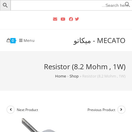
Searc
for
MECATO - ميكاتو
Menu
0
Resistor (8.2 Mohm , 1W)
Home
»
Shop
»
Resistor (8.2 Mohm , 1W)
Next Product
Previous Product