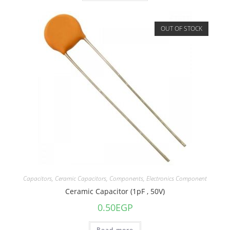
OUT OF STOCK
Capacitors
,
Ceramic Capacitors
,
Components
,
Electronics Component
Ceramic Capacitor (1pF , 50V)
0.50
EGP
Read more