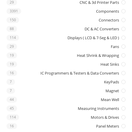
29
CNC & 3d Printer Parts
3391
Components
150
Connectors
88
DC & AC Converters
114
Displays ( LCD & 7-Seg & LED )
29
Fans
19
Heat Shrink & Wrapping
19
Heat Sinks
16
IC Programmers & Testers & Data Converters
7
KeyPads
7
Magnet
44
Mean Well
45
Measuring Instruments
114
Motors & Drives
16
Panel Meters