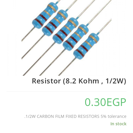
Resistor (8.2 Kohm , 1/2W)
0.30
EGP
1/2W CARBON FILM FIXED RESISTORS 5% tolerance.
In stock