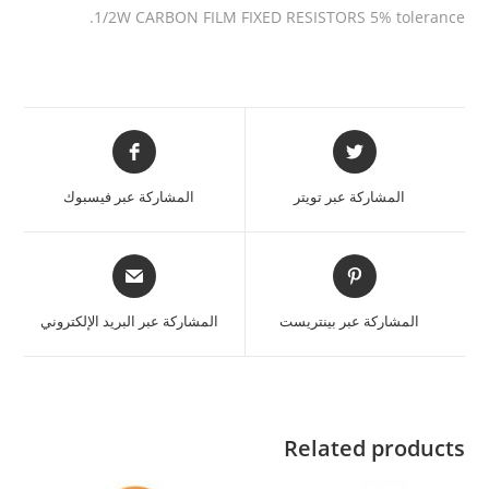
1/2W CARBON FILM FIXED RESISTORS 5% tolerance.
المشاركة عبر فيسبوك
المشاركة عبر تويتر
المشاركة عبر البريد الإلكتروني
المشاركة عبر بينتريست
Related products