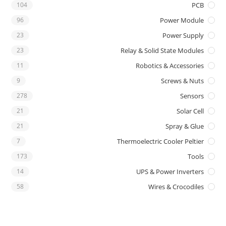
104
PCB
96
Power Module
23
Power Supply
23
Relay & Solid State Modules
11
Robotics & Accessories
9
Screws & Nuts
278
Sensors
21
Solar Cell
21
Spray & Glue
7
Thermoelectric Cooler Peltier
173
Tools
14
UPS & Power Inverters
58
Wires & Crocodiles