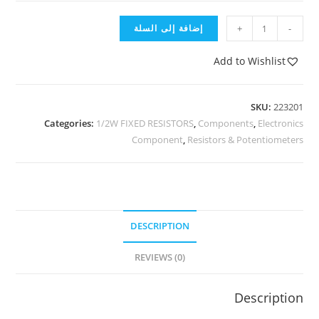
إضافة إلى السلة
+
-
Add to Wishlist
SKU:
223201
Categories:
1/2W FIXED RESISTORS
,
Components
,
Electronics
Component
,
Resistors & Potentiometers
DESCRIPTION
REVIEWS (0)
Description