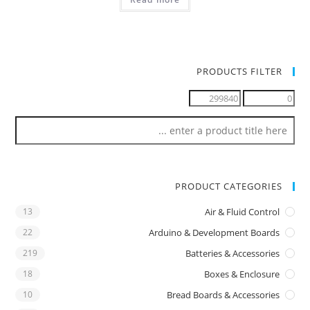
PRODUCTS FILTER
PRODUCT CATEGORIES
13
Air & Fluid Control
22
Arduino & Development Boards
219
Batteries & Accessories
18
Boxes & Enclosure
10
Bread Boards & Accessories