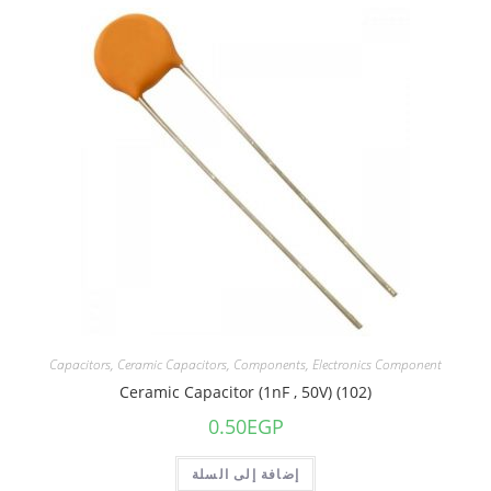
Capacitors
,
Ceramic Capacitors
,
Components
,
Electronics Component
Ceramic Capacitor (1nF , 50V) (102)
0.50
EGP
إضافة إلى السلة