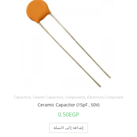
Capacitors
,
Ceramic Capacitors
,
Components
,
Electronics Component
Ceramic Capacitor (15pF , 50V)
0.50
EGP
إضافة إلى السلة