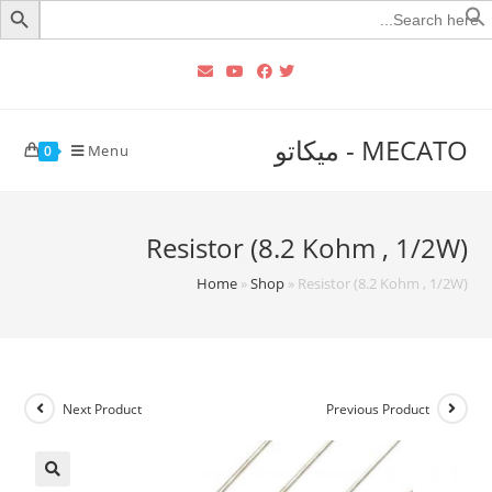
Searc
for
MECATO - ميكاتو
Menu
0
Resistor (8.2 Kohm , 1/2W)
Home
»
Shop
»
Resistor (8.2 Kohm , 1/2W)
Next Product
Previous Product