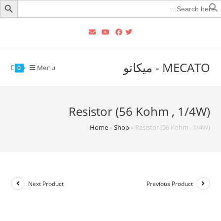
Searc
for
MECATO - ميكاتو
Menu
0
Resistor (56 Kohm , 1/4W)
Home
»
Shop
»
Resistor (56 Kohm , 1/4W)
Next Product
Previous Product