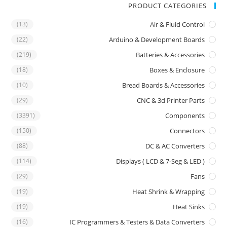
PRODUCT CATEGORIES
(13)
Air & Fluid Control
(22)
Arduino & Development Boards
(219)
Batteries & Accessories
(18)
Boxes & Enclosure
(10)
Bread Boards & Accessories
(29)
CNC & 3d Printer Parts
(3391)
Components
(150)
Connectors
(88)
DC & AC Converters
(114)
Displays ( LCD & 7-Seg & LED )
(29)
Fans
(19)
Heat Shrink & Wrapping
(19)
Heat Sinks
(16)
IC Programmers & Testers & Data Converters