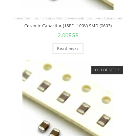
Capacitors
,
Ceramic Capacitors
,
Components
,
Electronics Component
Ceramic Capacitor (18PF , 100V) SMD (0603)
2.00
EGP
Read more
OUT OF STOCK