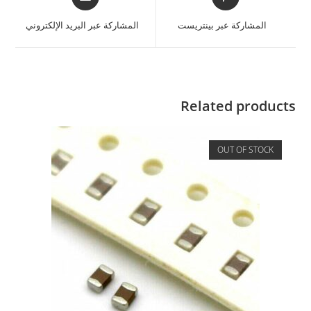
المشاركة عبر البريد الإلكتروني
المشاركة عبر بينتريست
Related products
OUT OF STOCK