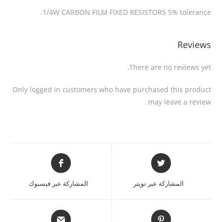
1/4W CARBON FILM FIXED RESISTORS 5% tolerance.
Reviews
There are no reviews yet.
Only logged in customers who have purchased this product
may leave a review.
المشاركة عبر فيسبوك
المشاركة عبر تويتر