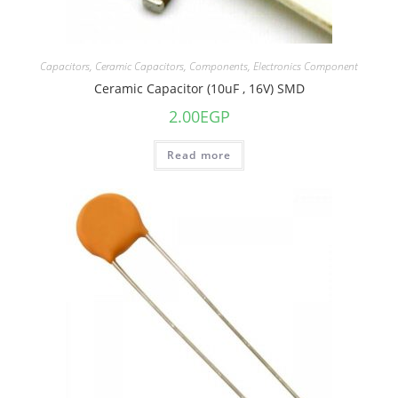
Capacitors
,
Ceramic Capacitors
,
Components
,
Electronics Component
Ceramic Capacitor (10uF , 16V) SMD
2.00
EGP
Read more