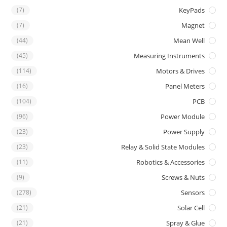
(7)
KeyPads
(7)
Magnet
(44)
Mean Well
(45)
Measuring Instruments
(114)
Motors & Drives
(16)
Panel Meters
(104)
PCB
(96)
Power Module
(23)
Power Supply
(23)
Relay & Solid State Modules
(11)
Robotics & Accessories
(9)
Screws & Nuts
(278)
Sensors
(21)
Solar Cell
(21)
Spray & Glue