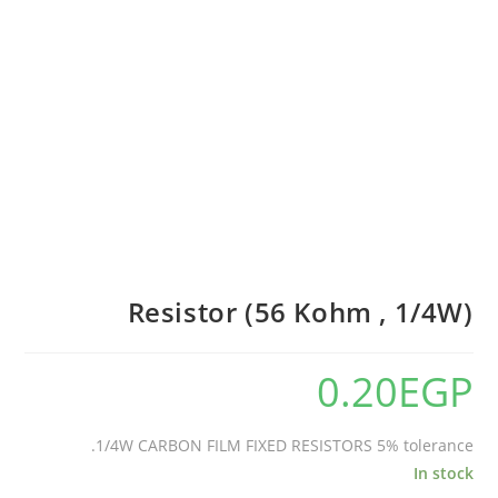
Resistor (56 Kohm , 1/4W)
0.20
EGP
1/4W CARBON FILM FIXED RESISTORS 5% tolerance.
In stock