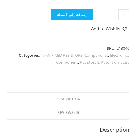
إضافة إلى السلة
Add to Wishlist
SKU:
213840
Categories:
1/4W FIXED RESISTORS
,
Components
,
Electronics
Component
,
Resistors & Potentiometers
DESCRIPTION
REVIEWS (0)
Description