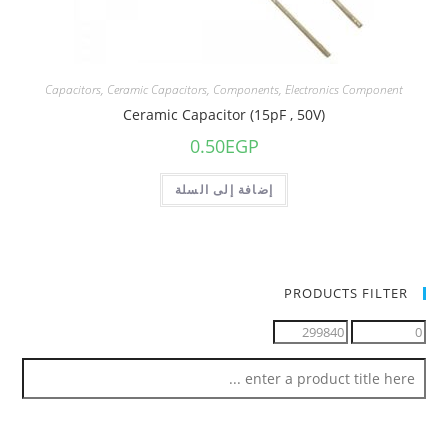
Capacitors
,
Ceramic Capacitors
,
Components
,
Electronics Component
Ceramic Capacitor (15pF , 50V)
0.50
EGP
إضافة إلى السلة
PRODUCTS FILTER