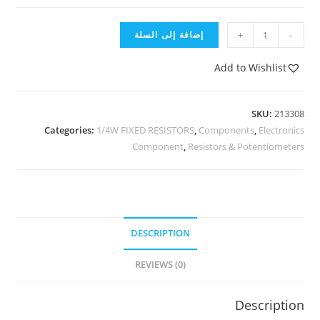
إضافة إلى السلة
+
-
Add to Wishlist
SKU:
213308
Categories:
1/4W FIXED RESISTORS
,
Components
,
Electronics
Component
,
Resistors & Potentiometers
DESCRIPTION
REVIEWS (0)
Description