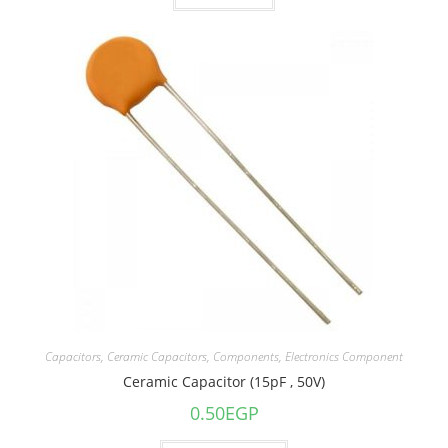
Capacitors
,
Ceramic Capacitors
,
Components
,
Electronics Component
Ceramic Capacitor (15pF , 50V)
0.50
EGP