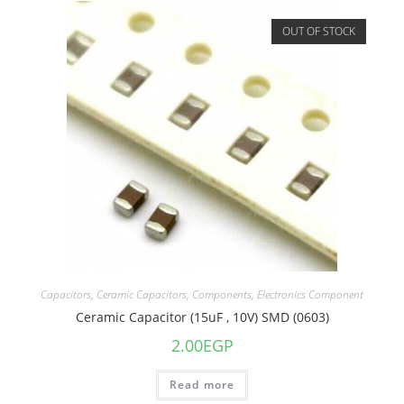
OUT OF STOCK
Capacitors
,
Ceramic Capacitors
,
Components
,
Electronics Component
Ceramic Capacitor (15uF , 10V) SMD (0603)
2.00
EGP
Read more