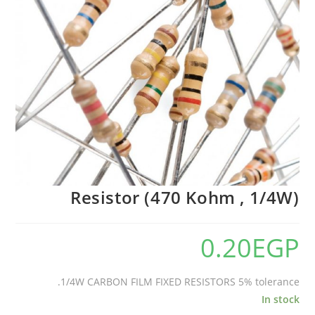
Resistor (470 Kohm , 1/4W)
0.20
EGP
1/4W CARBON FILM FIXED RESISTORS 5% tolerance.
In stock