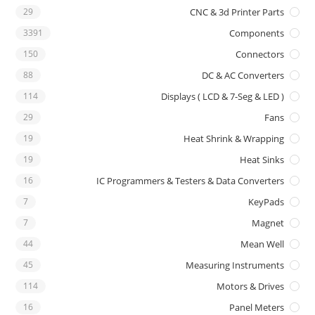
29
CNC & 3d Printer Parts
3391
Components
150
Connectors
88
DC & AC Converters
114
Displays ( LCD & 7-Seg & LED )
29
Fans
19
Heat Shrink & Wrapping
19
Heat Sinks
16
IC Programmers & Testers & Data Converters
7
KeyPads
7
Magnet
44
Mean Well
45
Measuring Instruments
114
Motors & Drives
16
Panel Meters