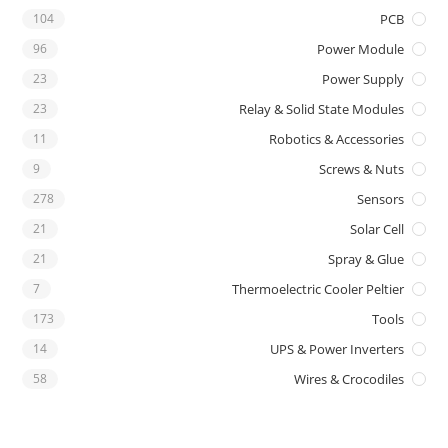
104
PCB
96
Power Module
23
Power Supply
23
Relay & Solid State Modules
11
Robotics & Accessories
9
Screws & Nuts
278
Sensors
21
Solar Cell
21
Spray & Glue
7
Thermoelectric Cooler Peltier
173
Tools
14
UPS & Power Inverters
58
Wires & Crocodiles