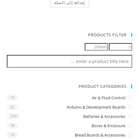
إضافة إلى السلة
PRODUCTS FILTER
PRODUCT CATEGORIES
13
Air & Fluid Control
22
Arduino & Development Boards
219
Batteries & Accessories
18
Boxes & Enclosure
10
Bread Boards & Accessories