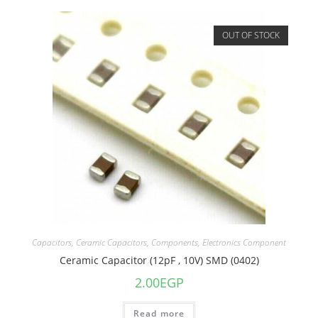
OUT OF STOCK
Capacitors
,
Ceramic Capacitors
,
Components
,
Electronics Component
Ceramic Capacitor (12pF , 10V) SMD (0402)
2.00
EGP
Read more