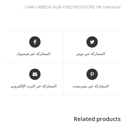
1/4W CARBON FILM FIXED RESISTORS 5% tolerance.
المشاركة عبر فيسبوك
المشاركة عبر تويتر
المشاركة عبر البريد الإلكتروني
المشاركة عبر بينتريست
Related products