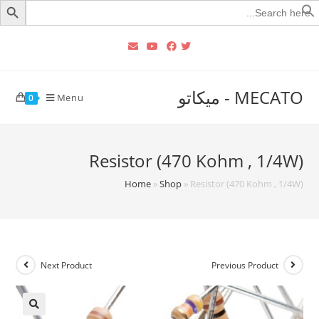
Searc
for
MECATO - ميكاتو
Menu
0
Resistor (470 Kohm , 1/4W)
Home
»
Shop
»
Resistor (470 Kohm , 1/4W)
Next Product
Previous Product