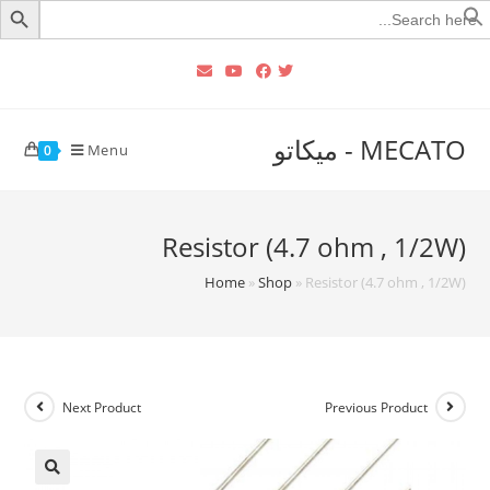
Searc
for
MECATO - ميكاتو
Menu
0
Resistor (4.7 ohm , 1/2W)
Home
»
Shop
»
Resistor (4.7 ohm , 1/2W)
Next Product
Previous Product