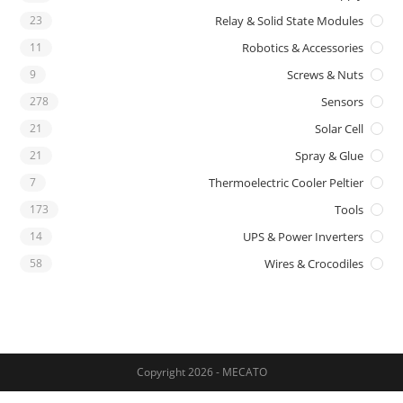
23
Relay & Solid State Modules
11
Robotics & Accessories
9
Screws & Nuts
278
Sensors
21
Solar Cell
21
Spray & Glue
7
Thermoelectric Cooler Peltier
173
Tools
14
UPS & Power Inverters
58
Wires & Crocodiles
Copyright 2026 - MECATO