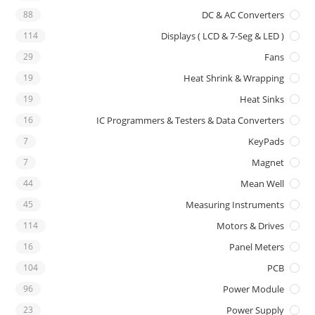
88
DC & AC Converters
114
Displays ( LCD & 7-Seg & LED )
29
Fans
19
Heat Shrink & Wrapping
19
Heat Sinks
16
IC Programmers & Testers & Data Converters
7
KeyPads
7
Magnet
44
Mean Well
45
Measuring Instruments
114
Motors & Drives
16
Panel Meters
104
PCB
96
Power Module
23
Power Supply