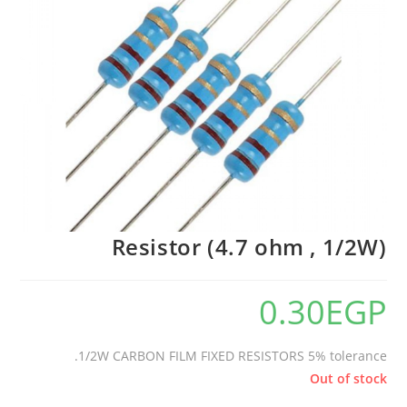
Resistor (4.7 ohm , 1/2W)
0.30
EGP
1/2W CARBON FILM FIXED RESISTORS 5% tolerance.
Out of stock