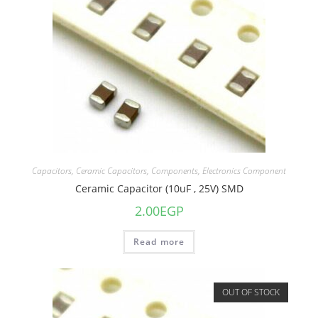
Capacitors
,
Ceramic Capacitors
,
Components
,
Electronics Component
Ceramic Capacitor (10uF , 25V) SMD
2.00
EGP
Read more
OUT OF STOCK