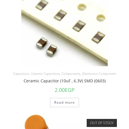
Capacitors
,
Ceramic Capacitors
,
Components
,
Electronics Component
Ceramic Capacitor (10uF , 6.3V) SMD (0603)
2.00
EGP
Read more
OUT OF STOCK