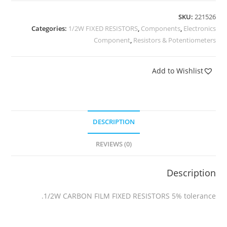
SKU:
221526
Categories:
1/2W FIXED RESISTORS
,
Components
,
Electronics
Component
,
Resistors & Potentiometers
Add to Wishlist
DESCRIPTION
REVIEWS (0)
Description
1/2W CARBON FILM FIXED RESISTORS 5% tolerance.