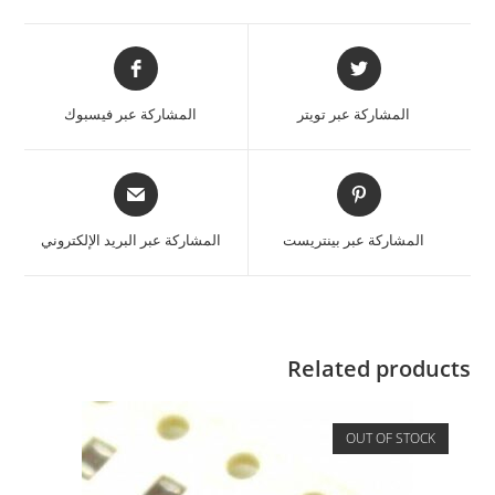
المشاركة عبر فيسبوك
المشاركة عبر تويتر
المشاركة عبر البريد الإلكتروني
المشاركة عبر بينتريست
Related products
OUT OF STOCK