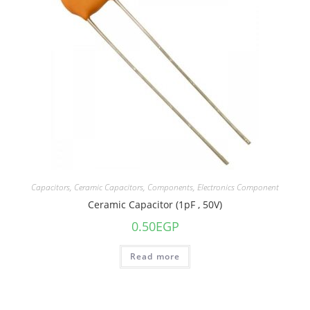
Capacitors
,
Ceramic Capacitors
,
Components
,
Electronics Component
Ceramic Capacitor (1pF , 50V)
0.50
EGP
Read more