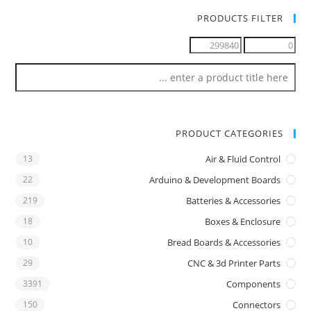
PRODUCTS FILTER
PRODUCT CATEGORIES
13
Air & Fluid Control
22
Arduino & Development Boards
219
Batteries & Accessories
18
Boxes & Enclosure
10
Bread Boards & Accessories
29
CNC & 3d Printer Parts
3391
Components
150
Connectors