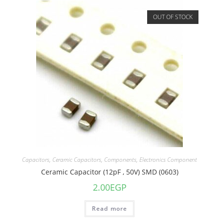
OUT OF STOCK
Capacitors
,
Ceramic Capacitors
,
Components
,
Electronics Component
Ceramic Capacitor (12pF , 50V) SMD (0603)
2.00
EGP
Read more