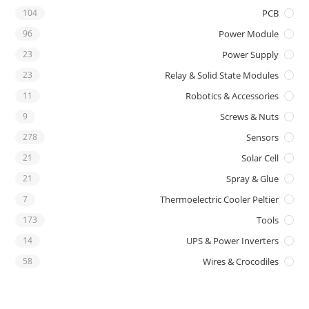
104
PCB
96
Power Module
23
Power Supply
23
Relay & Solid State Modules
11
Robotics & Accessories
9
Screws & Nuts
278
Sensors
21
Solar Cell
21
Spray & Glue
7
Thermoelectric Cooler Peltier
173
Tools
14
UPS & Power Inverters
58
Wires & Crocodiles