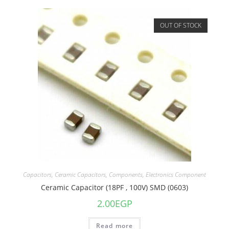
OUT OF STOCK
Capacitors
,
Ceramic Capacitors
,
Components
,
Electronics Component
Ceramic Capacitor (18PF , 100V) SMD (0603)
2.00
EGP
Read more