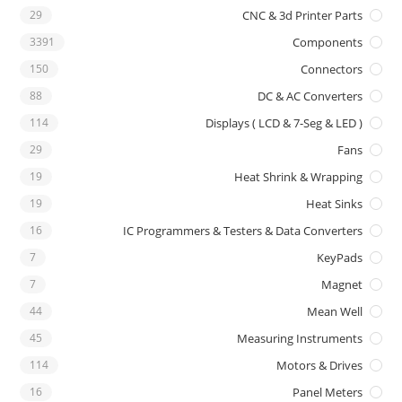
29
CNC & 3d Printer Parts
3391
Components
150
Connectors
88
DC & AC Converters
114
Displays ( LCD & 7-Seg & LED )
29
Fans
19
Heat Shrink & Wrapping
19
Heat Sinks
16
IC Programmers & Testers & Data Converters
7
KeyPads
7
Magnet
44
Mean Well
45
Measuring Instruments
114
Motors & Drives
16
Panel Meters