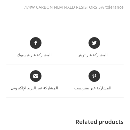
1/4W CARBON FILM FIXED RESISTORS 5% tolerance.
المشاركة عبر فيسبوك
المشاركة عبر تويتر
المشاركة عبر البريد الإلكتروني
المشاركة عبر بينتريست
Related products