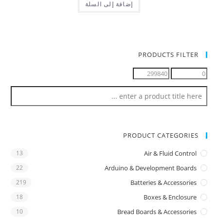
إضافة إلى السلة
PRODUCTS FILTER
PRODUCT CATEGORIES
13
Air & Fluid Control
22
Arduino & Development Boards
219
Batteries & Accessories
18
Boxes & Enclosure
10
Bread Boards & Accessories