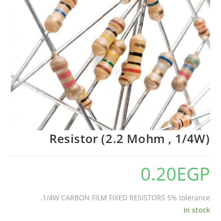
Resistor (2.2 Mohm , 1/4W)
0.20
EGP
1/4W CARBON FILM FIXED RESISTORS 5% tolerance.
In stock