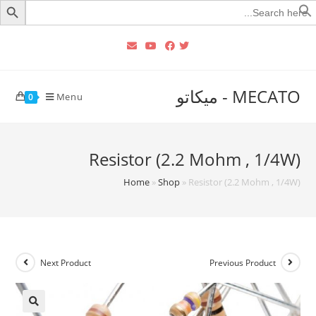
Searc
for
MECATO - ميكاتو
Menu
0
Resistor (2.2 Mohm , 1/4W)
Home
»
Shop
»
Resistor (2.2 Mohm , 1/4W)
Next Product
Previous Product