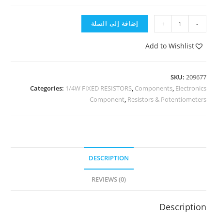
إضافة إلى السلة
+
-
Add to Wishlist
SKU:
209677
Categories:
1/4W FIXED RESISTORS
,
Components
,
Electronics
Component
,
Resistors & Potentiometers
DESCRIPTION
REVIEWS (0)
Description