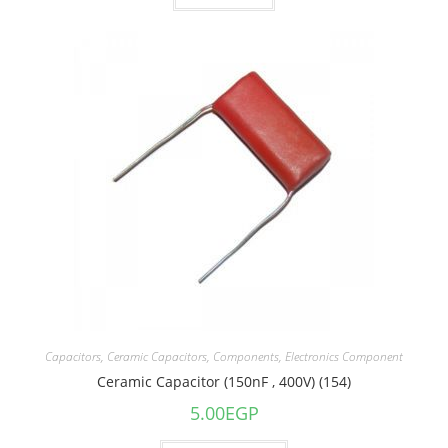
Capacitors
,
Ceramic Capacitors
,
Components
,
Electronics Component
Ceramic Capacitor (150nF , 400V) (154)
5.00
EGP