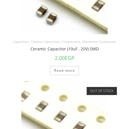
Capacitors
,
Ceramic Capacitors
,
Components
,
Electronics Component
Ceramic Capacitor (10uF , 25V) SMD
2.00
EGP
Read more
OUT OF STOCK