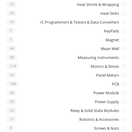
19
Heat Shrink & Wrapping
19
Heat Sinks
16
IC Programmers & Testers & Data Converters
7
KeyPads
7
Magnet
44
Mean Well
45
Measuring Instruments
114
Motors & Drives
16
Panel Meters
104
PCB
96
Power Module
23
Power Supply
23
Relay & Solid State Modules
11
Robotics & Accessories
9
Screws & Nuts