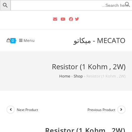
Searc
for
MECATO - ميكاتو
Menu
0
Resistor (1 Kohm , 2W)
Home
»
Shop
»
Resistor (1 Kohm , 2W)
Next Product
Previous Product
Resistor (1 Kohm , 2W)