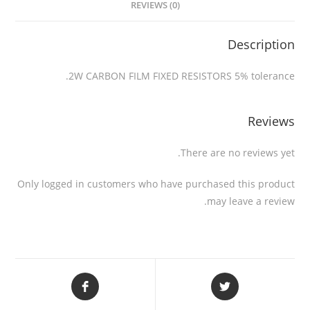
REVIEWS (0)
Description
2W CARBON FILM FIXED RESISTORS 5% tolerance.
Reviews
There are no reviews yet.
Only logged in customers who have purchased this product
may leave a review.