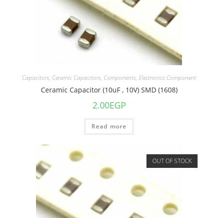
Capacitors
,
Ceramic Capacitors
,
Components
,
Electronics Component
Ceramic Capacitor (10uF , 10V) SMD (1608)
2.00
EGP
Read more
OUT OF STOCK