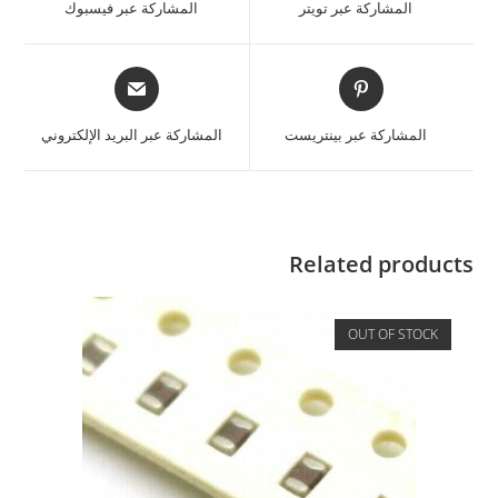
المشاركة عبر فيسبوك
المشاركة عبر تويتر
المشاركة عبر البريد الإلكتروني
المشاركة عبر بينتريست
Related products
OUT OF STOCK