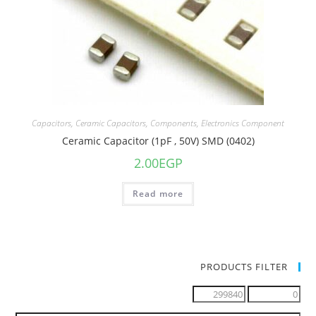
Capacitors
,
Ceramic Capacitors
,
Components
,
Electronics Component
Ceramic Capacitor (1pF , 50V) SMD (0402)
2.00
EGP
Read more
PRODUCTS FILTER