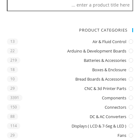
PRODUCT CATEGORIES
13
Air & Fluid Control
22
Arduino & Development Boards
219
Batteries & Accessories
18
Boxes & Enclosure
10
Bread Boards & Accessories
29
CNC & 3d Printer Parts
3391
Components
150
Connectors
88
DC & AC Converters
114
Displays ( LCD & 7-Seg & LED )
29
Fans