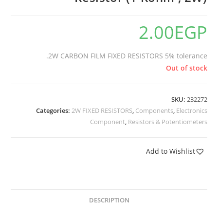
2.00
EGP
2W CARBON FILM FIXED RESISTORS 5% tolerance.
Out of stock
SKU:
232272
Categories:
2W FIXED RESISTORS
,
Components
,
Electronics
Component
,
Resistors & Potentiometers
Add to Wishlist
DESCRIPTION