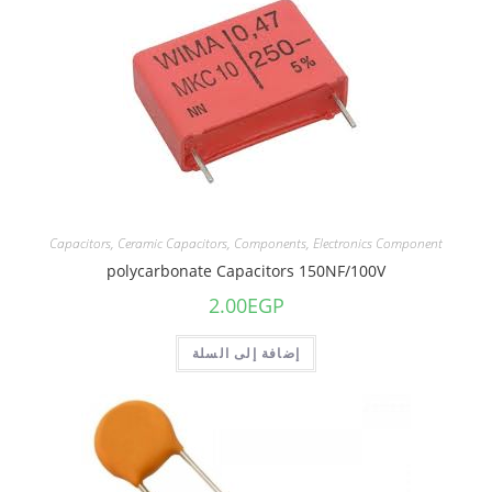
Capacitors
,
Ceramic Capacitors
,
Components
,
Electronics Component
polycarbonate Capacitors 150NF/100V
2.00
EGP
إضافة إلى السلة