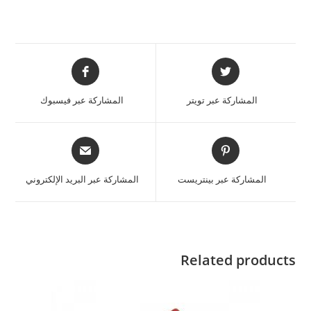
المشاركة عبر فيسبوك
المشاركة عبر تويتر
المشاركة عبر البريد الإلكتروني
المشاركة عبر بينتريست
Related products