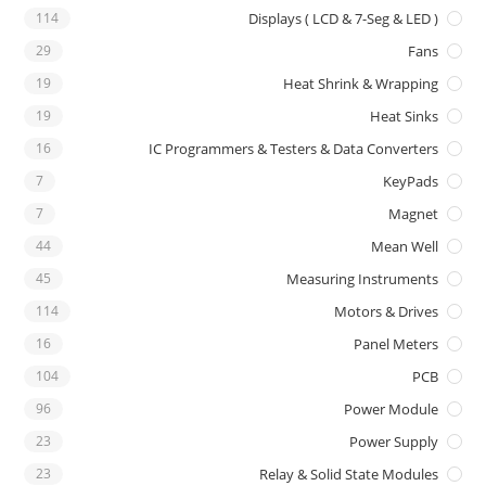
114
Displays ( LCD & 7-Seg & LED )
29
Fans
19
Heat Shrink & Wrapping
19
Heat Sinks
16
IC Programmers & Testers & Data Converters
7
KeyPads
7
Magnet
44
Mean Well
45
Measuring Instruments
114
Motors & Drives
16
Panel Meters
104
PCB
96
Power Module
23
Power Supply
23
Relay & Solid State Modules