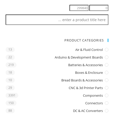
PRODUCT CATEGORIES
13
Air & Fluid Control
22
Arduino & Development Boards
219
Batteries & Accessories
18
Boxes & Enclosure
10
Bread Boards & Accessories
29
CNC & 3d Printer Parts
3391
Components
150
Connectors
88
DC & AC Converters