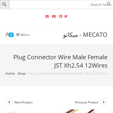
Searc
for
MECATO - ميكاتو
Menu
0
Plug Connector Wire Male Female
JST Xh2.54 12Wires
Home
»
Shop
»
Plug Connector Wire Male Female JST Xh2.54 12Wires
Next Product
Previous Product