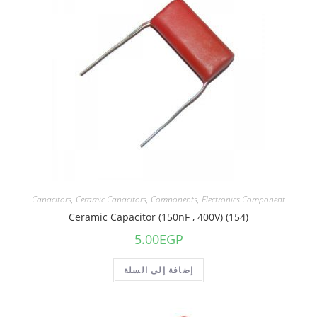
Capacitors
,
Ceramic Capacitors
,
Components
,
Electronics Component
Ceramic Capacitor (150nF , 400V) (154)
5.00
EGP
إضافة إلى السلة