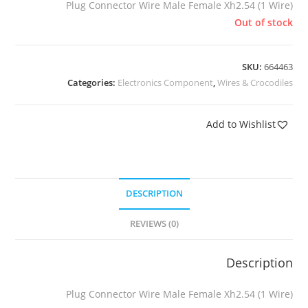
Plug Connector Wire Male Female Xh2.54 (1 Wire)
Out of stock
SKU:
664463
Categories:
Electronics Component
,
Wires & Crocodiles
Add to Wishlist
DESCRIPTION
REVIEWS (0)
Description
Plug Connector Wire Male Female Xh2.54 (1 Wire)