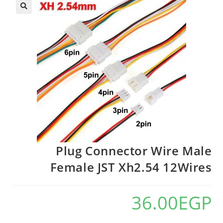
Plug Connector Wire Male
Female JST Xh2.54 12Wires
36.00
EGP