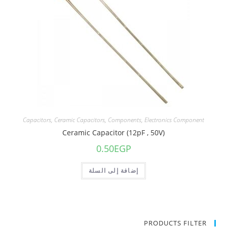
Capacitors
,
Ceramic Capacitors
,
Components
,
Electronics Component
Ceramic Capacitor (12pF , 50V)
0.50
EGP
إضافة إلى السلة
PRODUCTS FILTER