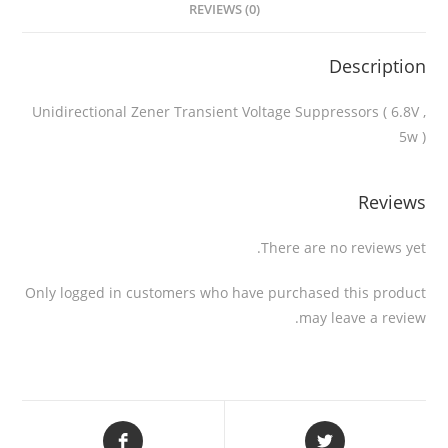
REVIEWS (0)
Description
Unidirectional Zener Transient Voltage Suppressors ( 6.8V ,
5w )
Reviews
There are no reviews yet.
Only logged in customers who have purchased this product
may leave a review.