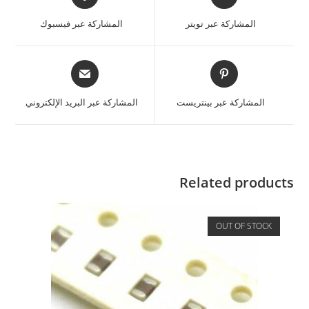
المشاركة عبر فيسبوك
المشاركة عبر تويتر
المشاركة عبر البريد الإلكتروني
المشاركة عبر بينتريست
Related products
OUT OF STOCK