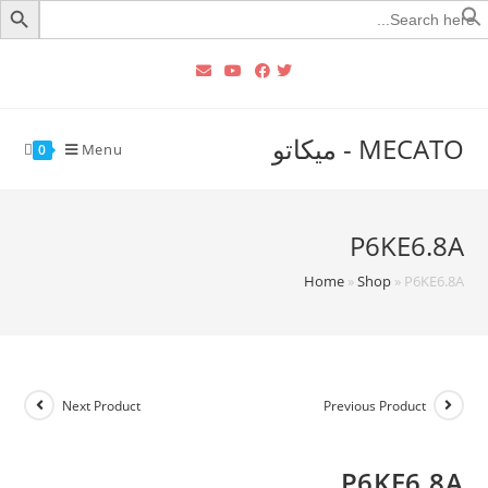
Searc
for
MECATO - ميكاتو
Menu
0
P6KE6.8A
Home
»
Shop
»
P6KE6.8A
Next Product
Previous Product
P6KE6.8A