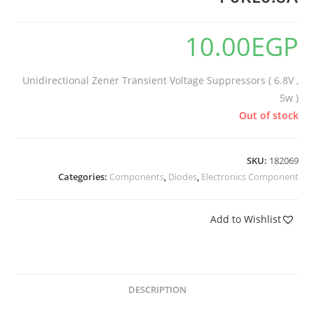
10.00
EGP
Unidirectional Zener Transient Voltage Suppressors ( 6.8V ,
5w )
Out of stock
SKU:
182069
Categories:
Components
,
Diodes
,
Electronics Component
Add to Wishlist
DESCRIPTION