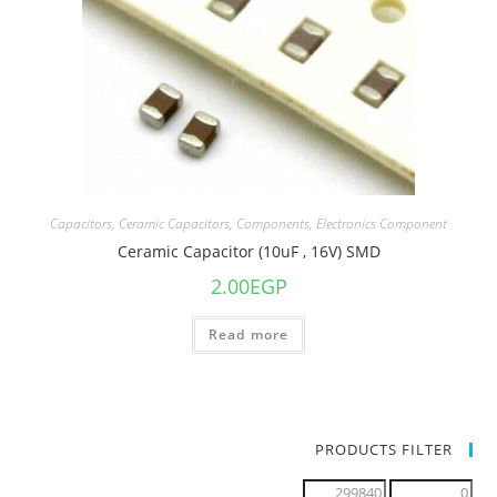
Capacitors
,
Ceramic Capacitors
,
Components
,
Electronics Component
Ceramic Capacitor (10uF , 16V) SMD
2.00
EGP
Read more
PRODUCTS FILTER