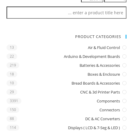
PRODUCT CATEGORIES
13
Air & Fluid Control
22
Arduino & Development Boards
219
Batteries & Accessories
18
Boxes & Enclosure
10
Bread Boards & Accessories
29
CNC & 3d Printer Parts
3391
Components
150
Connectors
88
DC & AC Converters
114
Displays ( LCD & 7-Seg & LED )