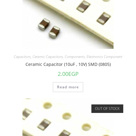
Capacitors
,
Ceramic Capacitors
,
Components
,
Electronics Component
Ceramic Capacitor (10uF , 10V) SMD (0805)
2.00
EGP
Read more
OUT OF STOCK