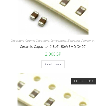
Capacitors
,
Ceramic Capacitors
,
Components
,
Electronics Component
Ceramic Capacitor (18pF , 50V) SMD (0402)
2.00
EGP
Read more
OUT OF STOCK