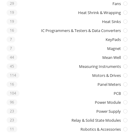
29
Fans
19
Heat Shrink & Wrapping
19
Heat Sinks
16
IC Programmers & Testers & Data Converters
7
KeyPads
7
Magnet
44
Mean Well
45
Measuring Instruments
114
Motors & Drives
16
Panel Meters
104
PCB
96
Power Module
23
Power Supply
23
Relay & Solid State Modules
11
Robotics & Accessories