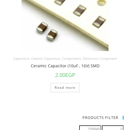
Capacitors
,
Ceramic Capacitors
,
Components
,
Electronics Component
Ceramic Capacitor (10uF , 16V) SMD
2.00
EGP
Read more
PRODUCTS FILTER