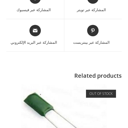
المشاركة عبر فيسبوك
المشاركة عبر تويتر
المشاركة عبر البريد الإلكتروني
المشاركة عبر بينتريست
Related products
OUT OF STOCK