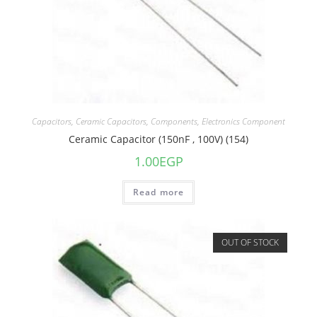
Capacitors
,
Ceramic Capacitors
,
Components
,
Electronics Component
Ceramic Capacitor (150nF , 100V) (154)
1.00
EGP
Read more
OUT OF STOCK