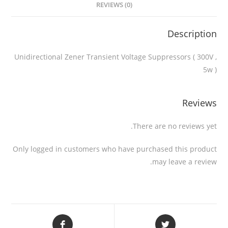
REVIEWS (0)
Description
Unidirectional Zener Transient Voltage Suppressors ( 300V ,
5w )
Reviews
There are no reviews yet.
Only logged in customers who have purchased this product
may leave a review.