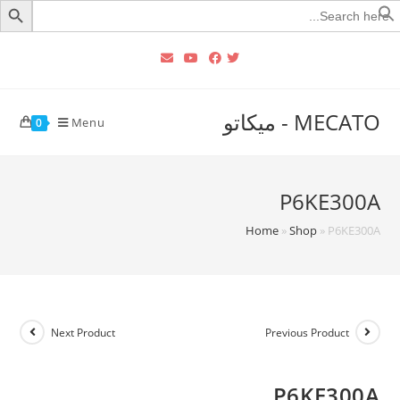
Searc
for
MECATO - ميكاتو
Menu
0
P6KE300A
Home
»
Shop
»
P6KE300A
Next Product
Previous Product
P6KE300A