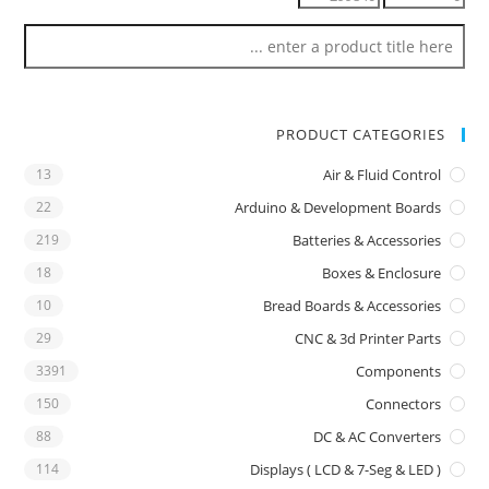
PRODUCT CATEGORIES
13
Air & Fluid Control
22
Arduino & Development Boards
219
Batteries & Accessories
18
Boxes & Enclosure
10
Bread Boards & Accessories
29
CNC & 3d Printer Parts
3391
Components
150
Connectors
88
DC & AC Converters
114
Displays ( LCD & 7-Seg & LED )