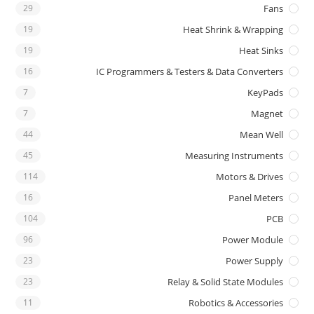
29
Fans
19
Heat Shrink & Wrapping
19
Heat Sinks
16
IC Programmers & Testers & Data Converters
7
KeyPads
7
Magnet
44
Mean Well
45
Measuring Instruments
114
Motors & Drives
16
Panel Meters
104
PCB
96
Power Module
23
Power Supply
23
Relay & Solid State Modules
11
Robotics & Accessories