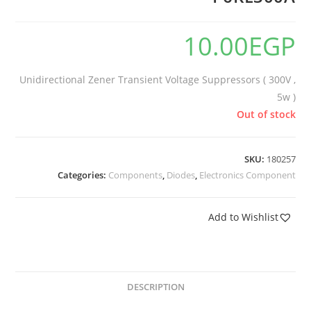
10.00
EGP
Unidirectional Zener Transient Voltage Suppressors ( 300V ,
5w )
Out of stock
SKU:
180257
Categories:
Components
,
Diodes
,
Electronics Component
Add to Wishlist
DESCRIPTION