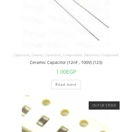
Capacitors
,
Ceramic Capacitors
,
Components
,
Electronics Component
Ceramic Capacitor (12nF , 100V) (123)
1.00
EGP
Read more
OUT OF STOCK