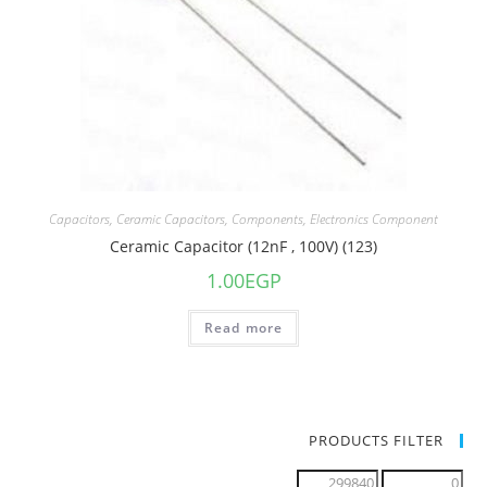
Capacitors
,
Ceramic Capacitors
,
Components
,
Electronics Component
Ceramic Capacitor (12nF , 100V) (123)
1.00
EGP
Read more
PRODUCTS FILTER