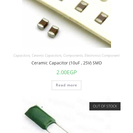
Capacitors
,
Ceramic Capacitors
,
Components
,
Electronics Component
Ceramic Capacitor (10uF , 25V) SMD
2.00
EGP
Read more
OUT OF STOCK