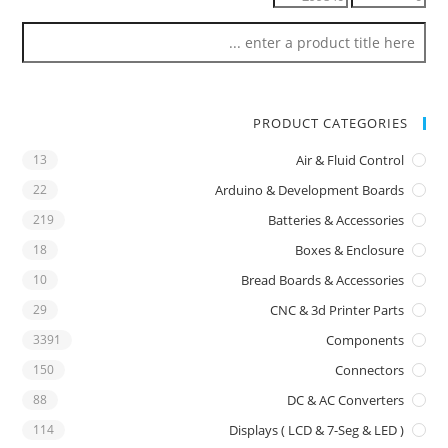
PRODUCT CATEGORIES
13
Air & Fluid Control
22
Arduino & Development Boards
219
Batteries & Accessories
18
Boxes & Enclosure
10
Bread Boards & Accessories
29
CNC & 3d Printer Parts
3391
Components
150
Connectors
88
DC & AC Converters
114
Displays ( LCD & 7-Seg & LED )