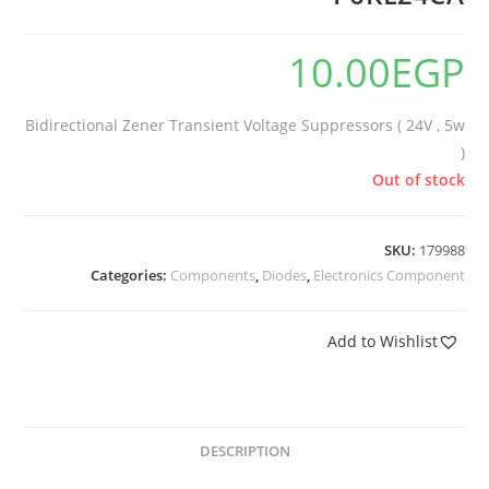
10.00
EGP
Bidirectional Zener Transient Voltage Suppressors ( 24V , 5w
)
Out of stock
SKU:
179988
Categories:
Components
,
Diodes
,
Electronics Component
Add to Wishlist
DESCRIPTION