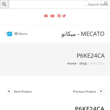
Searc
for
MECATO - ميكاتو
Menu
0
P6KE24CA
Home
»
Shop
»
P6KE24CA
Next Product
Previous Product
P6KE24CA