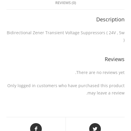
REVIEWS (0)
Description
Bidirectional Zener Transient Voltage Suppressors ( 24V , 5w
)
Reviews
There are no reviews yet.
Only logged in customers who have purchased this product
may leave a review.