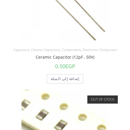
Capacitors
,
Ceramic Capacitors
,
Components
,
Electronics Component
Ceramic Capacitor (12pF , 50V)
0.50
EGP
إضافة إلى السلة
OUT OF STOCK