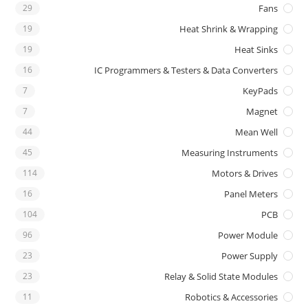
29
Fans
19
Heat Shrink & Wrapping
19
Heat Sinks
16
IC Programmers & Testers & Data Converters
7
KeyPads
7
Magnet
44
Mean Well
45
Measuring Instruments
114
Motors & Drives
16
Panel Meters
104
PCB
96
Power Module
23
Power Supply
23
Relay & Solid State Modules
11
Robotics & Accessories