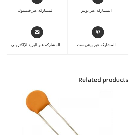
المشاركة عبر فيسبوك
المشاركة عبر تويتر
المشاركة عبر البريد الإلكتروني
المشاركة عبر بينتريست
Related products