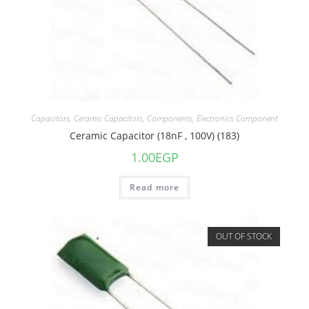
Capacitors
,
Ceramic Capacitors
,
Components
,
Electronics Component
Ceramic Capacitor (18nF , 100V) (183)
1.00
EGP
Read more
OUT OF STOCK