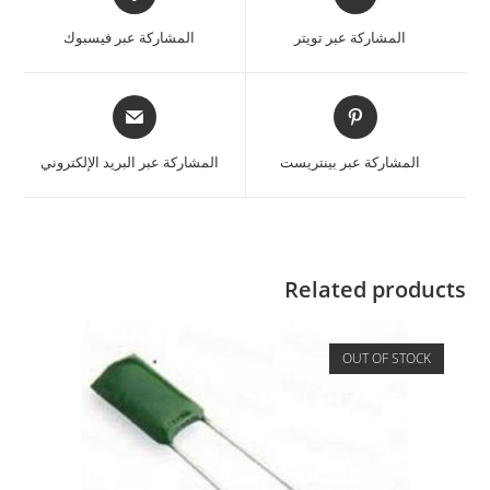
المشاركة عبر فيسبوك
المشاركة عبر تويتر
المشاركة عبر البريد الإلكتروني
المشاركة عبر بينتريست
Related products
OUT OF STOCK