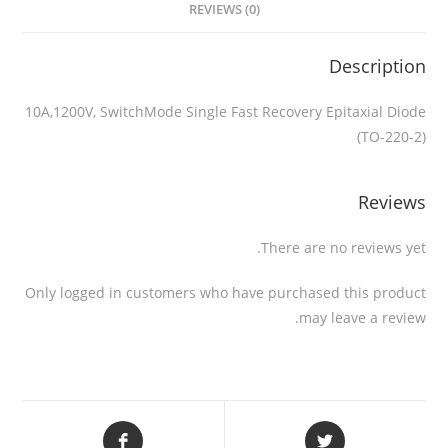
REVIEWS (0)
Description
10A,1200V, SwitchMode Single Fast Recovery Epitaxial Diode
(TO-220-2)
Reviews
There are no reviews yet.
Only logged in customers who have purchased this product
may leave a review.