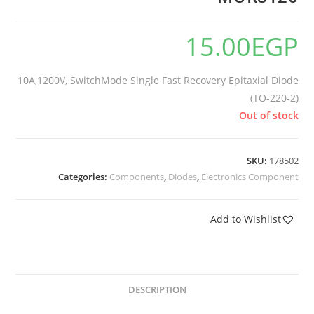
15.00
EGP
10A,1200V, SwitchMode Single Fast Recovery Epitaxial Diode
(TO-220-2)
Out of stock
SKU:
178502
Categories:
Components
,
Diodes
,
Electronics Component
Add to Wishlist
DESCRIPTION