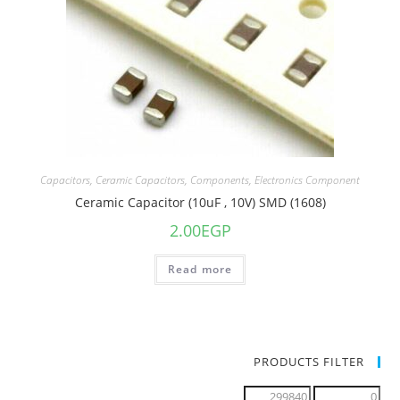
Capacitors
,
Ceramic Capacitors
,
Components
,
Electronics Component
Ceramic Capacitor (10uF , 10V) SMD (1608)
2.00
EGP
Read more
PRODUCTS FILTER