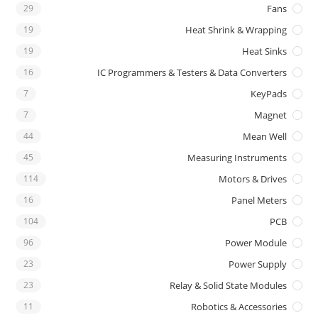
29
Fans
19
Heat Shrink & Wrapping
19
Heat Sinks
16
IC Programmers & Testers & Data Converters
7
KeyPads
7
Magnet
44
Mean Well
45
Measuring Instruments
114
Motors & Drives
16
Panel Meters
104
PCB
96
Power Module
23
Power Supply
23
Relay & Solid State Modules
11
Robotics & Accessories