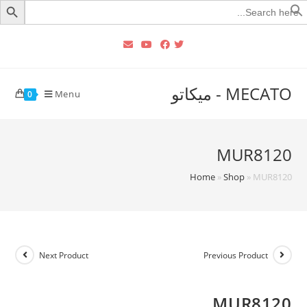
Searc
for
MECATO - ميكاتو
Menu
0
MUR8120
Home
»
Shop
»
MUR8120
Next Product
Previous Product
MUR8120