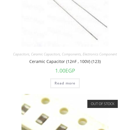
Capacitors
,
Ceramic Capacitors
,
Components
,
Electronics Component
Ceramic Capacitor (12nF , 100V) (123)
1.00
EGP
Read more
OUT OF STOCK