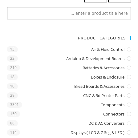
PRODUCT CATEGORIES
13
Air & Fluid Control
22
Arduino & Development Boards
219
Batteries & Accessories
18
Boxes & Enclosure
10
Bread Boards & Accessories
29
CNC & 3d Printer Parts
3391
Components
150
Connectors
88
DC & AC Converters
114
Displays ( LCD & 7-Seg & LED )