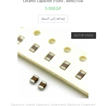
Ceramic Capacitor (150nF , 400V) (154)
5.00
EGP
إضافة إلى السلة
OUT OF STOCK
Capacitors
,
Ceramic Capacitors
,
Components
,
Electronics Component