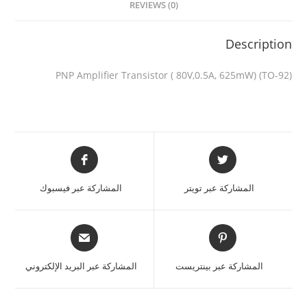
REVIEWS (0)
Description
PNP Amplifier Transistor ( 80V,0.5A, 625mW) (TO-92)
المشاركة عبر فيسبوك
المشاركة عبر تويتر
المشاركة عبر البريد الإلكتروني
المشاركة عبر بينتريست