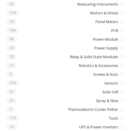
45
Measuring Instruments
114
Motors & Drives
16
Panel Meters
104
PCB
96
Power Module
23
Power Supply
23
Relay & Solid State Modules
11
Robotics & Accessories
9
Screws & Nuts
278
Sensors
21
Solar Cell
21
Spray & Glue
7
Thermoelectric Cooler Peltier
173
Tools
14
UPS & Power Inverters