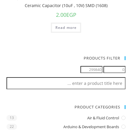
Ceramic Capacitor (10uF , 10V) SMD (1608)
2.00
EGP
Read more
PRODUCTS FILTER
PRODUCT CATEGORIES
13
Air & Fluid Control
22
Arduino & Development Boards