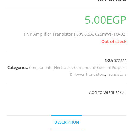
5.00
EGP
PNP Amplifier Transistor ( 80V,0.5A, 625mW) (TO-92)
Out of stock
SKU:
322332
Categories:
Components
,
Electronics Component
,
General Purpose
& Power Transistors
,
Transistors
Add to Wishlist
DESCRIPTION