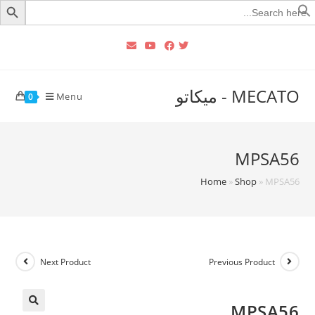
Searc
for
MECATO - ميكاتو
Menu
0
MPSA56
Home
»
Shop
»
MPSA56
Next Product
Previous Product
MPSA56