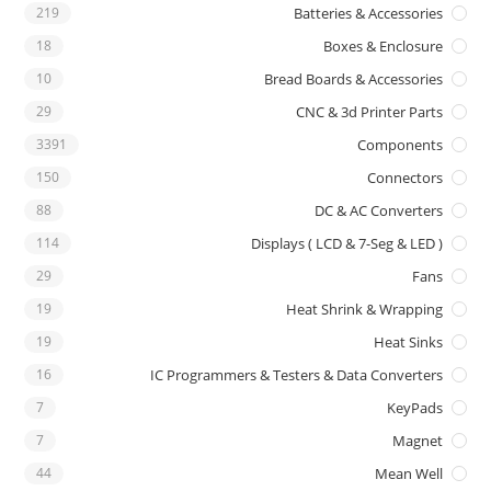
219
Batteries & Accessories
18
Boxes & Enclosure
10
Bread Boards & Accessories
29
CNC & 3d Printer Parts
3391
Components
150
Connectors
88
DC & AC Converters
114
Displays ( LCD & 7-Seg & LED )
29
Fans
19
Heat Shrink & Wrapping
19
Heat Sinks
16
IC Programmers & Testers & Data Converters
7
KeyPads
7
Magnet
44
Mean Well