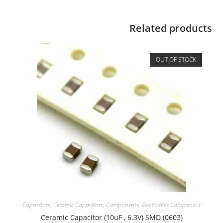
Related products
OUT OF STOCK
Capacitors
,
Ceramic Capacitors
,
Components
,
Electronics Component
Ceramic Capacitor (10uF , 6.3V) SMD (0603)