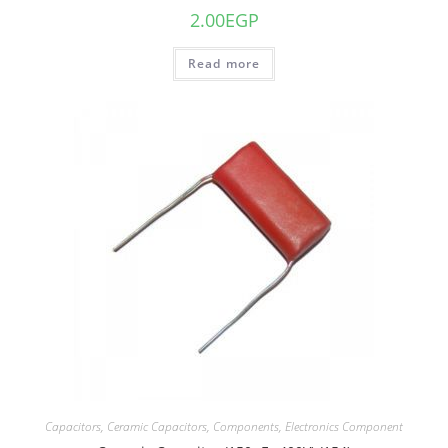
2.00
EGP
Read more
Capacitors
,
Ceramic Capacitors
,
Components
,
Electronics Component