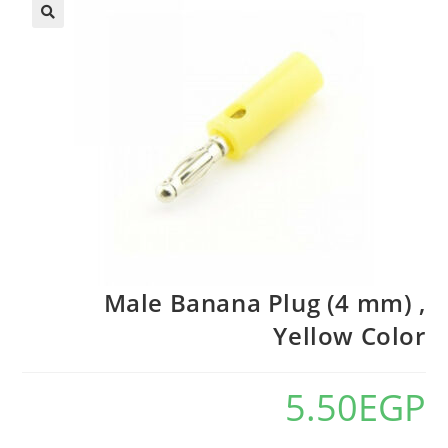
🔍
Male Banana Plug (4 mm) ,
Yellow Color
5.50
EGP