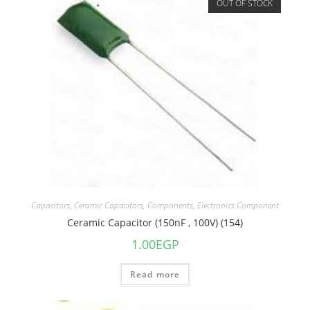
OUT OF STOCK
Capacitors
,
Ceramic Capacitors
,
Components
,
Electronics Component
Ceramic Capacitor (150nF , 100V) (154)
1.00
EGP
Read more