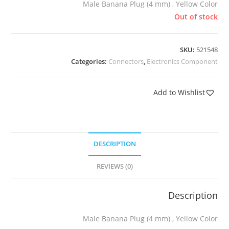
Male Banana Plug (4 mm) , Yellow Color
Out of stock
SKU:
521548
Categories:
Connectors
,
Electronics Component
Add to Wishlist
DESCRIPTION
REVIEWS (0)
Description
Male Banana Plug (4 mm) , Yellow Color