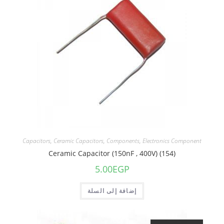
Capacitors
,
Ceramic Capacitors
,
Components
,
Electronics Component
Ceramic Capacitor (150nF , 400V) (154)
5.00
EGP
إضافة إلى السلة