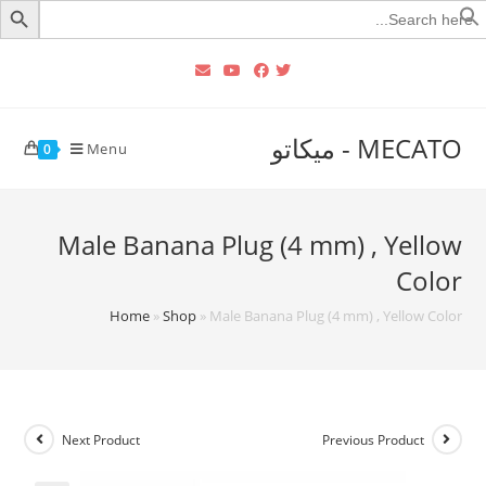
Searc
for
MECATO - ميكاتو
Menu
0
Male Banana Plug (4 mm) , Yellow
Color
Home
»
Shop
»
Male Banana Plug (4 mm) , Yellow Color
Next Product
Previous Product