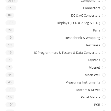
3391
Components
150
Connectors
88
DC & AC Converters
114
Displays ( LCD & 7-Seg & LED )
29
Fans
19
Heat Shrink & Wrapping
19
Heat Sinks
16
IC Programmers & Testers & Data Converters
7
KeyPads
7
Magnet
44
Mean Well
45
Measuring Instruments
114
Motors & Drives
16
Panel Meters
104
PCB