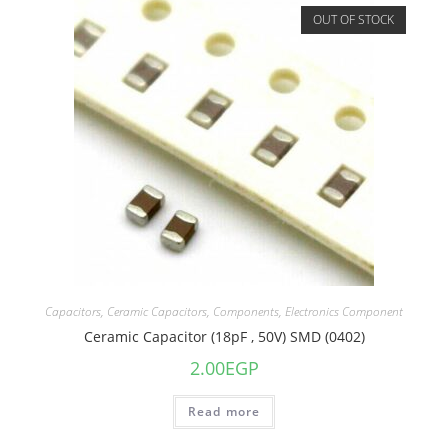
OUT OF STOCK
Capacitors
,
Ceramic Capacitors
,
Components
,
Electronics Component
Ceramic Capacitor (18pF , 50V) SMD (0402)
2.00
EGP
Read more