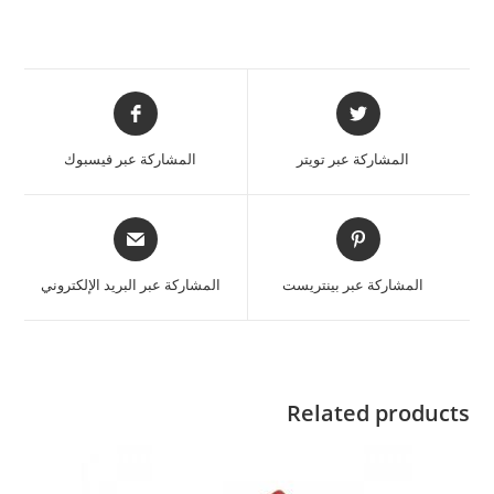
المشاركة عبر فيسبوك
المشاركة عبر تويتر
المشاركة عبر البريد الإلكتروني
المشاركة عبر بينتريست
Related products