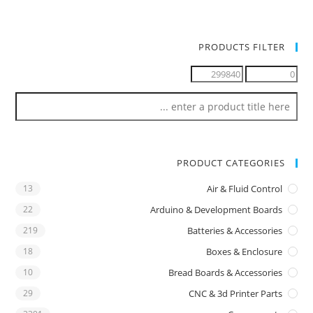
PRODUCTS FILTER
PRODUCT CATEGORIES
13
Air & Fluid Control
22
Arduino & Development Boards
219
Batteries & Accessories
18
Boxes & Enclosure
10
Bread Boards & Accessories
29
CNC & 3d Printer Parts