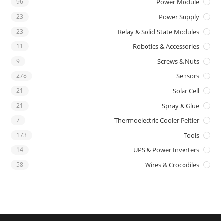
96
Power Module
23
Power Supply
23
Relay & Solid State Modules
11
Robotics & Accessories
9
Screws & Nuts
278
Sensors
21
Solar Cell
21
Spray & Glue
7
Thermoelectric Cooler Peltier
173
Tools
14
UPS & Power Inverters
58
Wires & Crocodiles