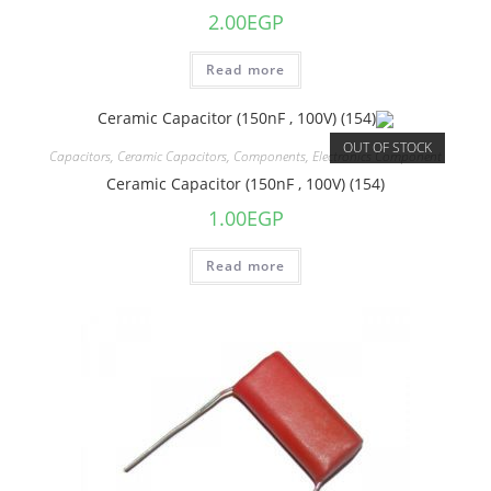
2.00
EGP
Read more
OUT OF STOCK
Capacitors
,
Ceramic Capacitors
,
Components
,
Electronics Component
Ceramic Capacitor (150nF , 100V) (154)
1.00
EGP
Read more