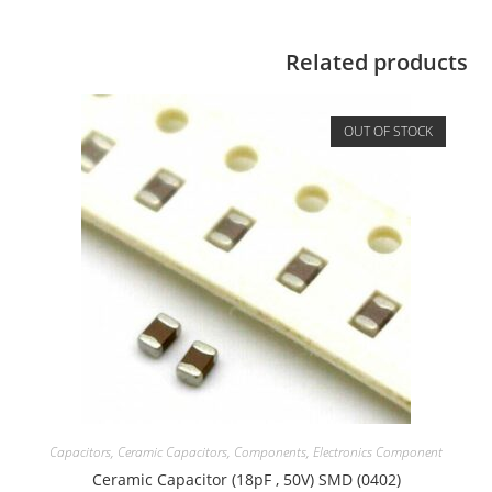
Related products
OUT OF STOCK
Capacitors
,
Ceramic Capacitors
,
Components
,
Electronics Component
Ceramic Capacitor (18pF , 50V) SMD (0402)