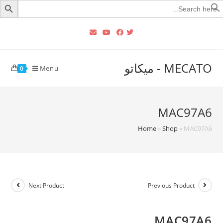
Searc
for
MECATO - ميكاتو
Menu
0
MAC97A6
Home
»
Shop
»
MAC97A6
Next Product
Previous Product
MAC97A6