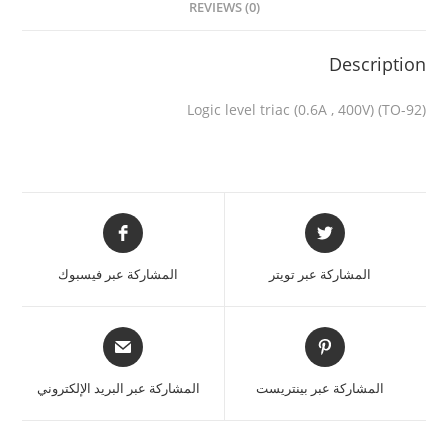
REVIEWS (0)
Description
Logic level triac (0.6A , 400V) (TO-92)
المشاركة عبر فيسبوك
المشاركة عبر تويتر
المشاركة عبر البريد الإلكتروني
المشاركة عبر بينتريست