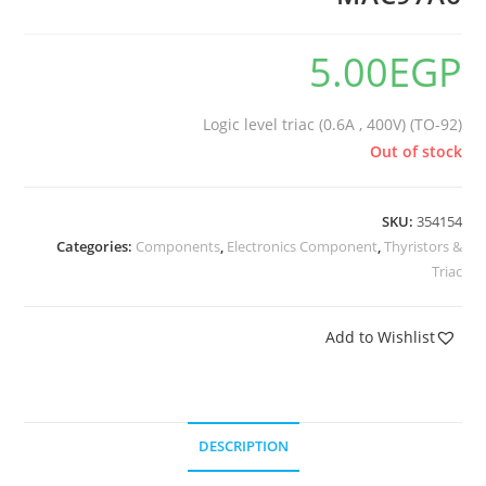
5.00
EGP
Logic level triac (0.6A , 400V) (TO-92)
Out of stock
SKU:
354154
Categories:
Components
,
Electronics Component
,
Thyristors &
Triac
Add to Wishlist
DESCRIPTION