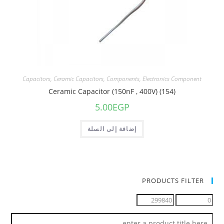
Capacitors
,
Ceramic Capacitors
,
Components
,
Electronics Component
Ceramic Capacitor (150nF , 400V) (154)
5.00
EGP
إضافة إلى السلة
PRODUCTS FILTER