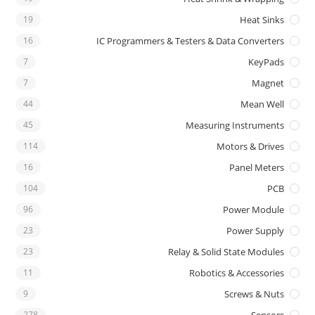
19
Heat Sinks
16
IC Programmers & Testers & Data Converters
7
KeyPads
7
Magnet
44
Mean Well
45
Measuring Instruments
114
Motors & Drives
16
Panel Meters
104
PCB
96
Power Module
23
Power Supply
23
Relay & Solid State Modules
11
Robotics & Accessories
9
Screws & Nuts
278