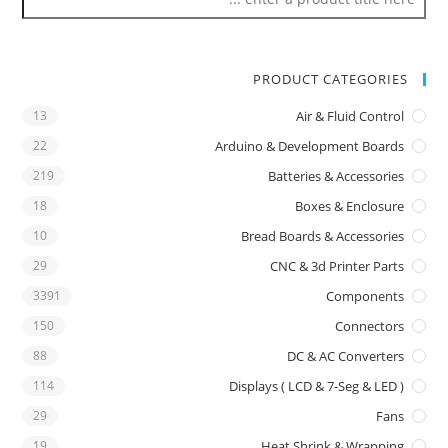
PRODUCT CATEGORIES
13
Air & Fluid Control
22
Arduino & Development Boards
219
Batteries & Accessories
18
Boxes & Enclosure
10
Bread Boards & Accessories
29
CNC & 3d Printer Parts
3391
Components
150
Connectors
88
DC & AC Converters
114
Displays ( LCD & 7-Seg & LED )
29
Fans
19
Heat Shrink & Wrapping