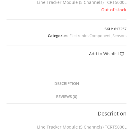
Line Tracker Module (5 Channels) TCRT5000L
Out of stock
SKU:
617257
Categories:
Electronics Component
,
Sensors
Add to Wishlist
DESCRIPTION
REVIEWS (0)
Description
Line Tracker Module (5 Channels) TCRT5000L