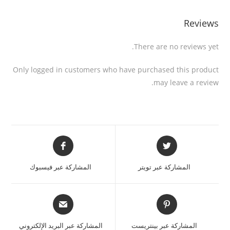
Reviews
There are no reviews yet.
Only logged in customers who have purchased this product
may leave a review.
المشاركة عبر فيسبوك
المشاركة عبر تويتر
المشاركة عبر البريد الإلكتروني
المشاركة عبر بينتريست