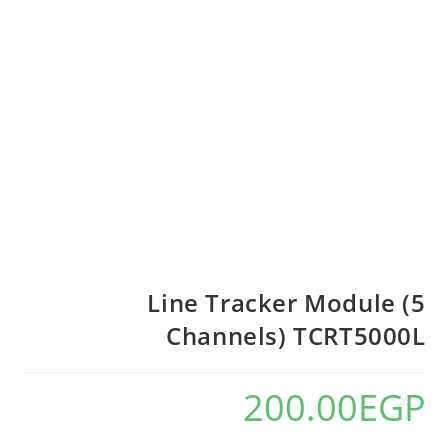
Line Tracker Module (5
Channels) TCRT5000L
200.00
EGP