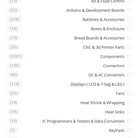
(13)
Air & Fluid Control
(22)
Arduino & Development Boards
(219)
Batteries & Accessories
(18)
Boxes & Enclosure
(10)
Bread Boards & Accessories
(29)
CNC & 3d Printer Parts
(3391)
Components
(150)
Connectors
(88)
DC & AC Converters
(114)
Displays ( LCD & 7-Seg & LED )
(29)
Fans
(19)
Heat Shrink & Wrapping
(19)
Heat Sinks
(16)
IC Programmers & Testers & Data Converters
(7)
KeyPads