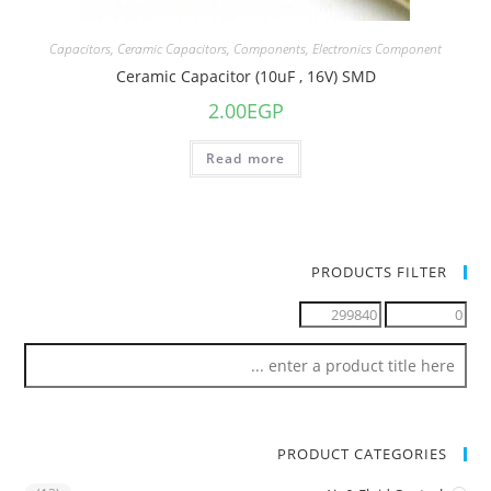
Capacitors
,
Ceramic Capacitors
,
Components
,
Electronics Component
Ceramic Capacitor (10uF , 16V) SMD
2.00
EGP
Read more
PRODUCTS FILTER
PRODUCT CATEGORIES