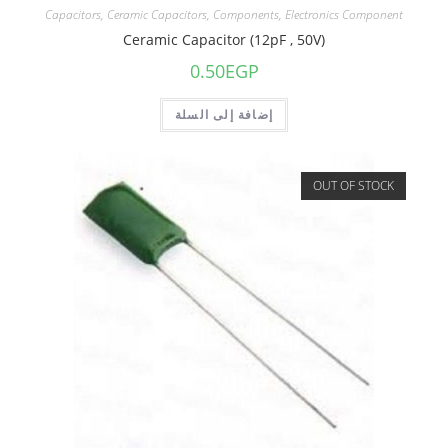
Capacitors
,
Ceramic Capacitors
,
Components
,
Electronics Component
Ceramic Capacitor (12pF , 50V)
0.50
EGP
إضافة إلى السلة
OUT OF STOCK