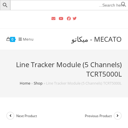
Searc
for
MECATO - ميكاتو
Menu
0
Line Tracker Module (5 Channels)
TCRT5000L
Home
»
Shop
»
Line Tracker Module (5 Channels) TCRT5000L
Next Product
Previous Product