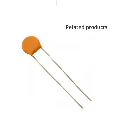
Related products