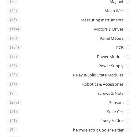
(7)
Magnet
(44)
Mean Well
(45)
Measuring Instruments
(114)
Motors & Drives
(16)
Panel Meters
(104)
PCB
(96)
Power Module
(23)
Power Supply
(23)
Relay & Solid State Modules
(11)
Robotics & Accessories
(9)
Screws & Nuts
(278)
Sensors
(21)
Solar Cell
(21)
Spray & Glue
(7)
Thermoelectric Cooler Peltier