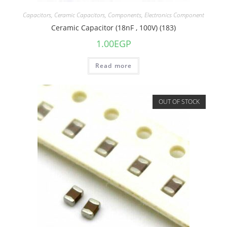
Capacitors
,
Ceramic Capacitors
,
Components
,
Electronics Component
Ceramic Capacitor (18nF , 100V) (183)
1.00
EGP
Read more
OUT OF STOCK