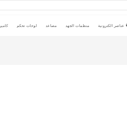
راقبة
لوحات تحكم
مصاعد
منظمات الجهد
عناصر الكترونية