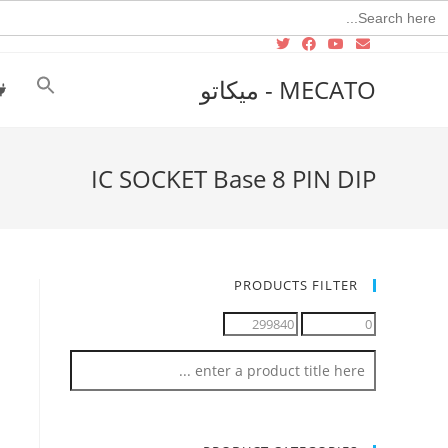
Searc
for
MECATO - ميكاتو
IC SOCKET Base 8 PIN DIP
PRODUCTS FILTER