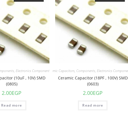
mponents
,
Electronics Component
Capacitors
,
Ceramic Capacitors
,
Components
,
Electronics Compone
acitor (10uF , 10V) SMD
Ceramic Capacitor (18PF , 100V) SMD
(0805)
(0603)
2.00
EGP
2.00
EGP
Read more
Read more