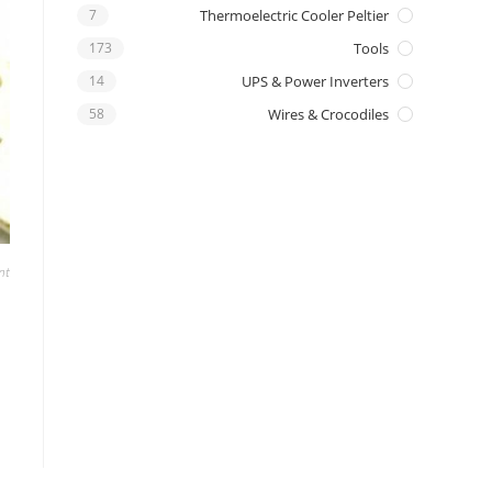
7
Thermoelectric Cooler Peltier
173
Tools
14
UPS & Power Inverters
58
Wires & Crocodiles
nt