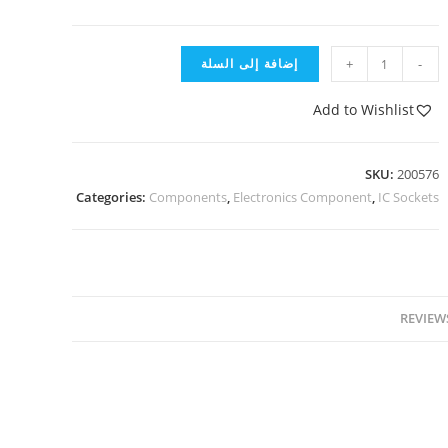
إضافة إلى السلة
+
-
Add to Wishlist
SKU:
200576
Categories:
Components
,
Electronics Component
,
IC Sockets
REVIEWS