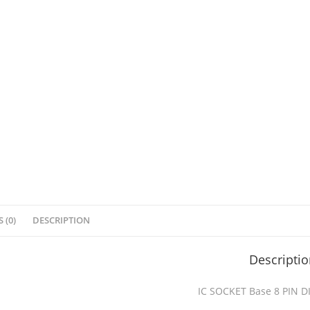
 (0)
DESCRIPTION
Descripti
IC SOCKET Base 8 PIN D