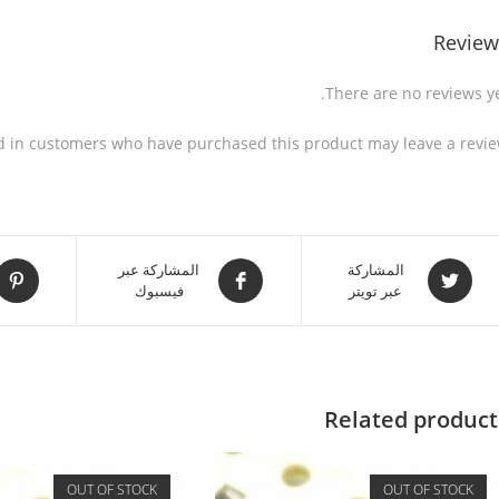
Review
There are no reviews ye
d in customers who have purchased this product may leave a revie
المشاركة عبر
المشاركة
فيسبوك
عبر تويتر
Related product
OUT OF STOCK
OUT OF STOCK