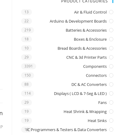
PRODUCT CATEGORIES
13
Air & Fluid Control
22
Arduino & Development Boards
219
Batteries & Accessories
18
Boxes & Enclosure
10
Bread Boards & Accessories
29
CNC & 3d Printer Parts
3391
Components
150
Connectors
88
DC & AC Converters
114
Displays ( LCD & 7-Seg & LED )
29
Fans
19
Heat Shrink & Wrapping
on
19
Heat Sinks
IP
16
IC Programmers & Testers & Data Converters