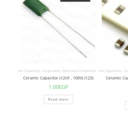
acitors
,
Ceramic Capacitors
,
Components
,
Electronics Component
Capacitors
,
Ceramic Capacitors
,
Co
Ceramic Capacitor (12nF , 100V) (123)
Ceramic Cap
1.00
EGP
Read more