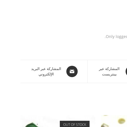
Only logge
المشاركة عبر البريد
المشاركة عبر
الإلكتروني
بينتريست
OUT OF STOCK