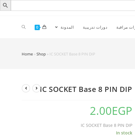
المدونة
دورات تدريبية
كاميرات م
0
Home
»
Shop
»
IC SOCKET Base 8 PIN DIP
IC SOCKET Base 8 PIN DIP
2.00
EGP
IC SOCKET Base 8 PIN DIP
In stock