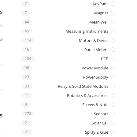
7
KeyPads
s
7
Magnet
44
Mean Well
t.
45
Measuring Instruments
w.
114
Motors & Drives
16
Panel Meters
104
PCB
96
Power Module
23
Power Supply
23
Relay & Solid State Modules
11
Robotics & Accessories
9
Screws & Nuts
s
278
Sensors
21
Solar Cell
21
Spray & Glue