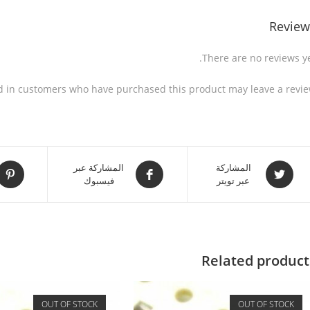
Review
There are no reviews ye
d in customers who have purchased this product may leave a revie
المشاركة عبر
المشاركة
فيسبوك
عبر تويتر
Related product
OUT OF STOCK
OUT OF STOCK