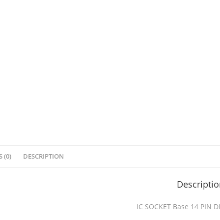
 (0)
DESCRIPTION
Descripti
IC SOCKET Base 14 PIN D