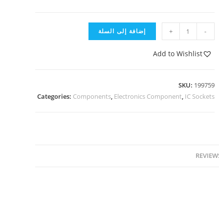
إضافة إلى السلة
+
-
Add to Wishlist
SKU:
199759
Categories:
Components
,
Electronics Component
,
IC Sockets
REVIEWS