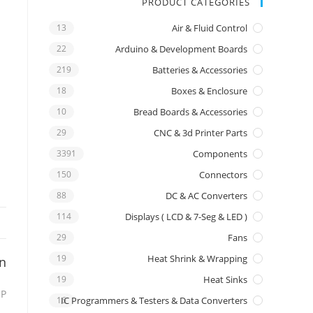
PRODUCT CATEGORIES
13
Air & Fluid Control
22
Arduino & Development Boards
219
Batteries & Accessories
18
Boxes & Enclosure
10
Bread Boards & Accessories
29
CNC & 3d Printer Parts
3391
Components
150
Connectors
88
DC & AC Converters
114
Displays ( LCD & 7-Seg & LED )
29
Fans
19
Heat Shrink & Wrapping
on
19
Heat Sinks
IP
16
IC Programmers & Testers & Data Converters