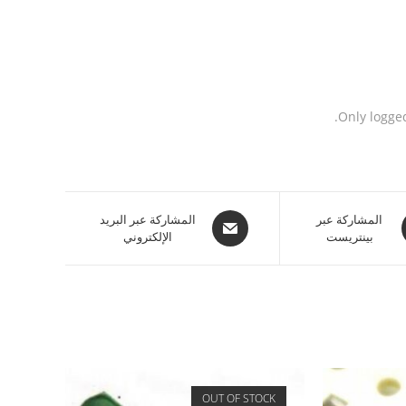
Only logge
المشاركة عبر البريد
المشاركة عبر
الإلكتروني
بينتريست
OUT OF STOCK