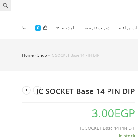
المدونة
دورات تدريبية
كاميرات م
0
Home
»
Shop
»
IC SOCKET Base 14 PIN DIP
IC SOCKET Base 14 PIN DIP
3.00
EGP
IC SOCKET Base 14 PIN DIP
In stock