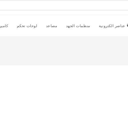
راقبة
لوحات تحكم
مصاعد
منظمات الجهد
عناصر الكترونية