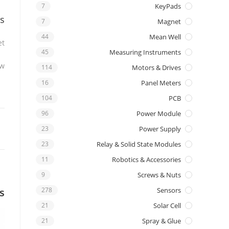
7
KeyPads
s
7
Magnet
44
Mean Well
t.
45
Measuring Instruments
w.
114
Motors & Drives
16
Panel Meters
104
PCB
96
Power Module
23
Power Supply
23
Relay & Solid State Modules
11
Robotics & Accessories
9
Screws & Nuts
s
278
Sensors
21
Solar Cell
21
Spray & Glue