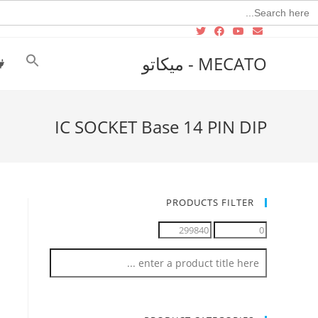
Searc
for
MECATO - ميكاتو
IC SOCKET Base 14 PIN DIP
PRODUCTS FILTER