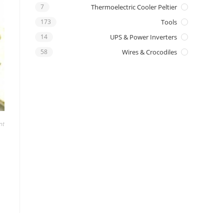
7
Thermoelectric Cooler Peltier
173
Tools
14
UPS & Power Inverters
58
Wires & Crocodiles
nt