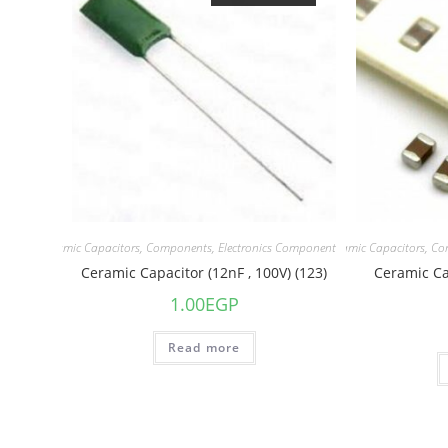
acitors
,
Ceramic Capacitors
,
Components
,
Electronics Component
Capacitors
,
Ceramic Capacitors
,
Co
Ceramic Capacitor (12nF , 100V) (123)
Ceramic Ca
1.00
EGP
Read more