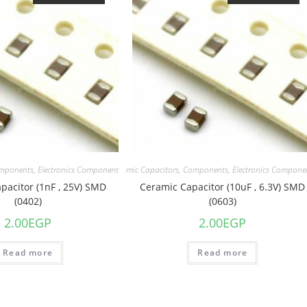
mponents
,
Electronics Component
Capacitors
,
Ceramic Capacitors
,
Components
,
Electronics Compone
pacitor (1nF , 25V) SMD
Ceramic Capacitor (10uF , 6.3V) SMD
(0402)
(0603)
2.00
EGP
2.00
EGP
Read more
Read more