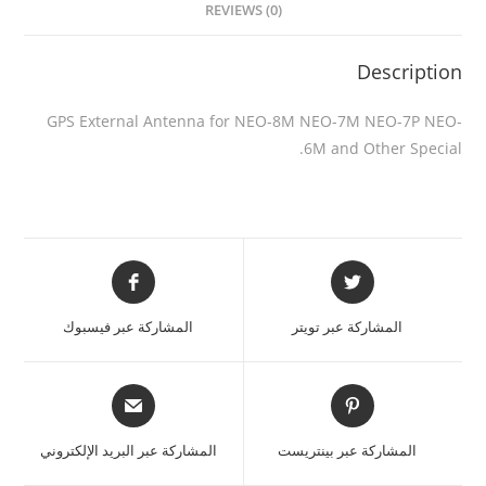
REVIEWS (0)
Description
GPS External Antenna for NEO-8M NEO-7M NEO-7P NEO-
6M and Other Special.
المشاركة عبر فيسبوك
المشاركة عبر تويتر
المشاركة عبر البريد الإلكتروني
المشاركة عبر بينتريست