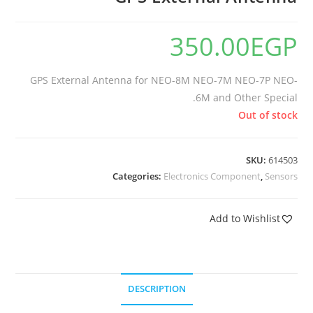
350.00
EGP
GPS External Antenna for NEO-8M NEO-7M NEO-7P NEO-
6M and Other Special.
Out of stock
SKU:
614503
Categories:
Electronics Component
,
Sensors
Add to Wishlist
DESCRIPTION