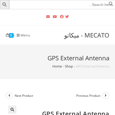
Searc
for
MECATO - ميكاتو
Menu
0
GPS External Antenna
Home
»
Shop
»
GPS External Antenna
Next Product
Previous Product
GPS External Antenna