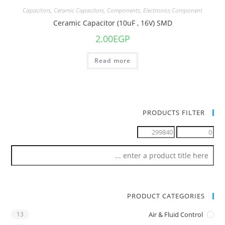
Capacitors
,
Ceramic Capacitors
,
Components
,
Electronics Component
Ceramic Capacitor (10uF , 16V) SMD
2.00
EGP
Read more
PRODUCTS FILTER
PRODUCT CATEGORIES
13
Air & Fluid Control