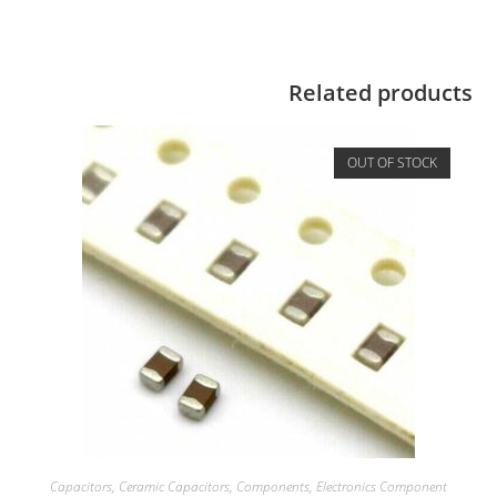
Related products
OUT OF STOCK
Capacitors
,
Ceramic Capacitors
,
Components
,
Electronics Component