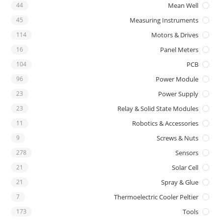
44
Mean Well
45
Measuring Instruments
114
Motors & Drives
16
Panel Meters
104
PCB
96
Power Module
23
Power Supply
23
Relay & Solid State Modules
11
Robotics & Accessories
9
Screws & Nuts
278
Sensors
21
Solar Cell
21
Spray & Glue
7
Thermoelectric Cooler Peltier
173
Tools