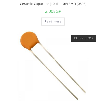
Ceramic Capacitor (10uF , 10V) SMD (0805)
2.00
EGP
Read more
OUT OF STOCK