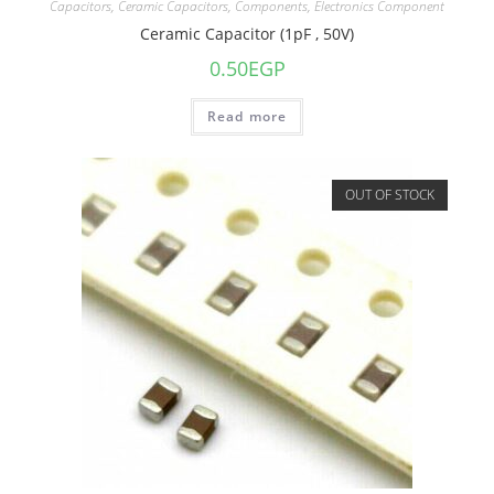
Capacitors
,
Ceramic Capacitors
,
Components
,
Electronics Component
Ceramic Capacitor (1pF , 50V)
0.50
EGP
Read more
OUT OF STOCK