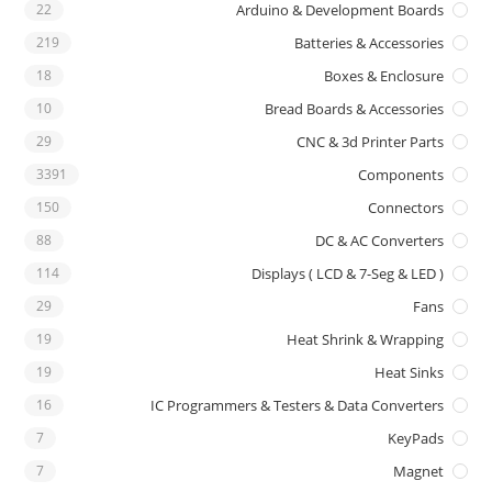
22
Arduino & Development Boards
219
Batteries & Accessories
18
Boxes & Enclosure
10
Bread Boards & Accessories
29
CNC & 3d Printer Parts
3391
Components
150
Connectors
88
DC & AC Converters
114
Displays ( LCD & 7-Seg & LED )
29
Fans
19
Heat Shrink & Wrapping
19
Heat Sinks
16
IC Programmers & Testers & Data Converters
7
KeyPads
7
Magnet