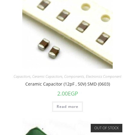
Capacitors
,
Ceramic Capacitors
,
Components
,
Electronics Component
Ceramic Capacitor (12pF , 50V) SMD (0603)
2.00
EGP
Read more
OUT OF STOCK