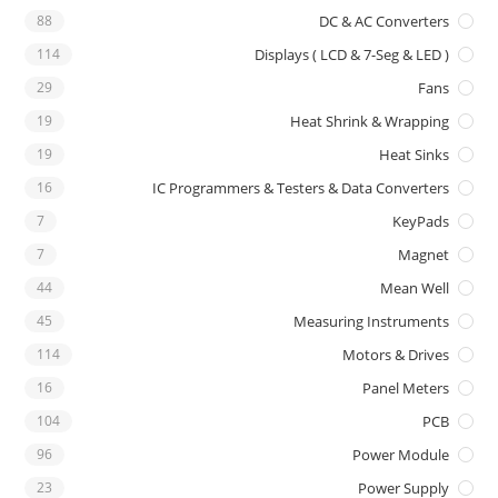
88
DC & AC Converters
114
Displays ( LCD & 7-Seg & LED )
29
Fans
19
Heat Shrink & Wrapping
19
Heat Sinks
16
IC Programmers & Testers & Data Converters
7
KeyPads
7
Magnet
44
Mean Well
45
Measuring Instruments
114
Motors & Drives
16
Panel Meters
104
PCB
96
Power Module
23
Power Supply