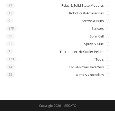
23
Relay & Solid State Modules
11
Robotics & Accessories
9
Screws & Nuts
278
Sensors
21
Solar Cell
21
Spray & Glue
7
Thermoelectric Cooler Peltier
173
Tools
14
UPS & Power Inverters
58
Wires & Crocodiles
Copyright 2026 - MECATO