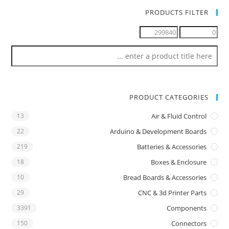
PRODUCTS FILTER
PRODUCT CATEGORIES
13
Air & Fluid Control
22
Arduino & Development Boards
219
Batteries & Accessories
18
Boxes & Enclosure
10
Bread Boards & Accessories
29
CNC & 3d Printer Parts
3391
Components
150
Connectors