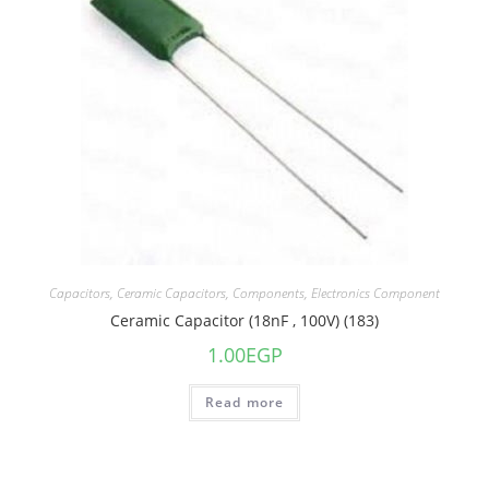
Capacitors
,
Ceramic Capacitors
,
Components
,
Electronics Component
Ceramic Capacitor (18nF , 100V) (183)
1.00
EGP
Read more