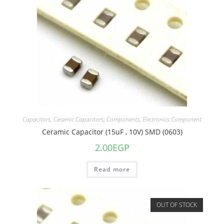
Capacitors
,
Ceramic Capacitors
,
Components
,
Electronics Component
Ceramic Capacitor (15uF , 10V) SMD (0603)
2.00
EGP
Read more
OUT OF STOCK