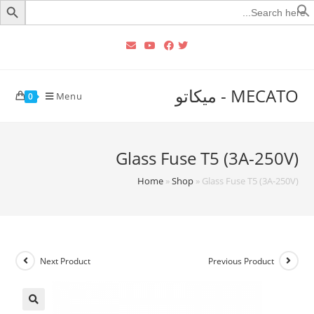
Searc
for
MECATO - ميكاتو
Menu
0
Glass Fuse T5 (3A-250V)
Home
»
Shop
»
Glass Fuse T5 (3A-250V)
Next Product
Previous Product