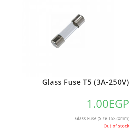
🔍
Glass Fuse T5 (3A-250V)
1.00
EGP
Glass Fuse (Size T5x20mm)
Out of stock