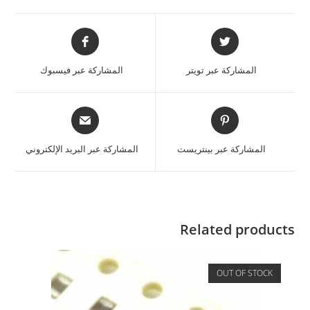
المشاركة عبر فيسبوك
المشاركة عبر تويتر
المشاركة عبر البريد الإلكتروني
المشاركة عبر بينتريست
Related products
OUT OF STOCK