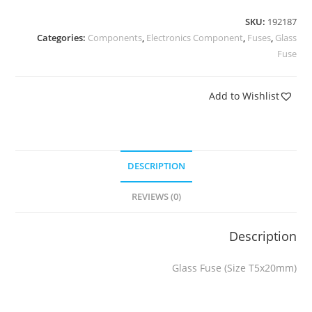
SKU:
192187
Categories:
Components
,
Electronics Component
,
Fuses
,
Glass
Fuse
Add to Wishlist
DESCRIPTION
REVIEWS (0)
Description
Glass Fuse (Size T5x20mm)