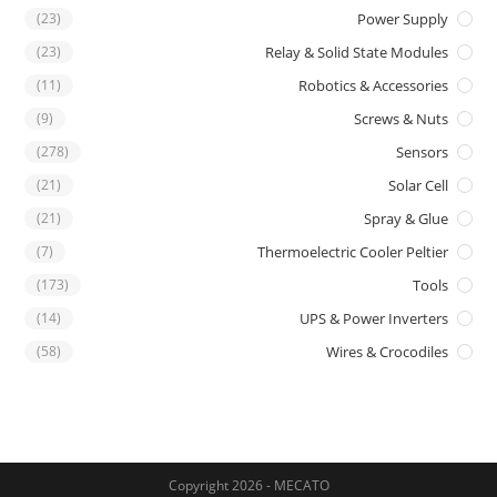
(23)
Power Supply
(23)
Relay & Solid State Modules
(11)
Robotics & Accessories
(9)
Screws & Nuts
(278)
Sensors
(21)
Solar Cell
(21)
Spray & Glue
(7)
Thermoelectric Cooler Peltier
(173)
Tools
(14)
UPS & Power Inverters
(58)
Wires & Crocodiles
Copyright 2026 - MECATO