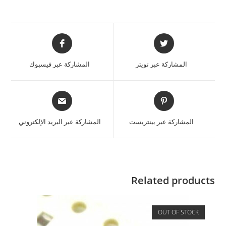
المشاركة عبر فيسبوك
المشاركة عبر تويتر
المشاركة عبر البريد الإلكتروني
المشاركة عبر بينتريست
Related products
OUT OF STOCK