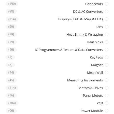
(150)
Connectors
(88)
DC & AC Converters
(114)
Displays ( LCD & 7-Seg & LED )
(29)
Fans
(19)
Heat Shrink & Wrapping
(19)
Heat Sinks
(16)
IC Programmers & Testers & Data Converters
(7)
KeyPads
(7)
Magnet
(44)
Mean Well
(45)
Measuring Instruments
(114)
Motors & Drives
(16)
Panel Meters
(104)
PCB
(96)
Power Module