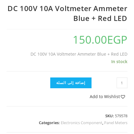
DC 100V 10A Voltmeter Ammeter
Blue + Red LED
150.00
EGP
DC 100V 10A Voltmeter Ammeter Blue + Red LED
In stock
إضافة إلى السلة
Add to Wishlist
SKU:
579578
Categories:
Electronics Component
,
Panel Meters