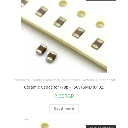
Capacitors
,
Ceramic Capacitors
,
Components
,
Electronics Component
Ceramic Capacitor (18pF , 50V) SMD (0402)
2.00
EGP
Read more