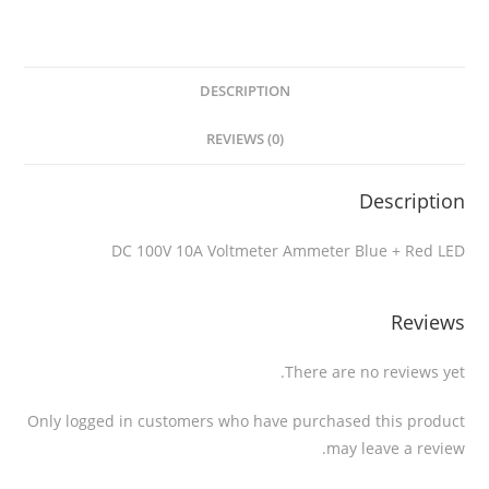
DESCRIPTION
REVIEWS (0)
Description
DC 100V 10A Voltmeter Ammeter Blue + Red LED
Reviews
There are no reviews yet.
Only logged in customers who have purchased this product
may leave a review.