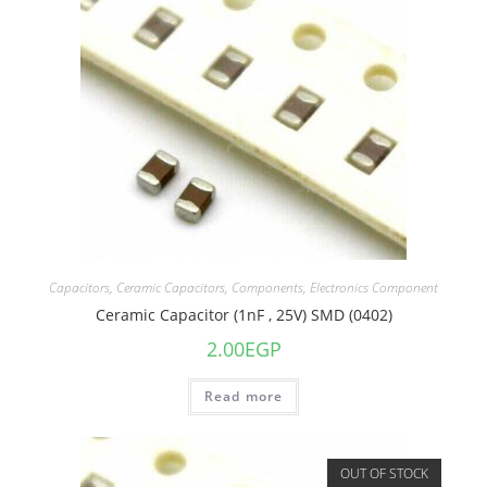
Capacitors
,
Ceramic Capacitors
,
Components
,
Electronics Component
Ceramic Capacitor (1nF , 25V) SMD (0402)
2.00
EGP
Read more
OUT OF STOCK