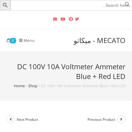
Searc
for
MECATO - ميكاتو
Menu
0
DC 100V 10A Voltmeter Ammeter
Blue + Red LED
Home
»
Shop
»
DC 100V 10A Voltmeter Ammeter Blue + Red LED
Next Product
Previous Product