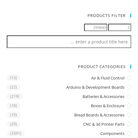
PRODUCTS FILTER
PRODUCT CATEGORIES
(13)
Air & Fluid Control
(22)
Arduino & Development Boards
(219)
Batteries & Accessories
(18)
Boxes & Enclosure
(10)
Bread Boards & Accessories
(29)
CNC & 3d Printer Parts
(3391)
Components