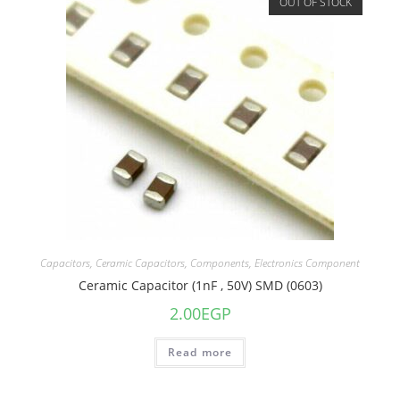
OUT OF STOCK
Capacitors
,
Ceramic Capacitors
,
Components
,
Electronics Component
Ceramic Capacitor (1nF , 50V) SMD (0603)
2.00
EGP
Read more