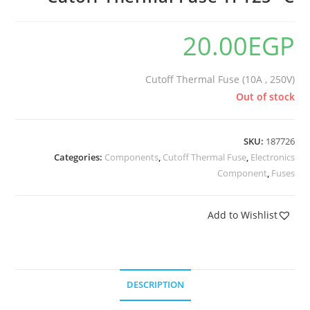
20.00
EGP
Cutoff Thermal Fuse (10A , 250V)
Out of stock
SKU:
187726
Categories:
Components
,
Cutoff Thermal Fuse
,
Electronics
Component
,
Fuses
Add to Wishlist
DESCRIPTION