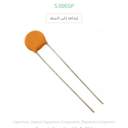
5.00
EGP
إضافة إلى السلة
Capacitors
,
Ceramic Capacitors
,
Components
,
Electronics Component