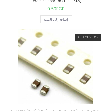
Ceramic Capacitor (12pF , 50V)
0.50
EGP
إضافة إلى السلة
OUT OF STOCK
Capacitors
,
Ceramic Capacitors
,
Components
,
Electronics Component