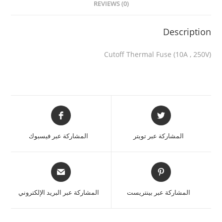
REVIEWS (0)
Description
Cutoff Thermal Fuse (10A , 250V)
المشاركة عبر فيسبوك
المشاركة عبر تويتر
المشاركة عبر البريد الإلكتروني
المشاركة عبر بينتريست