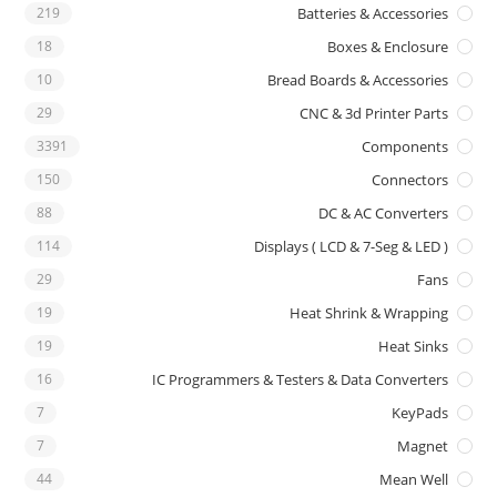
219
Batteries & Accessories
18
Boxes & Enclosure
10
Bread Boards & Accessories
29
CNC & 3d Printer Parts
3391
Components
150
Connectors
88
DC & AC Converters
114
Displays ( LCD & 7-Seg & LED )
29
Fans
19
Heat Shrink & Wrapping
19
Heat Sinks
16
IC Programmers & Testers & Data Converters
7
KeyPads
7
Magnet
44
Mean Well