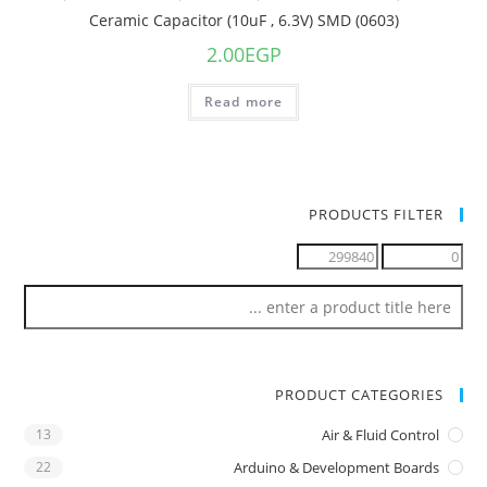
Ceramic Capacitor (10uF , 6.3V) SMD (0603)
2.00
EGP
Read more
PRODUCTS FILTER
PRODUCT CATEGORIES
13
Air & Fluid Control
22
Arduino & Development Boards