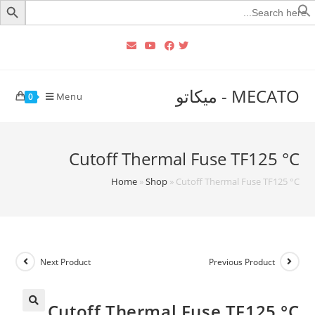
Searc
for
MECATO - ميكاتو
Menu
0
Cutoff Thermal Fuse TF125 °C‏
Home
»
Shop
»
Cutoff Thermal Fuse TF125 °C‏
Next Product
Previous Product
Cutoff Thermal Fuse TF125 °C‏