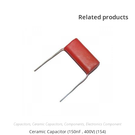
Related products
Capacitors
,
Ceramic Capacitors
,
Components
,
Electronics Component
Ceramic Capacitor (150nF , 400V) (154)