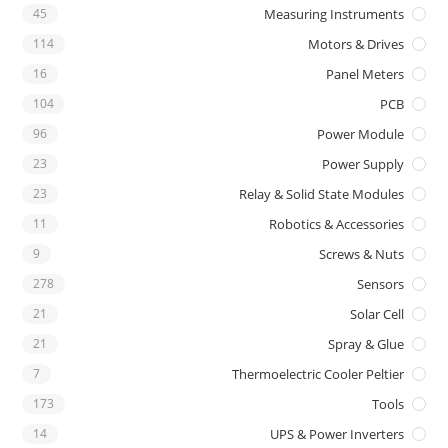
45
Measuring Instruments
114
Motors & Drives
16
Panel Meters
104
PCB
96
Power Module
23
Power Supply
23
Relay & Solid State Modules
11
Robotics & Accessories
9
Screws & Nuts
278
Sensors
21
Solar Cell
21
Spray & Glue
7
Thermoelectric Cooler Peltier
173
Tools
14
UPS & Power Inverters