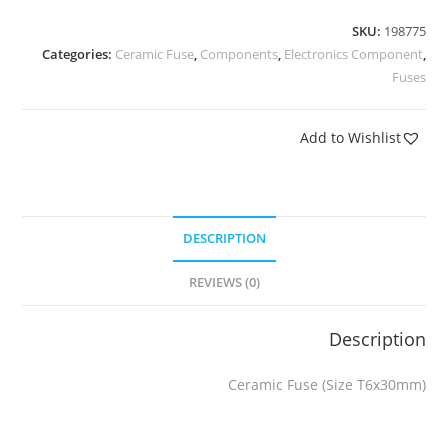
SKU:
198775
Categories:
Ceramic Fuse
,
Components
,
Electronics Component
,
Fuses
Add to Wishlist
DESCRIPTION
REVIEWS (0)
Description
Ceramic Fuse (Size T6x30mm)