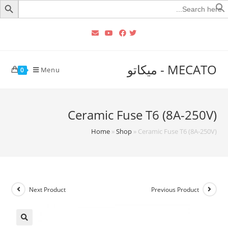
Searc
for
MECATO - ميكاتو
Menu
0
Ceramic Fuse T6 (8A-250V)
Home
»
Shop
»
Ceramic Fuse T6 (8A-250V)
Next Product
Previous Product