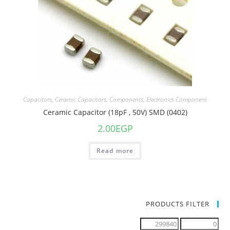
Capacitors
,
Ceramic Capacitors
,
Components
,
Electronics Component
Ceramic Capacitor (18pF , 50V) SMD (0402)
2.00
EGP
Read more
PRODUCTS FILTER