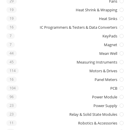
29
Fans
19
Heat Shrink & Wrapping
19
Heat Sinks
16
IC Programmers & Testers & Data Converters
7
KeyPads
7
Magnet
44
Mean Well
45
Measuring Instruments
114
Motors & Drives
16
Panel Meters
104
PCB
96
Power Module
23
Power Supply
23
Relay & Solid State Modules
11
Robotics & Accessories