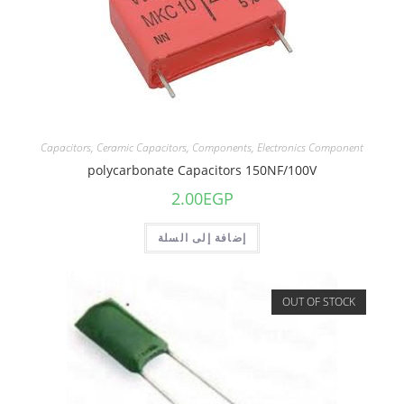
Capacitors
,
Ceramic Capacitors
,
Components
,
Electronics Component
polycarbonate Capacitors 150NF/100V
2.00
EGP
إضافة إلى السلة
OUT OF STOCK