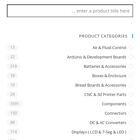
PRODUCT CATEGORIES
13
Air & Fluid Control
22
Arduino & Development Boards
219
Batteries & Accessories
18
Boxes & Enclosure
10
Bread Boards & Accessories
29
CNC & 3d Printer Parts
3391
Components
150
Connectors
88
DC & AC Converters
114
Displays ( LCD & 7-Seg & LED )