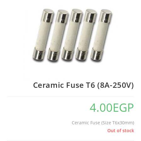
Ceramic Fuse T6 (8A-250V)
4.00
EGP
Ceramic Fuse (Size T6x30mm)
Out of stock