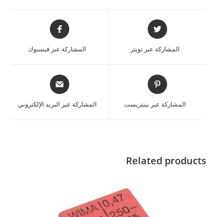
المشاركة عبر فيسبوك
المشاركة عبر تويتر
المشاركة عبر البريد الإلكتروني
المشاركة عبر بينتريست
Related products