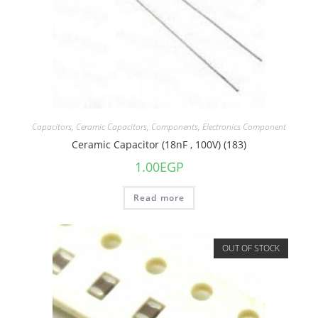
Capacitors
,
Ceramic Capacitors
,
Components
,
Electronics Component
Ceramic Capacitor (18nF , 100V) (183)
1.00
EGP
Read more
OUT OF STOCK