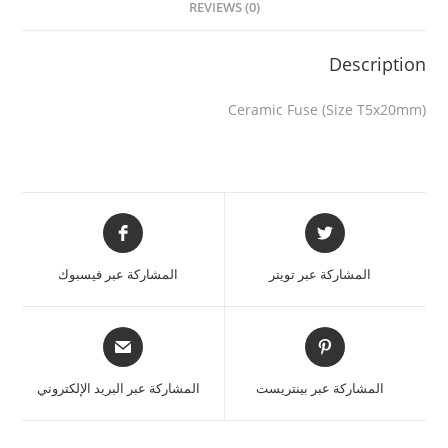
REVIEWS (0)
Description
Ceramic Fuse (Size T5x20mm)
المشاركة عبر فيسبوك
المشاركة عبر تويتر
المشاركة عبر البريد الإلكتروني
المشاركة عبر بينتريست