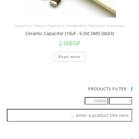
Capacitors
,
Ceramic Capacitors
,
Components
,
Electronics Component
Ceramic Capacitor (10uF , 6.3V) SMD (0603)
2.00
EGP
Read more
PRODUCTS FILTER