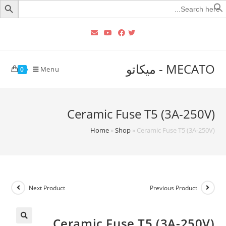
Searc
for
MECATO - ميكاتو
Menu
0
Ceramic Fuse T5 (3A-250V)
Home
»
Shop
»
Ceramic Fuse T5 (3A-250V)
Next Product
Previous Product
Ceramic Fuse T5 (3A-250V)