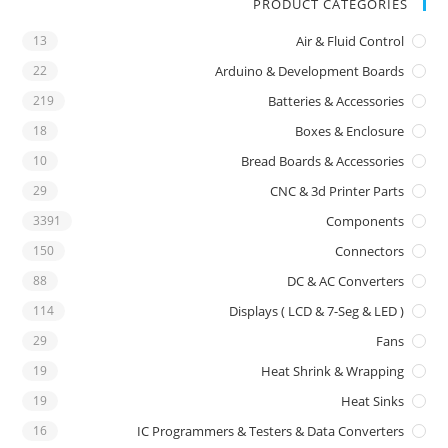
PRODUCT CATEGORIES
13
Air & Fluid Control
22
Arduino & Development Boards
219
Batteries & Accessories
18
Boxes & Enclosure
10
Bread Boards & Accessories
29
CNC & 3d Printer Parts
3391
Components
150
Connectors
88
DC & AC Converters
114
Displays ( LCD & 7-Seg & LED )
29
Fans
19
Heat Shrink & Wrapping
19
Heat Sinks
16
IC Programmers & Testers & Data Converters