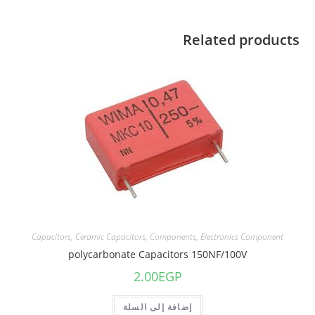
Related products
Capacitors
,
Ceramic Capacitors
,
Components
,
Electronics Component
polycarbonate Capacitors 150NF/100V
2.00
EGP
إضافة إلى السلة