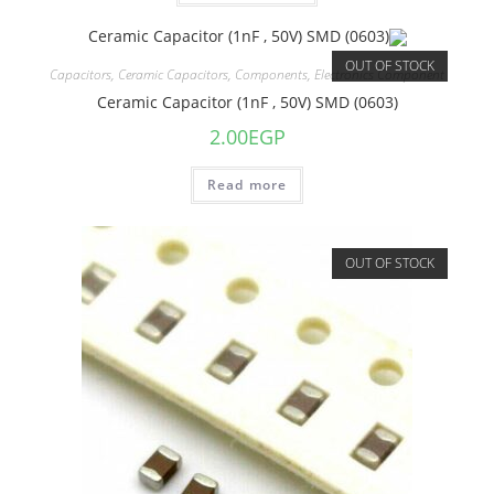
OUT OF STOCK
Capacitors
,
Ceramic Capacitors
,
Components
,
Electronics Component
Ceramic Capacitor (1nF , 50V) SMD (0603)
2.00
EGP
Read more
OUT OF STOCK