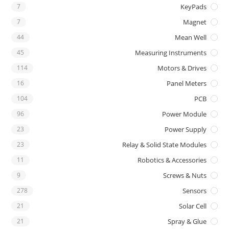
7
KeyPads
7
Magnet
44
Mean Well
45
Measuring Instruments
114
Motors & Drives
16
Panel Meters
104
PCB
96
Power Module
23
Power Supply
23
Relay & Solid State Modules
11
Robotics & Accessories
9
Screws & Nuts
278
Sensors
21
Solar Cell
21
Spray & Glue