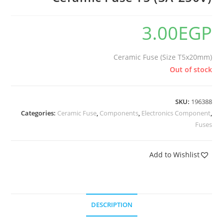
3.00
EGP
Ceramic Fuse (Size T5x20mm)
Out of stock
SKU:
196388
Categories:
Ceramic Fuse
,
Components
,
Electronics Component
,
Fuses
Add to Wishlist
DESCRIPTION