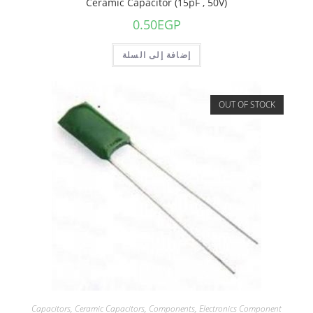
Ceramic Capacitor (15pF , 50V)
0.50
EGP
إضافة إلى السلة
OUT OF STOCK
Capacitors
,
Ceramic Capacitors
,
Components
,
Electronics Component