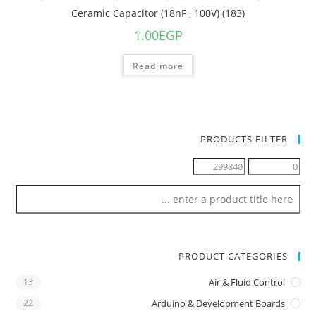
Ceramic Capacitor (18nF , 100V) (183)
1.00
EGP
Read more
PRODUCTS FILTER
PRODUCT CATEGORIES
13
Air & Fluid Control
22
Arduino & Development Boards