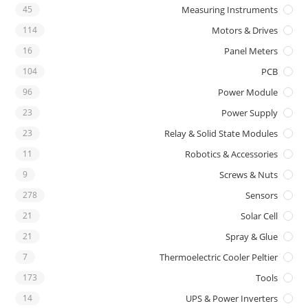
45
Measuring Instruments
114
Motors & Drives
16
Panel Meters
104
PCB
96
Power Module
23
Power Supply
23
Relay & Solid State Modules
11
Robotics & Accessories
9
Screws & Nuts
278
Sensors
21
Solar Cell
21
Spray & Glue
7
Thermoelectric Cooler Peltier
173
Tools
14
UPS & Power Inverters