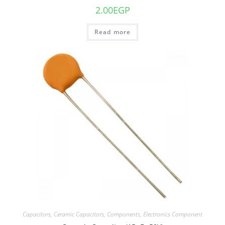
2.00
EGP
Read more
Capacitors
,
Ceramic Capacitors
,
Components
,
Electronics Component