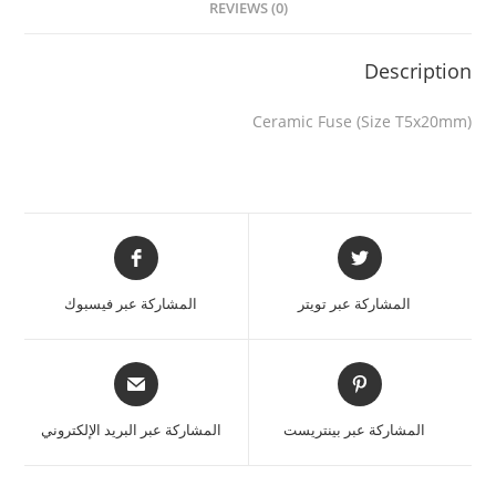
REVIEWS (0)
Description
Ceramic Fuse (Size T5x20mm)
المشاركة عبر فيسبوك
المشاركة عبر تويتر
المشاركة عبر البريد الإلكتروني
المشاركة عبر بينتريست