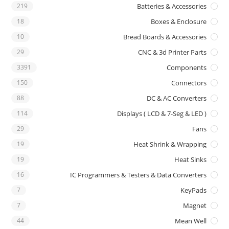
219
Batteries & Accessories
18
Boxes & Enclosure
10
Bread Boards & Accessories
29
CNC & 3d Printer Parts
3391
Components
150
Connectors
88
DC & AC Converters
114
Displays ( LCD & 7-Seg & LED )
29
Fans
19
Heat Shrink & Wrapping
19
Heat Sinks
16
IC Programmers & Testers & Data Converters
7
KeyPads
7
Magnet
44
Mean Well