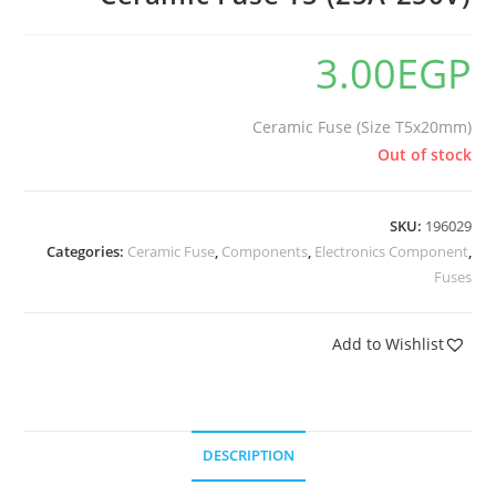
🔍
3.00
EGP
Ceramic Fuse (Size T5x20mm)
Out of stock
SKU:
196029
Categories:
Ceramic Fuse
,
Components
,
Electronics Component
,
Fuses
Add to Wishlist
DESCRIPTION