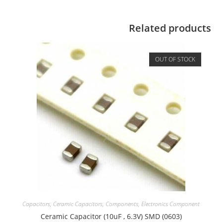
Related products
OUT OF STOCK
Capacitors
,
Ceramic Capacitors
,
Components
,
Electronics Component
Ceramic Capacitor (10uF , 6.3V) SMD (0603)