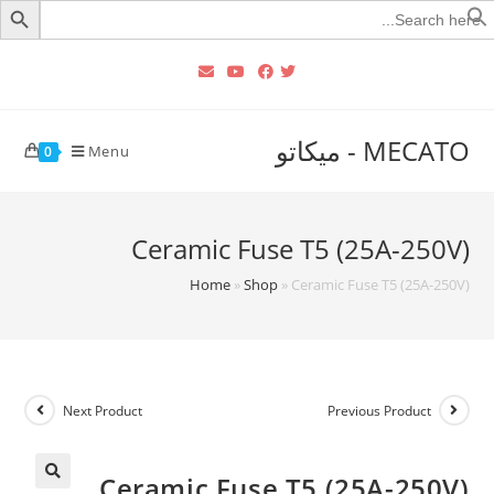
Searc
for
MECATO - ميكاتو
Menu
0
Ceramic Fuse T5 (25A-250V)
Home
»
Shop
»
Ceramic Fuse T5 (25A-250V)
Next Product
Previous Product
Ceramic Fuse T5 (25A-250V)