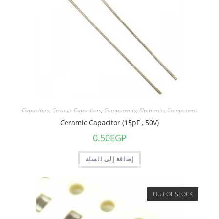
Capacitors
,
Ceramic Capacitors
,
Components
,
Electronics Component
Ceramic Capacitor (15pF , 50V)
0.50
EGP
إضافة إلى السلة
OUT OF STOCK