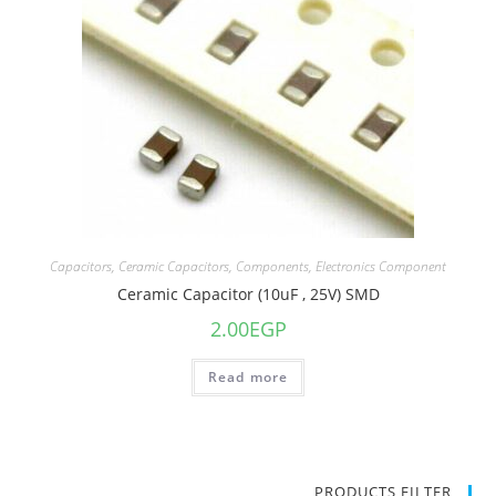
Capacitors
,
Ceramic Capacitors
,
Components
,
Electronics Component
Ceramic Capacitor (10uF , 25V) SMD
2.00
EGP
Read more
PRODUCTS FILTER