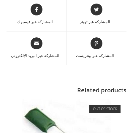
المشاركة عبر فيسبوك
المشاركة عبر تويتر
المشاركة عبر البريد الإلكتروني
المشاركة عبر بينتريست
Related products
OUT OF STOCK