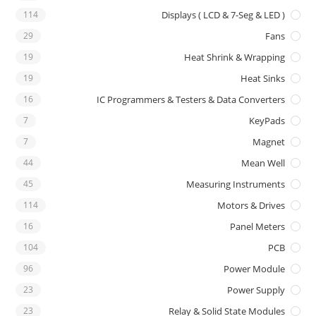
114
Displays ( LCD & 7-Seg & LED )
29
Fans
19
Heat Shrink & Wrapping
19
Heat Sinks
16
IC Programmers & Testers & Data Converters
7
KeyPads
7
Magnet
44
Mean Well
45
Measuring Instruments
114
Motors & Drives
16
Panel Meters
104
PCB
96
Power Module
23
Power Supply
23
Relay & Solid State Modules