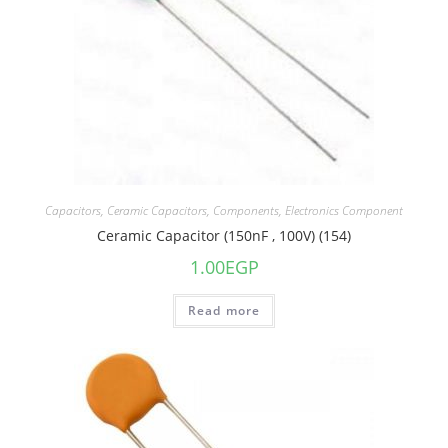
Capacitors
,
Ceramic Capacitors
,
Components
,
Electronics Component
Ceramic Capacitor (150nF , 100V) (154)
1.00
EGP
Read more