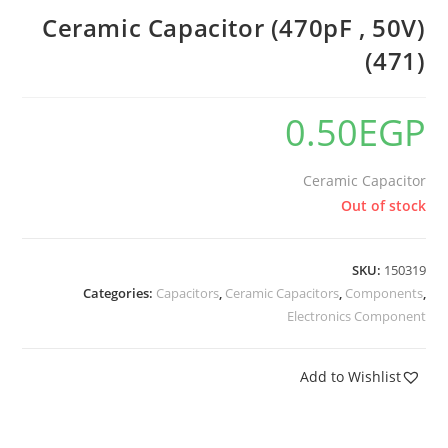
Ceramic Capacitor (470pF , 50V)
(471)
0.50
EGP
Ceramic Capacitor
Out of stock
SKU:
150319
Categories:
Capacitors
,
Ceramic Capacitors
,
Components
,
Electronics Component
Add to Wishlist