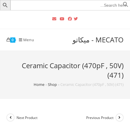
Searc
for
MECATO - ميكاتو
Menu
0
Ceramic Capacitor (470pF , 50V)
(471)
Home
»
Shop
»
Ceramic Capacitor (470pF , 50V) (471)
Next Product
Previous Product