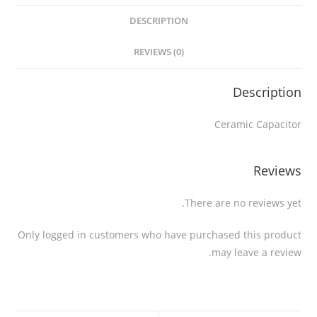
DESCRIPTION
REVIEWS (0)
Description
Ceramic Capacitor
Reviews
There are no reviews yet.
Only logged in customers who have purchased this product
may leave a review.