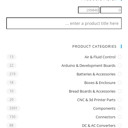
PRODUCT CATEGORIES
13
Air & Fluid Control
22
Arduino & Development Boards
219
Batteries & Accessories
18
Boxes & Enclosure
10
Bread Boards & Accessories
29
CNC & 3d Printer Parts
3391
Components
150
Connectors
88
DC & AC Converters