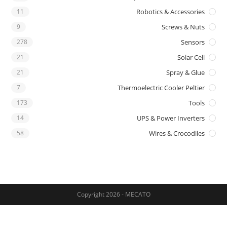
11
Robotics & Accessories
9
Screws & Nuts
278
Sensors
21
Solar Cell
21
Spray & Glue
7
Thermoelectric Cooler Peltier
173
Tools
14
UPS & Power Inverters
58
Wires & Crocodiles
Copyright 2026 - MECATO