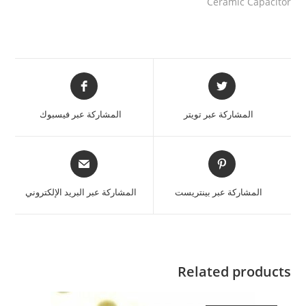
Ceramic Capacitor
المشاركة عبر فيسبوك
المشاركة عبر تويتر
المشاركة عبر البريد الإلكتروني
المشاركة عبر بينتريست
Related products