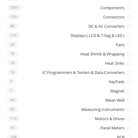
3391
Components
150
Connectors
88
DC & AC Converters
114
Displays ( LCD & 7-Seg & LED )
29
Fans
19
Heat Shrink & Wrapping
19
Heat Sinks
16
IC Programmers & Testers & Data Converters
7
KeyPads
7
Magnet
44
Mean Well
45
Measuring Instruments
114
Motors & Drives
16
Panel Meters
104
PCB