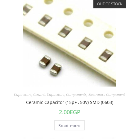
OUT OF STOCK
Capacitors
,
Ceramic Capacitors
,
Components
,
Electronics Component
Ceramic Capacitor (15pF , 50V) SMD (0603)
2.00
EGP
Read more