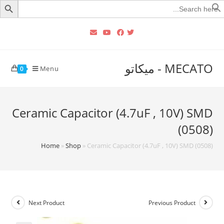
Searc
for
MECATO - ميكاتو
Menu
0
Ceramic Capacitor (4.7uF , 10V) SMD
(0508)
Home
»
Shop
»
Ceramic Capacitor (4.7uF , 10V) SMD (0508)
Next Product
Previous Product