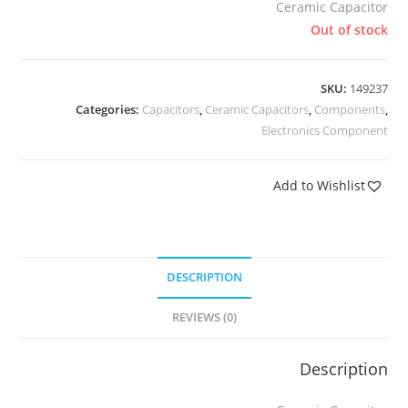
Ceramic Capacitor
Out of stock
SKU:
149237
Categories:
Capacitors
,
Ceramic Capacitors
,
Components
,
Electronics Component
Add to Wishlist
DESCRIPTION
REVIEWS (0)
Description