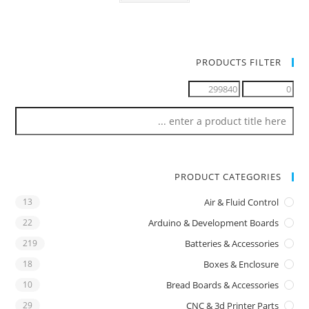
PRODUCTS FILTER
PRODUCT CATEGORIES
13
Air & Fluid Control
22
Arduino & Development Boards
219
Batteries & Accessories
18
Boxes & Enclosure
10
Bread Boards & Accessories
29
CNC & 3d Printer Parts