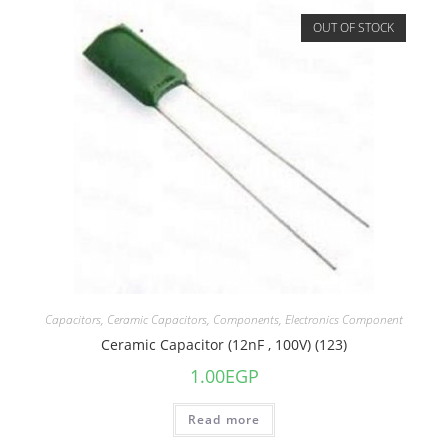
OUT OF STOCK
Capacitors
,
Ceramic Capacitors
,
Components
,
Electronics Component
Ceramic Capacitor (12nF , 100V) (123)
1.00
EGP
Read more