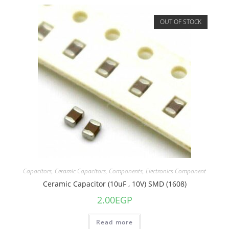
OUT OF STOCK
Capacitors
,
Ceramic Capacitors
,
Components
,
Electronics Component
Ceramic Capacitor (10uF , 10V) SMD (1608)
2.00
EGP
Read more