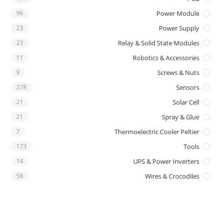
96
Power Module
23
Power Supply
23
Relay & Solid State Modules
11
Robotics & Accessories
9
Screws & Nuts
278
Sensors
21
Solar Cell
21
Spray & Glue
7
Thermoelectric Cooler Peltier
173
Tools
14
UPS & Power Inverters
58
Wires & Crocodiles