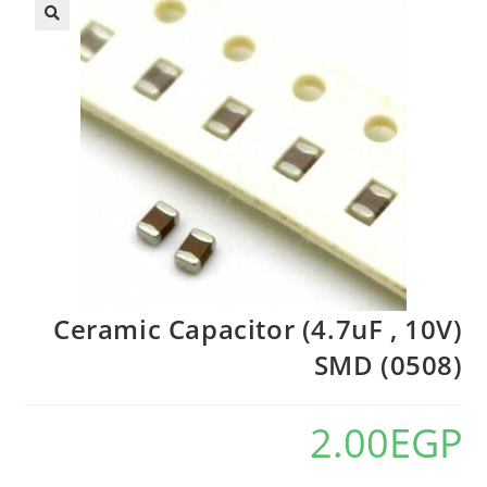
Ceramic Capacitor (4.7uF , 10V)
SMD (0508)
2.00
EGP