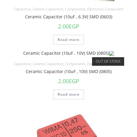
Capacitors
,
Ceramic Capacitors
,
Components
,
Electronics Component
Ceramic Capacitor (10uF , 6.3V) SMD (0603)
2.00
EGP
Read more
OUT OF STOCK
Capacitors
,
Ceramic Capacitors
,
Components
,
Electronics Component
Ceramic Capacitor (10uF , 10V) SMD (0805)
2.00
EGP
Read more