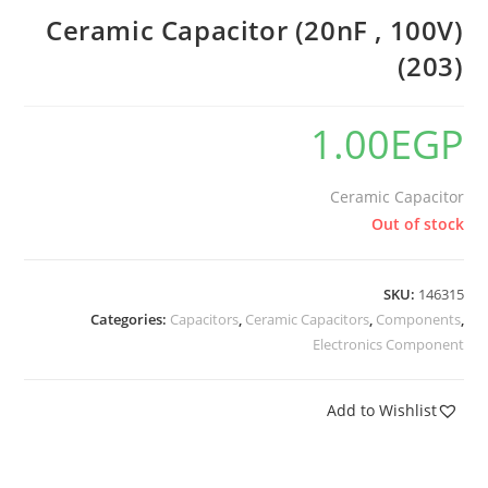
Ceramic Capacitor (20nF , 100V)
(203)
1.00
EGP
Ceramic Capacitor
Out of stock
SKU:
146315
Categories:
Capacitors
,
Ceramic Capacitors
,
Components
,
Electronics Component
Add to Wishlist