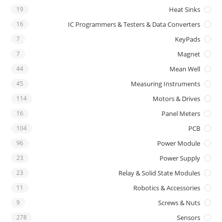
19
Heat Sinks
16
IC Programmers & Testers & Data Converters
7
KeyPads
7
Magnet
44
Mean Well
45
Measuring Instruments
114
Motors & Drives
16
Panel Meters
104
PCB
96
Power Module
23
Power Supply
23
Relay & Solid State Modules
11
Robotics & Accessories
9
Screws & Nuts
278
Sensors