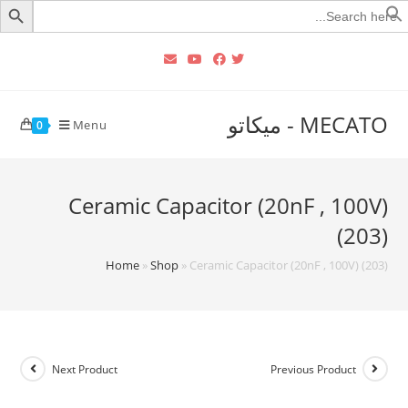
Searc
for
MECATO - ميكاتو
Menu
0
Ceramic Capacitor (20nF , 100V)
(203)
Home
»
Shop
»
Ceramic Capacitor (20nF , 100V) (203)
Next Product
Previous Product