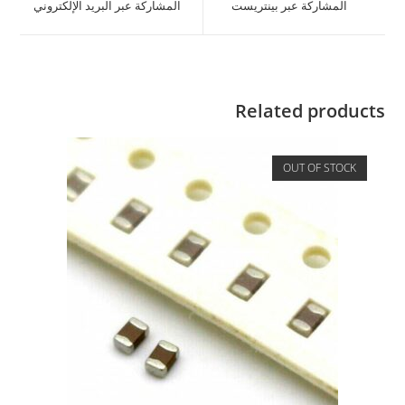
المشاركة عبر البريد الإلكتروني
المشاركة عبر بينتريست
Related products
OUT OF STOCK