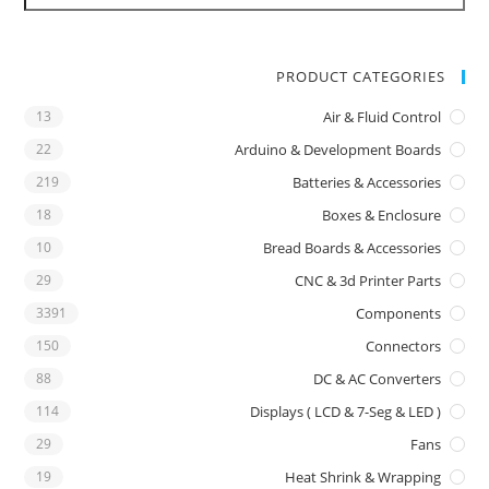
PRODUCT CATEGORIES
13
Air & Fluid Control
22
Arduino & Development Boards
219
Batteries & Accessories
18
Boxes & Enclosure
10
Bread Boards & Accessories
29
CNC & 3d Printer Parts
3391
Components
150
Connectors
88
DC & AC Converters
114
Displays ( LCD & 7-Seg & LED )
29
Fans
19
Heat Shrink & Wrapping