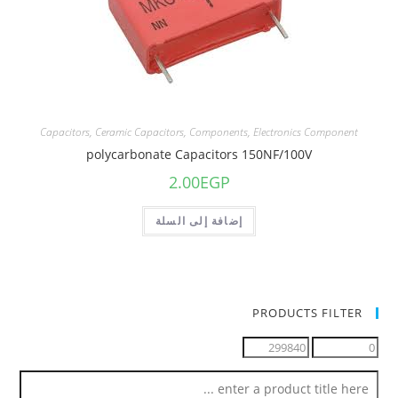
Capacitors
,
Ceramic Capacitors
,
Components
,
Electronics Component
polycarbonate Capacitors 150NF/100V
2.00
EGP
إضافة إلى السلة
PRODUCTS FILTER