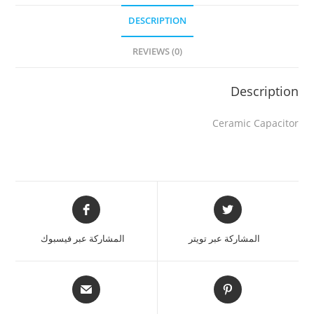
DESCRIPTION
REVIEWS (0)
Description
Ceramic Capacitor
المشاركة عبر فيسبوك
المشاركة عبر تويتر