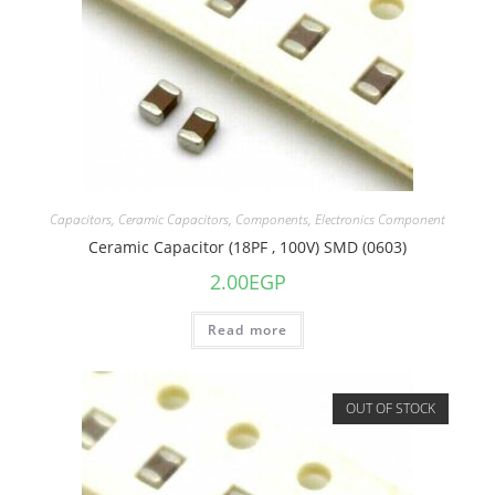
Capacitors
,
Ceramic Capacitors
,
Components
,
Electronics Component
Ceramic Capacitor (18PF , 100V) SMD (0603)
2.00
EGP
Read more
OUT OF STOCK