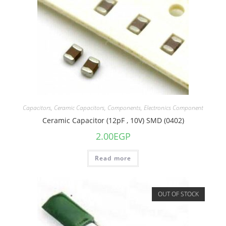
Capacitors
,
Ceramic Capacitors
,
Components
,
Electronics Component
Ceramic Capacitor (12pF , 10V) SMD (0402)
2.00
EGP
Read more
OUT OF STOCK