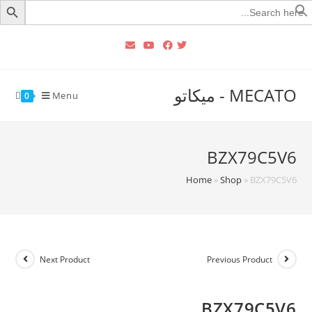
Searc
for
MECATO - ميكاتو
Menu
0
BZX79C5V6
Home
»
Shop
»
BZX79C5V6
Next Product
Previous Product
BZX79C5V6