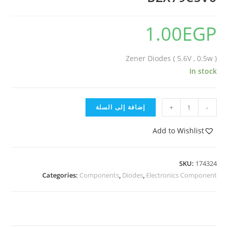
1.00
EGP
Zener Diodes ( 5.6V , 0.5w )
In stock
إضافة إلى السلة
+
-
Add to Wishlist
SKU:
174324
Categories:
Components
,
Diodes
,
Electronics Component