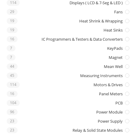
114
Displays ( LCD & 7-Seg & LED )
29
Fans
19
Heat Shrink & Wrapping
19
Heat Sinks
16
IC Programmers & Testers & Data Converters
7
KeyPads
7
Magnet
44
Mean Well
45
Measuring Instruments
114
Motors & Drives
16
Panel Meters
104
PCB
96
Power Module
23
Power Supply
23
Relay & Solid State Modules