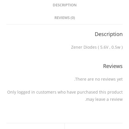
DESCRIPTION
REVIEWS (0)
Description
Zener Diodes ( 5.6V , 0.5w )
Reviews
There are no reviews yet.
Only logged in customers who have purchased this product
may leave a review.