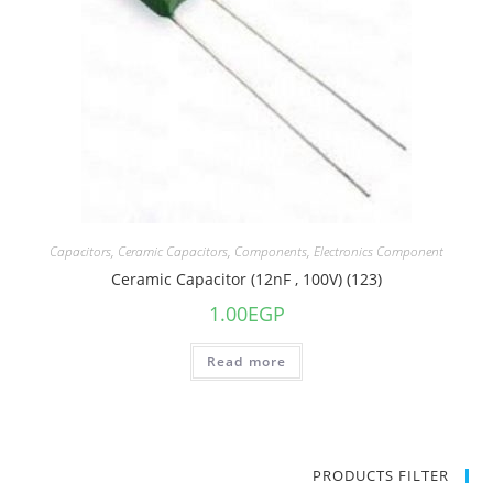
Capacitors
,
Ceramic Capacitors
,
Components
,
Electronics Component
Ceramic Capacitor (12nF , 100V) (123)
1.00
EGP
Read more
PRODUCTS FILTER