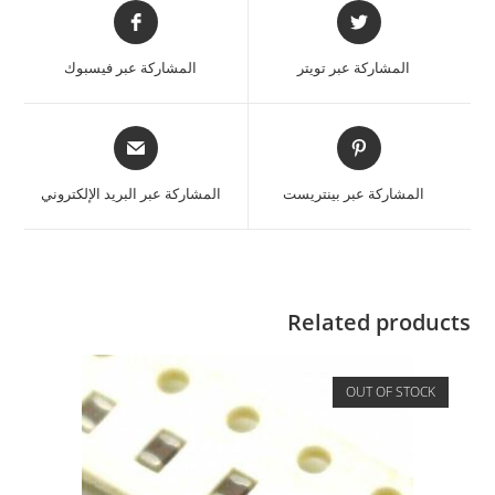
المشاركة عبر فيسبوك
المشاركة عبر تويتر
المشاركة عبر البريد الإلكتروني
المشاركة عبر بينتريست
Related products
OUT OF STOCK