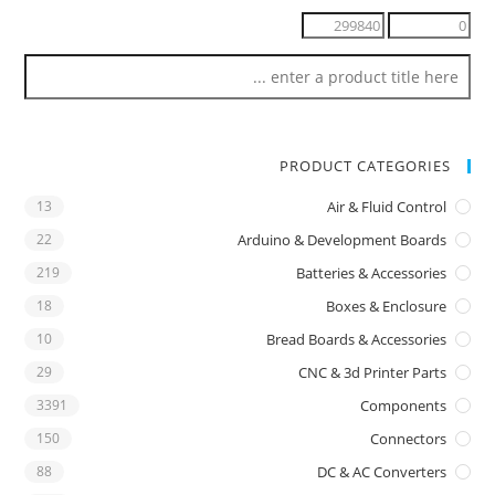
PRODUCT CATEGORIES
13
Air & Fluid Control
22
Arduino & Development Boards
219
Batteries & Accessories
18
Boxes & Enclosure
10
Bread Boards & Accessories
29
CNC & 3d Printer Parts
3391
Components
150
Connectors
88
DC & AC Converters