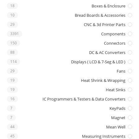
18
Boxes & Enclosure
10
Bread Boards & Accessories
29
CNC & 3d Printer Parts
3391
Components
150
Connectors
88
DC & AC Converters
114
Displays ( LCD & 7-Seg & LED )
29
Fans
19
Heat Shrink & Wrapping
19
Heat Sinks
16
IC Programmers & Testers & Data Converters
7
KeyPads
7
Magnet
44
Mean Well
45
Measuring Instruments