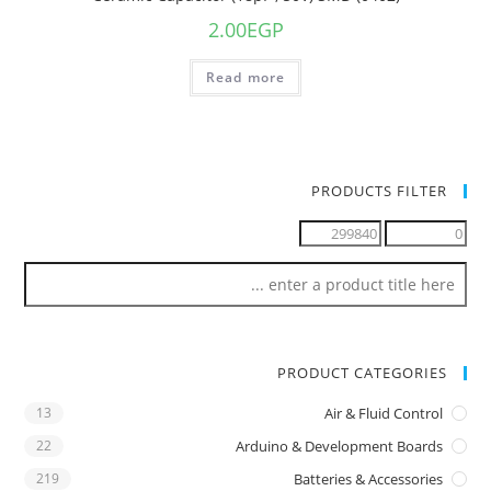
2.00
EGP
Read more
PRODUCTS FILTER
PRODUCT CATEGORIES
13
Air & Fluid Control
22
Arduino & Development Boards
219
Batteries & Accessories