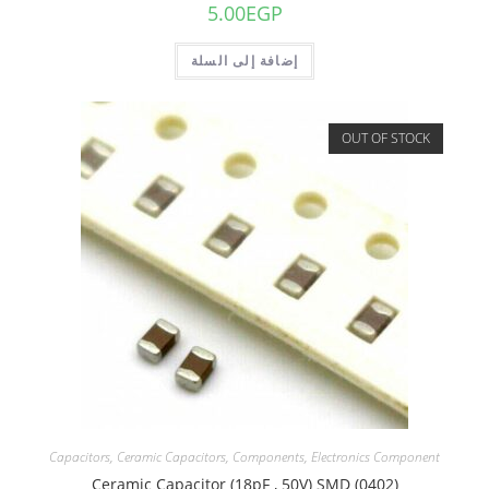
5.00
EGP
إضافة إلى السلة
OUT OF STOCK
Capacitors
,
Ceramic Capacitors
,
Components
,
Electronics Component
Ceramic Capacitor (18pF , 50V) SMD (0402)