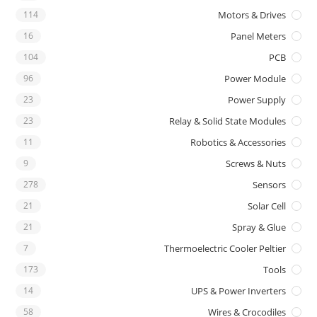
114
Motors & Drives
16
Panel Meters
104
PCB
96
Power Module
23
Power Supply
23
Relay & Solid State Modules
11
Robotics & Accessories
9
Screws & Nuts
278
Sensors
21
Solar Cell
21
Spray & Glue
7
Thermoelectric Cooler Peltier
173
Tools
14
UPS & Power Inverters
58
Wires & Crocodiles