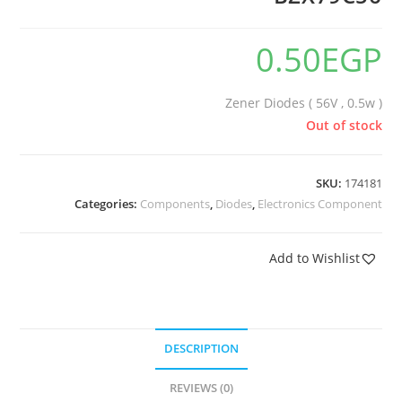
0.50
EGP
Zener Diodes ( 56V , 0.5w )
Out of stock
SKU:
174181
Categories:
Components
,
Diodes
,
Electronics Component
Add to Wishlist
DESCRIPTION
REVIEWS (0)