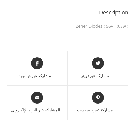
Description
Zener Diodes ( 56V , 0.5w )
المشاركة عبر فيسبوك
المشاركة عبر تويتر
المشاركة عبر البريد الإلكتروني
المشاركة عبر بينتريست