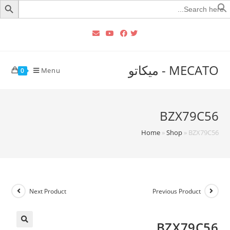
Searc
for
MECATO - ميكاتو
Menu
0
BZX79C56
Home
»
Shop
»
BZX79C56
Next Product
Previous Product
BZX79C56