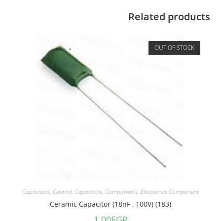
Related products
OUT OF STOCK
Capacitors
,
Ceramic Capacitors
,
Components
,
Electronics Component
Ceramic Capacitor (18nF , 100V) (183)
1.00
EGP