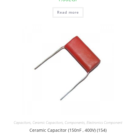
Read more
Capacitors
,
Ceramic Capacitors
,
Components
,
Electronics Component
Ceramic Capacitor (150nF , 400V) (154)