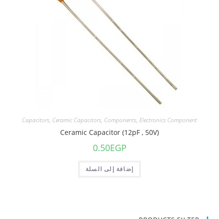
Capacitors
,
Ceramic Capacitors
,
Components
,
Electronics Component
Ceramic Capacitor (12pF , 50V)
0.50
EGP
إضافة إلى السلة