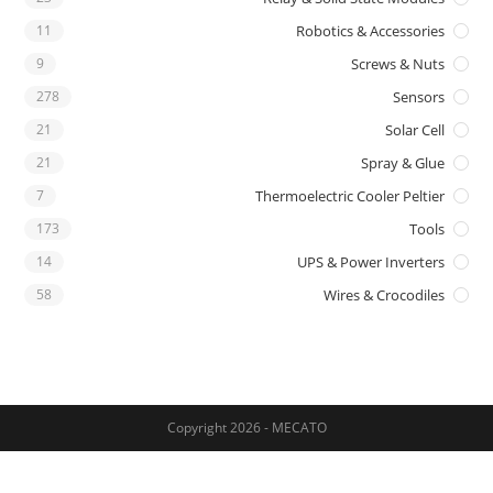
11
Robotics & Accessories
9
Screws & Nuts
278
Sensors
21
Solar Cell
21
Spray & Glue
7
Thermoelectric Cooler Peltier
173
Tools
14
UPS & Power Inverters
58
Wires & Crocodiles
Copyright 2026 - MECATO