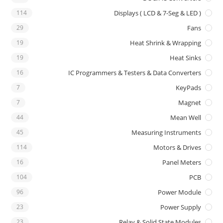
114
Displays ( LCD & 7-Seg & LED )
29
Fans
19
Heat Shrink & Wrapping
19
Heat Sinks
16
IC Programmers & Testers & Data Converters
7
KeyPads
7
Magnet
44
Mean Well
45
Measuring Instruments
114
Motors & Drives
16
Panel Meters
104
PCB
96
Power Module
23
Power Supply
23
Relay & Solid State Modules