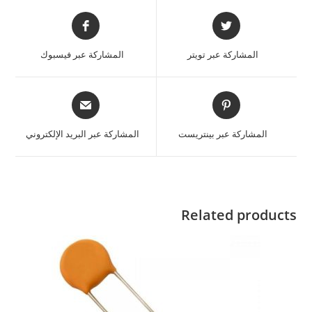
المشاركة عبر فيسبوك
المشاركة عبر تويتر
المشاركة عبر البريد الإلكتروني
المشاركة عبر بينتريست
Related products