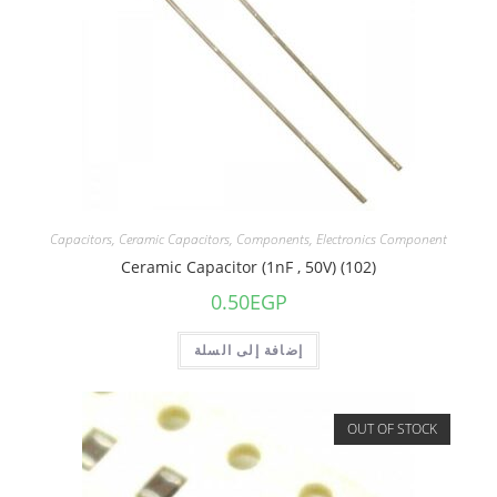
Capacitors
,
Ceramic Capacitors
,
Components
,
Electronics Component
Ceramic Capacitor (1nF , 50V) (102)
0.50
EGP
إضافة إلى السلة
OUT OF STOCK