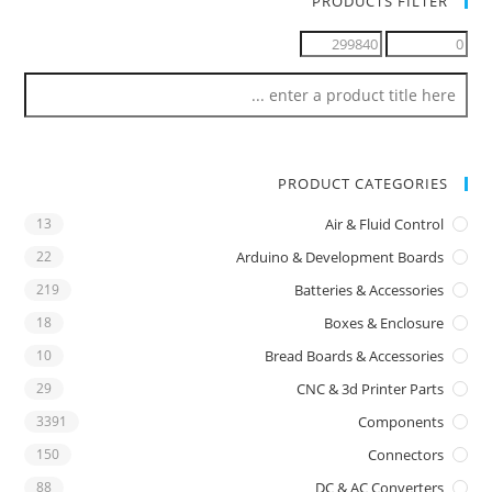
PRODUCTS FILTER
PRODUCT CATEGORIES
13
Air & Fluid Control
22
Arduino & Development Boards
219
Batteries & Accessories
18
Boxes & Enclosure
10
Bread Boards & Accessories
29
CNC & 3d Printer Parts
3391
Components
150
Connectors
88
DC & AC Converters