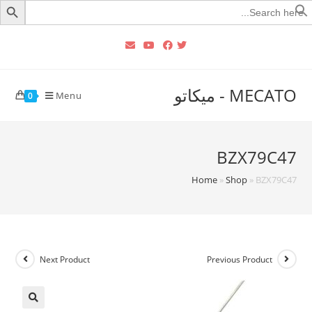
Searc
for
MECATO - ميكاتو
Menu
0
BZX79C47
Home
»
Shop
»
BZX79C47
Next Product
Previous Product