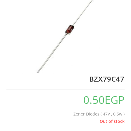
BZX79C47
0.50
EGP
Zener Diodes ( 47V , 0.5w )
Out of stock