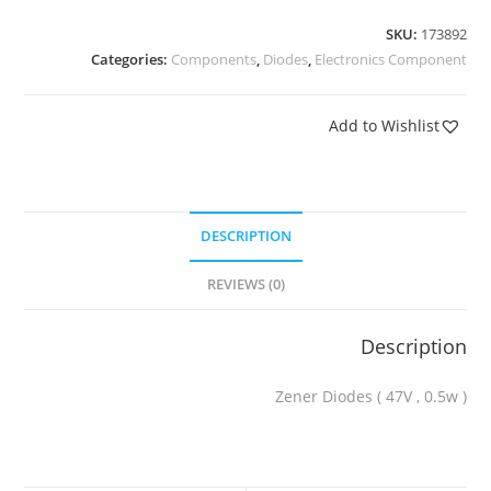
SKU:
173892
Categories:
Components
,
Diodes
,
Electronics Component
Add to Wishlist
DESCRIPTION
REVIEWS (0)
Description
Zener Diodes ( 47V , 0.5w )