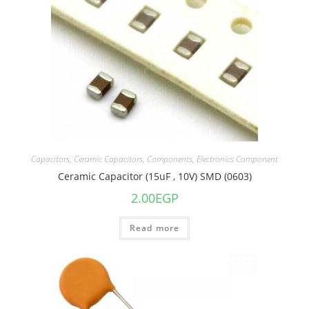
Capacitors
,
Ceramic Capacitors
,
Components
,
Electronics Component
Ceramic Capacitor (15uF , 10V) SMD (0603)
2.00
EGP
Read more