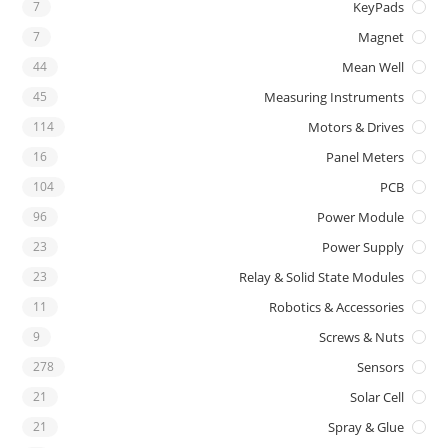
7
KeyPads
7
Magnet
44
Mean Well
45
Measuring Instruments
114
Motors & Drives
16
Panel Meters
104
PCB
96
Power Module
23
Power Supply
23
Relay & Solid State Modules
11
Robotics & Accessories
9
Screws & Nuts
278
Sensors
21
Solar Cell
21
Spray & Glue