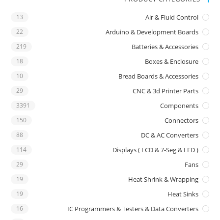
13
Air & Fluid Control
22
Arduino & Development Boards
219
Batteries & Accessories
18
Boxes & Enclosure
10
Bread Boards & Accessories
29
CNC & 3d Printer Parts
3391
Components
150
Connectors
88
DC & AC Converters
114
Displays ( LCD & 7-Seg & LED )
29
Fans
19
Heat Shrink & Wrapping
19
Heat Sinks
16
IC Programmers & Testers & Data Converters