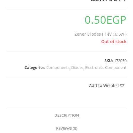
0.50
EGP
Zener Diodes ( 14V , 0.5w )
Out of stock
SKU:
172050
Categories:
Components
,
Diodes
,
Electronics Component
Add to Wishlist
DESCRIPTION
REVIEWS (0)