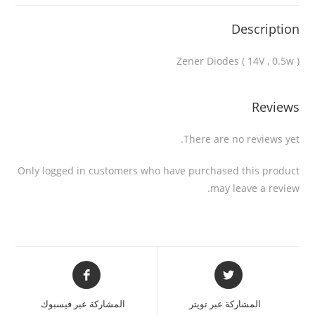
Description
Zener Diodes ( 14V , 0.5w )
Reviews
There are no reviews yet.
Only logged in customers who have purchased this product
may leave a review.
المشاركة عبر فيسبوك
المشاركة عبر تويتر