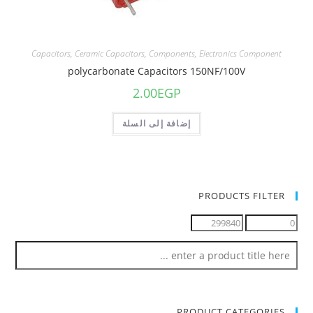
Capacitors
,
Ceramic Capacitors
,
Components
,
Electronics Component
polycarbonate Capacitors 150NF/100V
2.00
EGP
إضافة إلى السلة
PRODUCTS FILTER
PRODUCT CATEGORIES