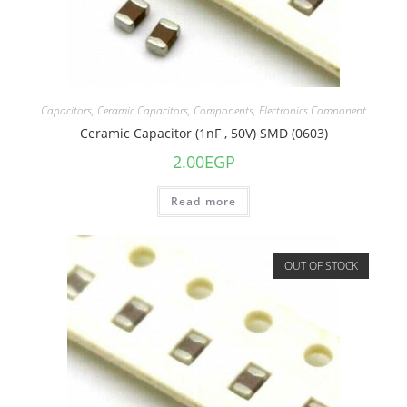
Capacitors
,
Ceramic Capacitors
,
Components
,
Electronics Component
Ceramic Capacitor (1nF , 50V) SMD (0603)
2.00
EGP
Read more
OUT OF STOCK