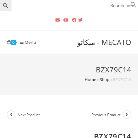
Searc
for
MECATO - ميكاتو
Menu
0
BZX79C14
Home
»
Shop
»
BZX79C14
Next Product
Previous Product
BZX79C14