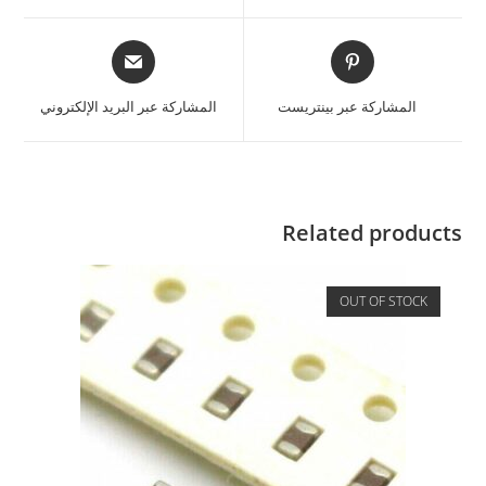
المشاركة عبر البريد الإلكتروني
المشاركة عبر بينتريست
Related products
OUT OF STOCK