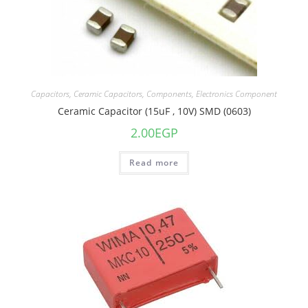
Capacitors
,
Ceramic Capacitors
,
Components
,
Electronics Component
Ceramic Capacitor (15uF , 10V) SMD (0603)
2.00
EGP
Read more