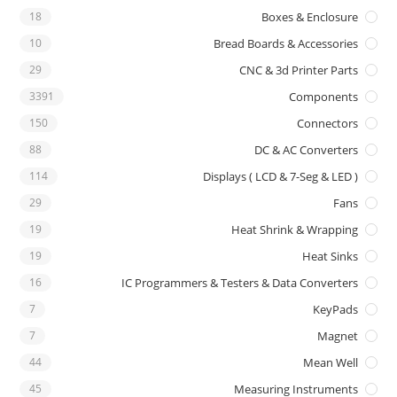
18
Boxes & Enclosure
10
Bread Boards & Accessories
29
CNC & 3d Printer Parts
3391
Components
150
Connectors
88
DC & AC Converters
114
Displays ( LCD & 7-Seg & LED )
29
Fans
19
Heat Shrink & Wrapping
19
Heat Sinks
16
IC Programmers & Testers & Data Converters
7
KeyPads
7
Magnet
44
Mean Well
45
Measuring Instruments