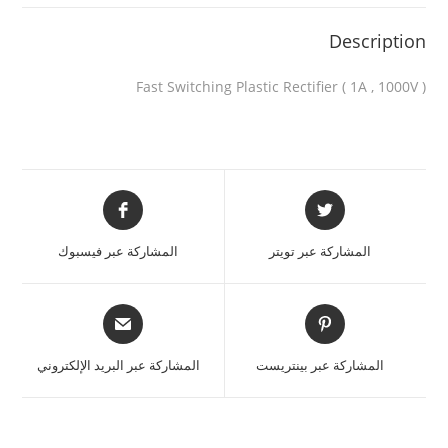
Description
Fast Switching Plastic Rectifier ( 1A , 1000V )
المشاركة عبر فيسبوك
المشاركة عبر تويتر
المشاركة عبر البريد الإلكتروني
المشاركة عبر بينتريست