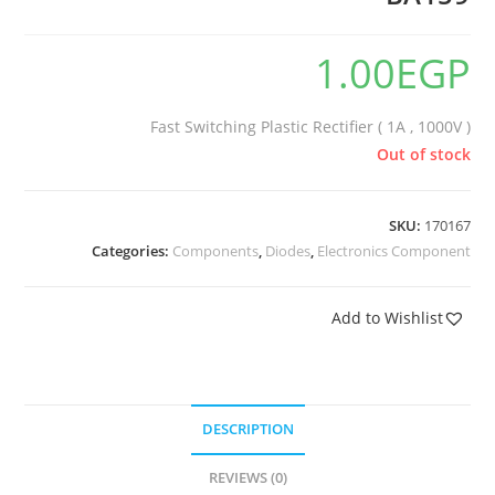
🔍
1.00
EGP
Fast Switching Plastic Rectifier ( 1A , 1000V )
Out of stock
SKU:
170167
Categories:
Components
,
Diodes
,
Electronics Component
Add to Wishlist
DESCRIPTION
REVIEWS (0)