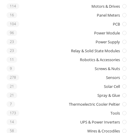
114
Motors & Drives
16
Panel Meters
104
PCB
96
Power Module
23
Power Supply
23
Relay & Solid State Modules
11
Robotics & Accessories
9
Screws & Nuts
278
Sensors
21
Solar Cell
21
Spray & Glue
7
Thermoelectric Cooler Peltier
173
Tools
14
UPS & Power Inverters
58
Wires & Crocodiles