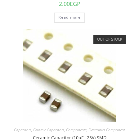
2.00
EGP
Read more
OUT OF STOCK
Capacitors
,
Ceramic Capacitors
,
Components
,
Electronics Component
Ceramic Capacitor (10uF , 25V) SMD