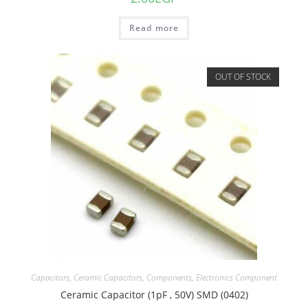
Read more
OUT OF STOCK
Capacitors
,
Ceramic Capacitors
,
Components
,
Electronics Component
Ceramic Capacitor (1pF , 50V) SMD (0402)