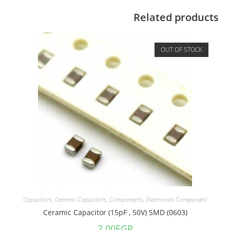
Related products
OUT OF STOCK
Capacitors
,
Ceramic Capacitors
,
Components
,
Electronics Component
Ceramic Capacitor (15pF , 50V) SMD (0603)
2.00
EGP