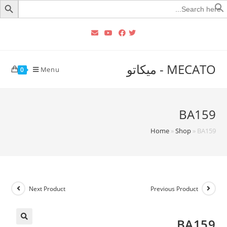
Searc
for
MECATO - ميكاتو
Menu
0
BA159
Home
»
Shop
»
BA159
Next Product
Previous Product
BA159