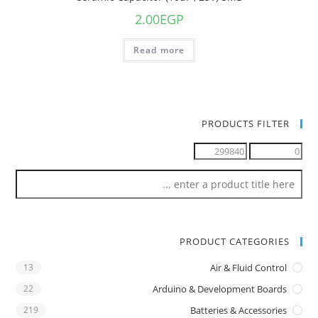
2.00
EGP
Read more
PRODUCTS FILTER
PRODUCT CATEGORIES
13
Air & Fluid Control
22
Arduino & Development Boards
219
Batteries & Accessories