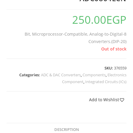
250.00
EGP
8-Bit, Microprocessor-Compatible, Analog-to-Digital
Converters.(DIP-20)
Out of stock
SKU:
376559
Categories:
ADC & DAC Converters
,
Components
,
Electronics
Component
,
Integrated Circuits (ICs)
Add to Wishlist
DESCRIPTION