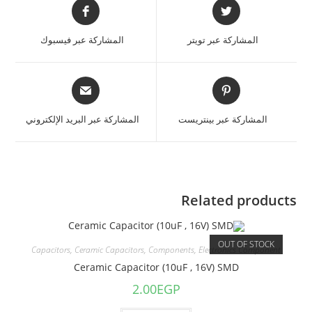
المشاركة عبر فيسبوك
المشاركة عبر تويتر
المشاركة عبر البريد الإلكتروني
المشاركة عبر بينتريست
Related products
OUT OF STOCK
Capacitors
,
Ceramic Capacitors
,
Components
,
Electronics Component
Ceramic Capacitor (10uF , 16V) SMD
2.00
EGP