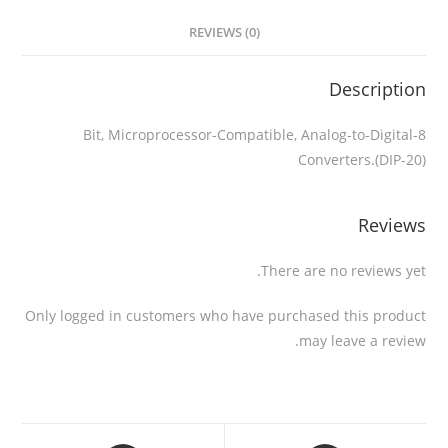
REVIEWS (0)
Description
8-Bit, Microprocessor-Compatible, Analog-to-Digital
Converters.(DIP-20)
Reviews
There are no reviews yet.
Only logged in customers who have purchased this product
may leave a review.