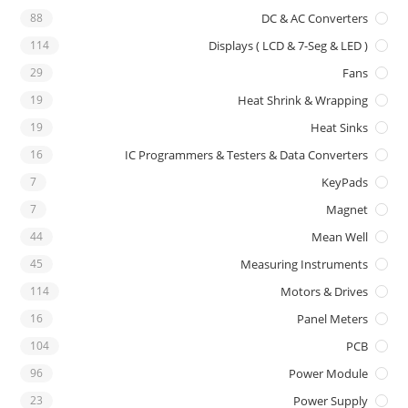
88
DC & AC Converters
114
Displays ( LCD & 7-Seg & LED )
29
Fans
19
Heat Shrink & Wrapping
19
Heat Sinks
16
IC Programmers & Testers & Data Converters
7
KeyPads
7
Magnet
44
Mean Well
45
Measuring Instruments
114
Motors & Drives
16
Panel Meters
104
PCB
96
Power Module
23
Power Supply