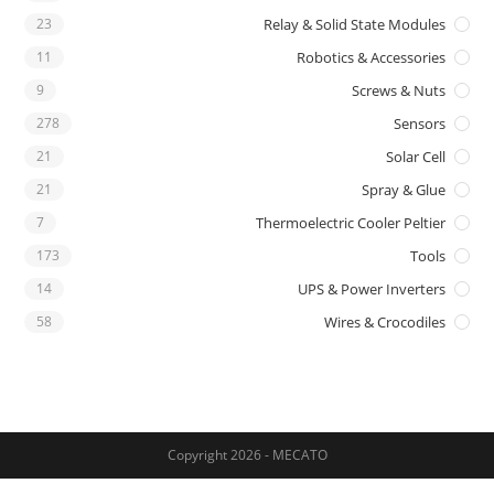
23
Relay & Solid State Modules
11
Robotics & Accessories
9
Screws & Nuts
278
Sensors
21
Solar Cell
21
Spray & Glue
7
Thermoelectric Cooler Peltier
173
Tools
14
UPS & Power Inverters
58
Wires & Crocodiles
Copyright 2026 - MECATO