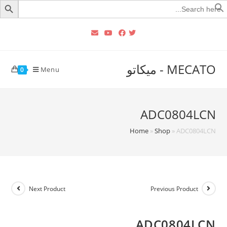
Searc
for
MECATO - ميكاتو
Menu
0
ADC0804LCN
Home
»
Shop
»
ADC0804LCN
Next Product
Previous Product
ADC0804LCN