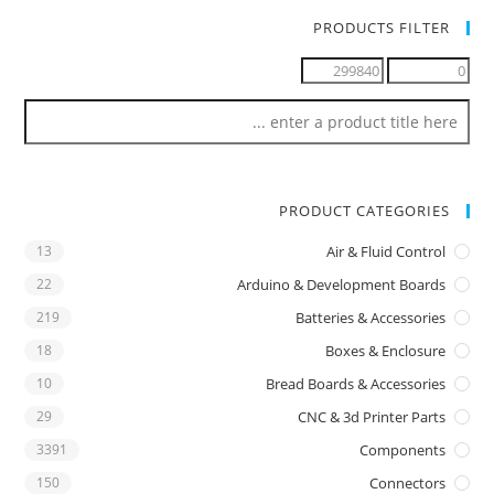
PRODUCTS FILTER
PRODUCT CATEGORIES
13
Air & Fluid Control
22
Arduino & Development Boards
219
Batteries & Accessories
18
Boxes & Enclosure
10
Bread Boards & Accessories
29
CNC & 3d Printer Parts
3391
Components
150
Connectors