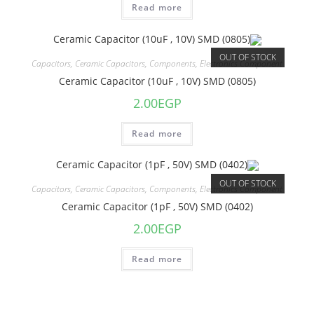
Read more
OUT OF STOCK
Capacitors
,
Ceramic Capacitors
,
Components
,
Electronics Component
Ceramic Capacitor (10uF , 10V) SMD (0805)
2.00
EGP
Read more
OUT OF STOCK
Capacitors
,
Ceramic Capacitors
,
Components
,
Electronics Component
Ceramic Capacitor (1pF , 50V) SMD (0402)
2.00
EGP
Read more