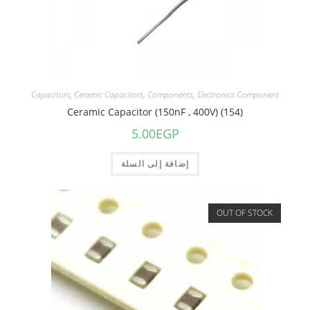
Capacitors
,
Ceramic Capacitors
,
Components
,
Electronics Component
Ceramic Capacitor (150nF , 400V) (154)
5.00
EGP
إضافة إلى السلة
OUT OF STOCK