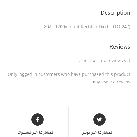
Description
80A , 1200V Input Rectifier Diode .(TO-247)
Reviews
There are no reviews yet.
Only logged in customers who have purchased this product
may leave a review.
المشاركة عبر فيسبوك
المشاركة عبر تويتر