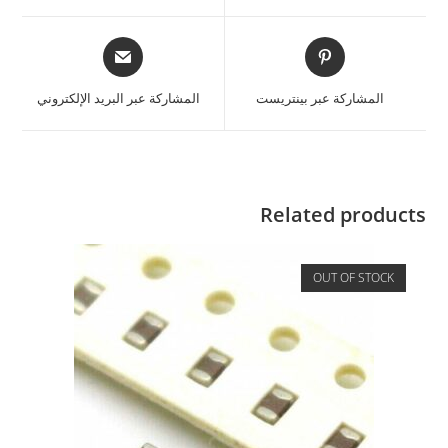
المشاركة عبر البريد الإلكتروني
المشاركة عبر بينتريست
Related products
OUT OF STOCK