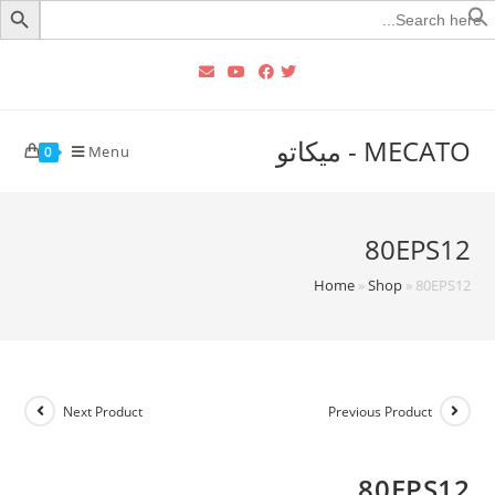
Searc
for
MECATO - ميكاتو
Menu
0
80EPS12
Home
»
Shop
»
80EPS12
Next Product
Previous Product
80EPS12