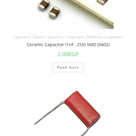
Capacitors
,
Ceramic Capacitors
,
Components
,
Electronics Component
Ceramic Capacitor (1nF , 25V) SMD (0402)
2.00
EGP
Read more