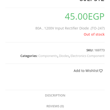
45.00
EGP
80A , 1200V Input Rectifier Diode .(TO-247)
Out of stock
SKU:
169773
Categories:
Components
,
Diodes
,
Electronics Component
Add to Wishlist
DESCRIPTION
REVIEWS (0)