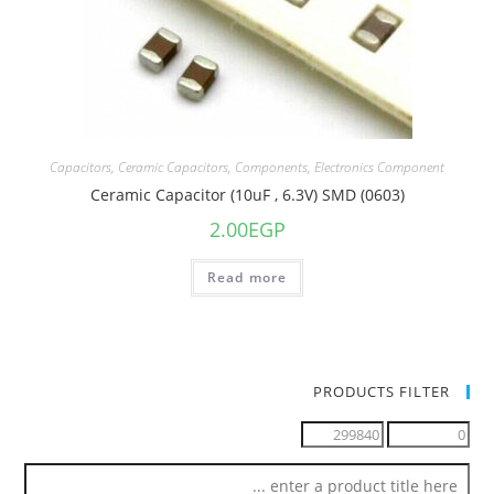
Capacitors
,
Ceramic Capacitors
,
Components
,
Electronics Component
Ceramic Capacitor (10uF , 6.3V) SMD (0603)
2.00
EGP
Read more
PRODUCTS FILTER