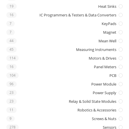
19
Heat Sinks
16
IC Programmers & Testers & Data Converters
7
KeyPads
7
Magnet
44
Mean Well
45
Measuring Instruments
114
Motors & Drives
16
Panel Meters
104
PCB
96
Power Module
23
Power Supply
23
Relay & Solid State Modules
11
Robotics & Accessories
9
Screws & Nuts
278
Sensors