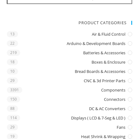
PRODUCT CATEGORIES
13
Air & Fluid Control
22
Arduino & Development Boards
219
Batteries & Accessories
18
Boxes & Enclosure
10
Bread Boards & Accessories
29
CNC & 3d Printer Parts
3391
Components
150
Connectors
88
DC & AC Converters
114
Displays ( LCD & 7-Seg & LED )
29
Fans
19
Heat Shrink & Wrapping