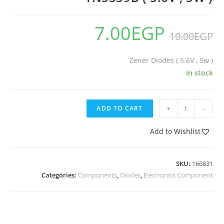
7.00
EGP
10.00
EGP
Zener Diodes ( 5.6V , 5w )
In stock
ADD TO CART
+
-
Add to Wishlist
SKU:
166831
Categories:
Components
,
Diodes
,
Electronics Component