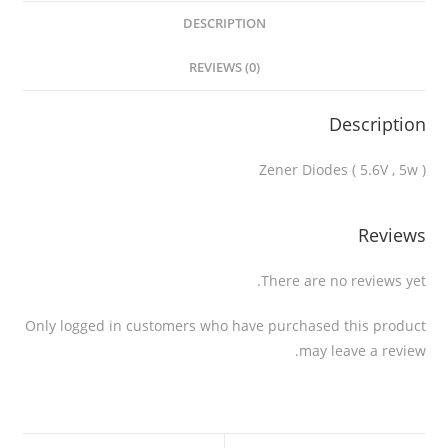
DESCRIPTION
REVIEWS (0)
Description
Zener Diodes ( 5.6V , 5w )
Reviews
There are no reviews yet.
Only logged in customers who have purchased this product
may leave a review.