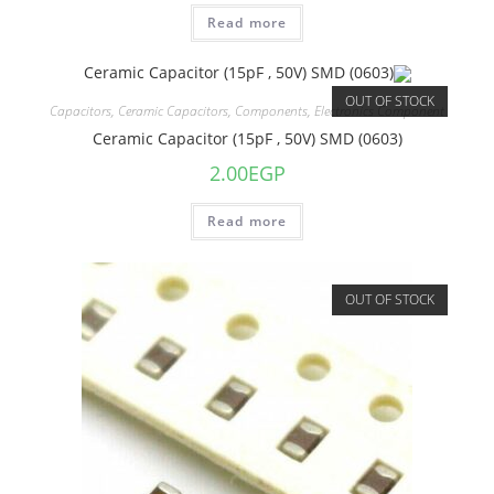
Read more
OUT OF STOCK
Capacitors
,
Ceramic Capacitors
,
Components
,
Electronics Component
Ceramic Capacitor (15pF , 50V) SMD (0603)
2.00
EGP
Read more
OUT OF STOCK