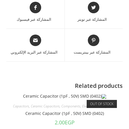
المشاركة عبر فيسبوك
المشاركة عبر تويتر
المشاركة عبر البريد الإلكتروني
المشاركة عبر بينتريست
Related products
OUT OF STOCK
Capacitors
,
Ceramic Capacitors
,
Components
,
Electronics Component
Ceramic Capacitor (1pF , 50V) SMD (0402)
2.00
EGP