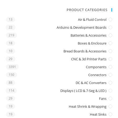
PRODUCT CATEGORIES
13
Air & Fluid Control
22
Arduino & Development Boards
219
Batteries & Accessories
18
Boxes & Enclosure
10
Bread Boards & Accessories
29
CNC & 3d Printer Parts
3391
Components
150
Connectors
88
DC & AC Converters
114
Displays ( LCD & 7-Seg & LED )
29
Fans
19
Heat Shrink & Wrapping
19
Heat Sinks