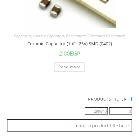
Capacitors
,
Ceramic Capacitors
,
Components
,
Electronics Component
Ceramic Capacitor (1nF , 25V) SMD (0402)
2.00
EGP
Read more
PRODUCTS FILTER