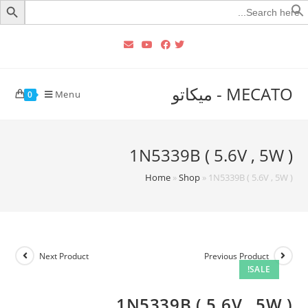
Searc
for
MECATO - ميكاتو
Menu
0
1N5339B ( 5.6V , 5W )
Home
»
Shop
»
1N5339B ( 5.6V , 5W )
Next Product
Previous Product
SALE!
1N5339B ( 5.6V , 5W )