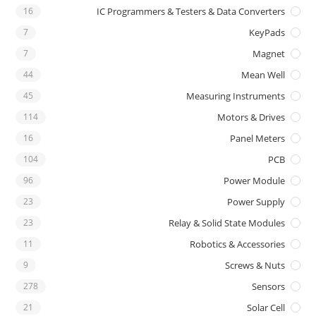
16
IC Programmers & Testers & Data Converters
7
KeyPads
7
Magnet
44
Mean Well
45
Measuring Instruments
114
Motors & Drives
16
Panel Meters
104
PCB
96
Power Module
23
Power Supply
23
Relay & Solid State Modules
11
Robotics & Accessories
9
Screws & Nuts
278
Sensors
21
Solar Cell