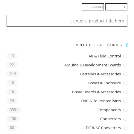
PRODUCT CATEGORIES
13
Air & Fluid Control
22
Arduino & Development Boards
219
Batteries & Accessories
18
Boxes & Enclosure
10
Bread Boards & Accessories
29
CNC & 3d Printer Parts
3391
Components
150
Connectors
88
DC & AC Converters