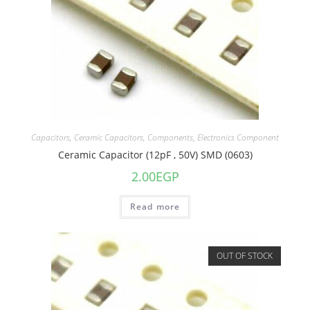
Capacitors
,
Ceramic Capacitors
,
Components
,
Electronics Component
Ceramic Capacitor (12pF , 50V) SMD (0603)
2.00
EGP
Read more
OUT OF STOCK