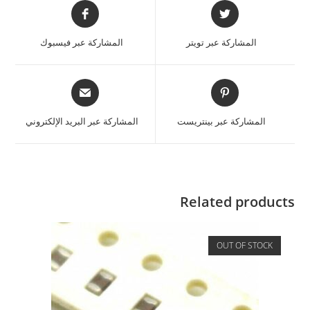
المشاركة عبر فيسبوك
المشاركة عبر تويتر
المشاركة عبر البريد الإلكتروني
المشاركة عبر بينتريست
Related products
OUT OF STOCK