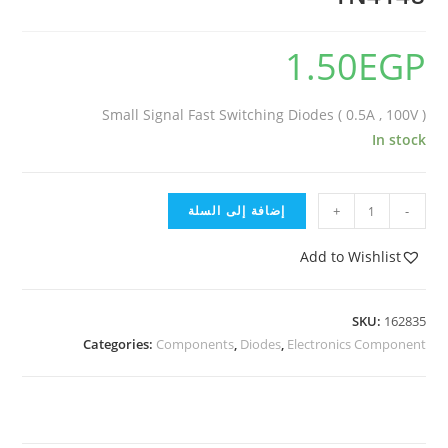
1.50
EGP
Small Signal Fast Switching Diodes ( 0.5A , 100V )
In stock
إضافة إلى السلة
+
-
Add to Wishlist
SKU:
162835
Categories:
Components
,
Diodes
,
Electronics Component