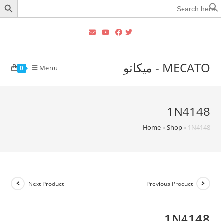
Searc
for
MECATO - ميكاتو
Menu
0
1N4148
Home
»
Shop
»
1N4148
Next Product
Previous Product
1N4148