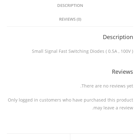
DESCRIPTION
REVIEWS (0)
Description
Small Signal Fast Switching Diodes ( 0.5A , 100V )
Reviews
There are no reviews yet.
Only logged in customers who have purchased this product
may leave a review.