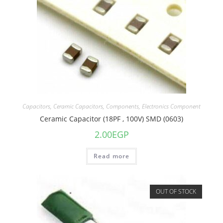
Capacitors
,
Ceramic Capacitors
,
Components
,
Electronics Component
Ceramic Capacitor (18PF , 100V) SMD (0603)
2.00
EGP
Read more
OUT OF STOCK