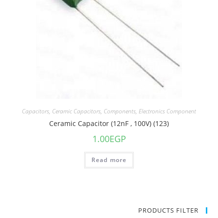
Capacitors
,
Ceramic Capacitors
,
Components
,
Electronics Component
Ceramic Capacitor (12nF , 100V) (123)
1.00
EGP
Read more
PRODUCTS FILTER