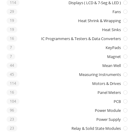
114
Displays ( LCD & 7-Seg & LED )
29
Fans
19
Heat Shrink & Wrapping
19
Heat Sinks
16
IC Programmers & Testers & Data Converters
7
KeyPads
7
Magnet
44
Mean Well
45
Measuring Instruments
114
Motors & Drives
16
Panel Meters
104
PCB
96
Power Module
23
Power Supply
23
Relay & Solid State Modules