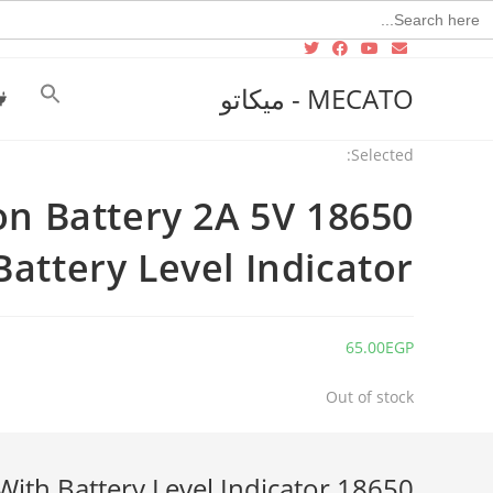
Searc
for
MECATO - ميكاتو
Selected:
-ion Battery 2A 5V
Battery Level Indicator
65.00
EGP
Out of stock
18650 Lithium Charge & Discharge Integrated Li-ion Battery 2A 5V With Battery Level Indicator