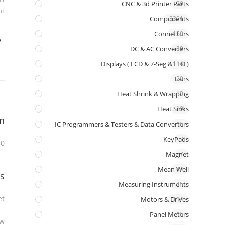
CNC & 3d Printer Parts
29
nt
Components
3391
Connectors
150
DC & AC Converters
88
Displays ( LCD & 7-Seg & LED )
114
Fans
29
Heat Shrink & Wrapping
19
Heat Sinks
19
on
IC Programmers & Testers & Data Converters
16
KeyPads
7
ttery Level Indicator
Magnet
7
Mean Well
44
s
Measuring Instruments
45
t.
Motors & Drives
114
Panel Meters
16
w.