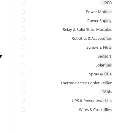
104
PCB
Power Module
96
Power Supply
23
Relay & Solid State Modules
23
Robotics & Accessories
11
Screws & Nuts
9
Sensors
278
Solar Cell
21
Spray & Glue
21
Thermoelectric Cooler Peltier
7
Tools
173
UPS & Power Inverters
14
Wires & Crocodiles
58