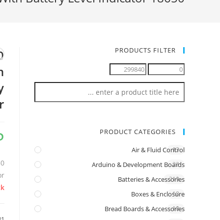
PRODUCTS FILTER
n
y
r
P
PRODUCT CATEGORIES
Air & Fluid Control
13
Arduino & Development Boards
22
or
Batteries & Accessories
219
ck
Boxes & Enclosure
18
Bread Boards & Accessories
10
31