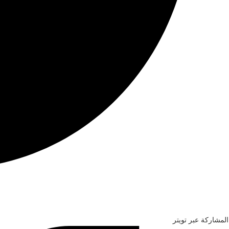
المشاركة عبر تويتر