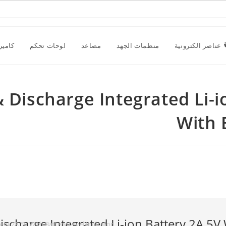
راقبة
لوحات تحكم
مصاعد
منظمات الجهد
عناصر الكترونية
ge & Discharge Integrated Li
With 
ery 2A 5V With Battery Level Indicator