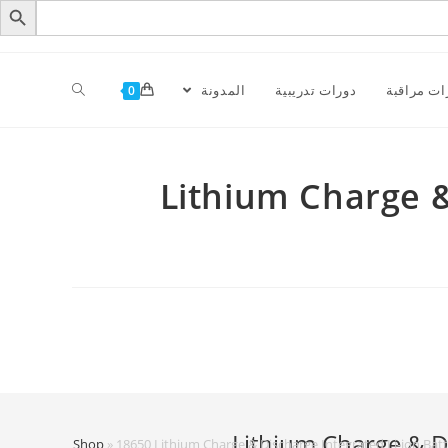
المدونة
دورات تدريبية
كاميرات م
0
18650 Lithium Char
Home
»
Shop
»
18650 Lithium Charge & Discharge Integrated Li-ion Batt