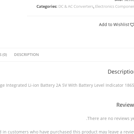
Categories:
DC & AC Converters
,
Electronics Compone
Add to Wishlist
 (0)
DESCRIPTION
Descripti
18650 Lithium Charge & Discharge Integrated Li-ion Battery 2A 5V With Ba
Review
There are no reviews ye
d in customers who have purchased this product may leave a revie