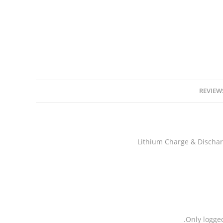
REVIEWS
Only logge