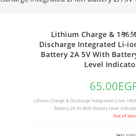
18650 Lithium Charge &
Discharge Integrated Li-io
Battery 2A 5V With Batter
Level Indicato
65.00
EG
18650 Lithium Charge & Discharge Integrated Li-ion
Battery 2A 5V With Battery Level Indicat
Out of sto
SKU:
5295