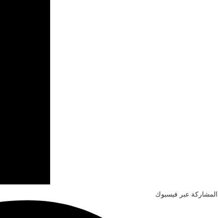
المشاركة عبر فيسبوك